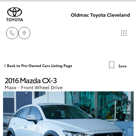
Oldmac Toyota Cleveland
Reception
3479 9999
Hatch & Sedans
Back to Pre-Owned Cars Listing Page
Save
New Vehicles
2016 Mazda CX-3
Service
Yaris
Pre-Owned Vehicles
Maxx - Front Wheel Drive
1800 940 914
Special Offers
Corolla Hatch
Parts
Service
1800 875
Camry
493
Corolla Sedan