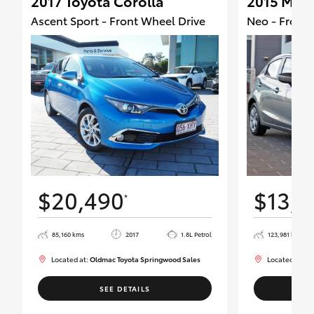
2017 Toyota Corolla
2015 Maz
Ascent Sport - Front Wheel Drive
Neo - Front 
$20,490
$13,9
*
85,160 kms
2017
1.8L Petrol
123,981 kms
Located at:
Oldmac Toyota Springwood Sales
Located at:
Ol
SEE DETAILS