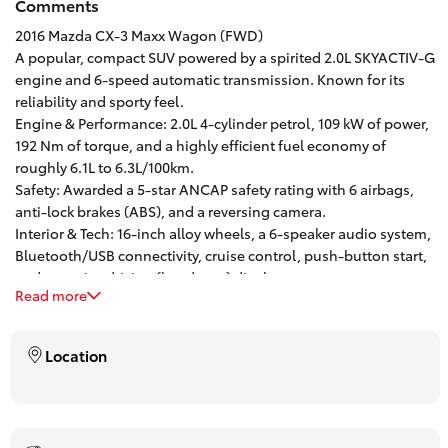
Comments
HiAce
2016 Mazda CX-3 Maxx Wagon (FWD)
A popular, compact SUV powered by a spirited 2.0L SKYACTIV-G
engine and 6-speed automatic transmission. Known for its
Coaster
reliability and sporty feel.
Engine & Performance: 2.0L 4-cylinder petrol, 109 kW of power,
GR & Performance
192 Nm of torque, and a highly efficient fuel economy of
roughly 6.1L to 6.3L/100km.
Safety: Awarded a 5-star ANCAP safety rating with 6 airbags,
GR Yaris
anti-lock brakes (ABS), and a reversing camera.
Interior & Tech: 16-inch alloy wheels, a 6-speaker audio system,
Bluetooth/USB connectivity, cruise control, push-button start,
GR86
and an active driving (heads-up) display.
Read more
Practicality: 5-door wagon configuration with 5 seats and a
GR Corolla
264-liter boot capacity.
One of Brisbane’s oldest and. most successful franchise
Location
dealerships, with a Customer first mentality, our drive away
GR Supra
pricing is inclusive of all on-road costs and offer trade pricing
for any vehicle no matter age and kilometres.
Finance and Insurance options available – including Toyota
Upcoming