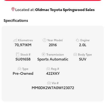
Yaris Cross
Located at:
Oldmac Toyota Springwood Sales
Corolla Cross
Specifications
Kluger
Kilometres
Year Model
Engine
LandCruiser 300
70,971KM
2016
2.0L
Stock #
Transmission
Body Type
Utes & Vans
SU01658
Sports Automatic
SUV
Type
Reg #
HiLux
Pre-Owned
422XKY
Vin #
LandCruiser 70
MM0DK2W7A0W123072
Tundra