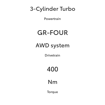
3-Cylinder Turbo
Powertrain
GR-FOUR
AWD system
Drivetrain
400
Nm
Torque