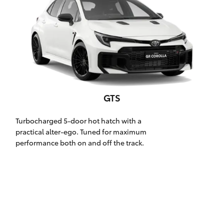
Parts & Accessories
Finance & Insurance
SUVs & 4WDs
Fleet
RAV4
Personalise
bZ4X
GTS
Discover
bZ4X Touring
Turbocharged 5-door hot hatch with a
Contact
practical alter-ego. Tuned for maximum
performance both on and off the track.
LandCruiser Prado
C-HR
Oldmac Toyota Cleveland
Fortuner