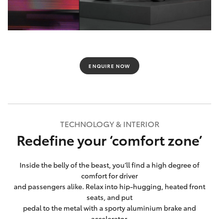
ENQUIRE NOW
TECHNOLOGY & INTERIOR
Redefine your ‘comfort zone’
Inside the belly of the beast, you’ll find a high degree of
comfort for driver
and passengers alike. Relax into hip-hugging, heated front
seats, and put
pedal to the metal with a sporty aluminium brake and
accelerator.