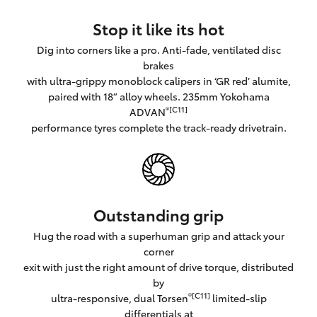
Stop it like its hot
Dig into corners like a pro. Anti-fade, ventilated disc
brakes
with ultra-grippy monoblock calipers in ‘GR red’ alumite,
paired with 18” alloy wheels. 235mm Yokohama
®[C11]
ADVAN
performance tyres complete the track-ready drivetrain.
Outstanding grip
Hug the road with a superhuman grip and attack your
corner
exit with just the right amount of drive torque, distributed
by
®[C11]
ultra-responsive, dual Torsen
limited-slip
differentials at