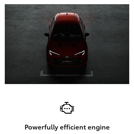
Powerfully efficient engine