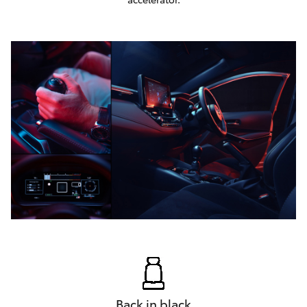
Back in black