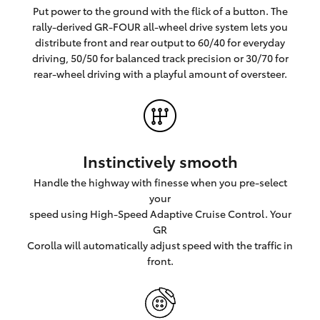
Put power to the ground with the flick of a button. The
rally-derived GR-FOUR all-wheel drive system lets you
distribute front and rear output to 60/40 for everyday
driving, 50/50 for balanced track precision or 30/70 for
rear-wheel driving with a playful amount of oversteer.
Instinctively smooth
Handle the highway with finesse when you pre-select
your
speed using High-Speed Adaptive Cruise Control. Your
GR
Corolla will automatically adjust speed with the traffic in
front.