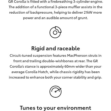
GR Corolla is fitted with a firebreathing 3-cylinder engine.
The addition of a functional 3-piece muffler assists in the
reduction of backpressure, helping to deliver 21kW more
power and an audible amount of grunt.
Rigid and raceable
Circuit-tuned suspension features MacPherson struts in
front and trailing double-wishbones at rear. The GR
Corolla’s stance is approximately 60mm wider than your
average Corolla Hatch, while chassis rigidity has been
increased to enhance both your corner stability and grip.
Tunes to your environment