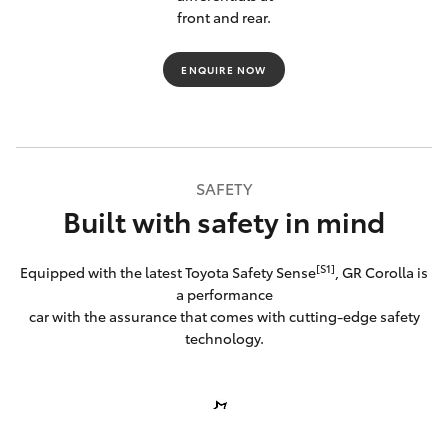
front and rear.
ENQUIRE NOW
SAFETY
Built with safety in mind
[S1]
Equipped with the latest Toyota Safety Sense
, GR Corolla is
a performance
car with the assurance that comes with cutting-edge safety
technology.