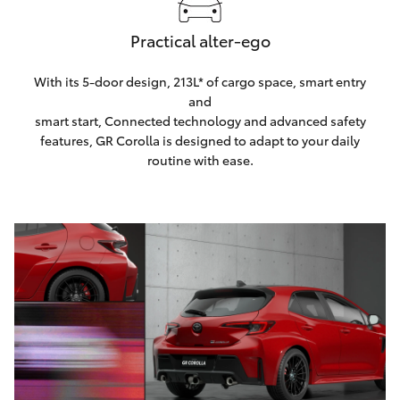
Practical alter-ego
With its 5-door design, 213L* of cargo space, smart entry
and
smart start, Connected technology and advanced safety
features, GR Corolla is designed to adapt to your daily
routine with ease.