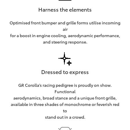
Harness the elements
Optimised front bumper and grille forms utilise incoming
air
for a boost in engine cooling, aerodynamic performance,
and steering response.
Dressed to express
GR Corolla’s racing pedigree is proudly on show.
Functional
aerodynamics, broad stance and a unique front grille,
available in three shades of monochrome or feverish red
to
stand out in a crowd.