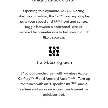
Opening to a dynamic GAZOO Racing|
startup animation, the 12.3” head-up display
puts your speed and RPM front and centre.
Toggle between a horizontal, circuit-
inspired tachometer or a 1-dial layout, much
like a race car.
Trail-blazing tech
8” colour touchscreen with wireless Apple
®[C12]
™[C13]
CarPlay
and Android Auto
. Turn up
®[C8]
the tunes with an 9-speaker JBL
audio
system and an easy-access touch panel for
quick control.