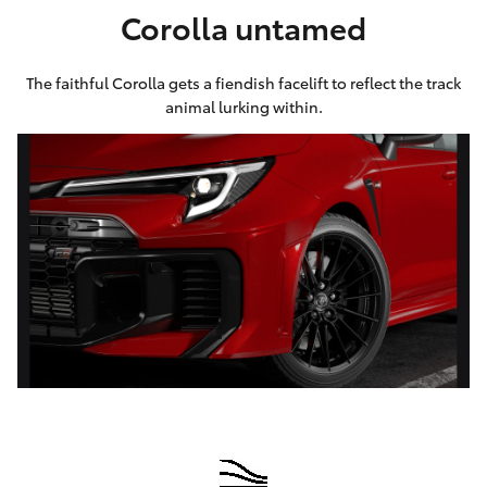
Corolla untamed
HiLux GVM
Upgrade
Option
The faithful Corolla gets a fiendish facelift to reflect the track
animal lurking within.
Our Stock
Toyota Warranty Advantage
Enquiries