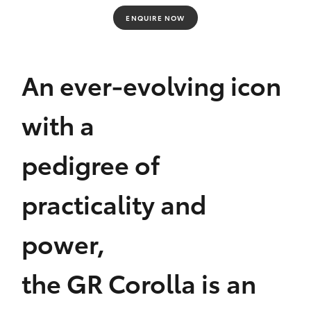
Yaris Cross
ENQUIRE NOW
Corolla Cross
An ever-evolving icon
Kluger
with a
LandCruiser 300
pedigree of
Utes & Vans
practicality and
HiLux
power,
LandCruiser 70
the GR Corolla is an
Tundra