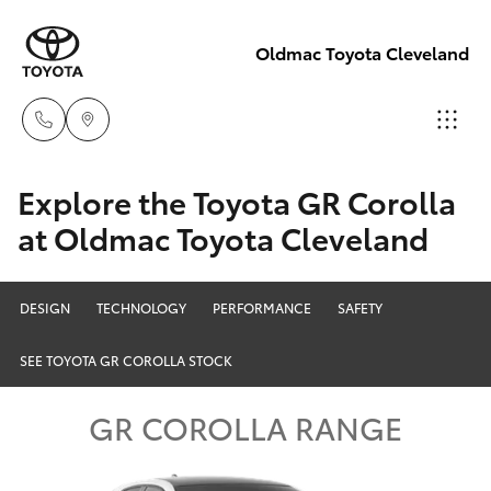
Oldmac Toyota Cleveland
Reception
Explore the Toyota GR Corolla
3479 9999
at Oldmac Toyota Cleveland
Hatch & Sedans
New Vehicles
Service
Yaris
Pre-Owned Vehicles
DESIGN
TECHNOLOGY
PERFORMANCE
SAFETY
1800 940 914
SEE TOYOTA GR COROLLA STOCK
Special Offers
Corolla Hatch
Parts
GR COROLLA RANGE
Service
1800 875
Camry
493
Corolla Sedan