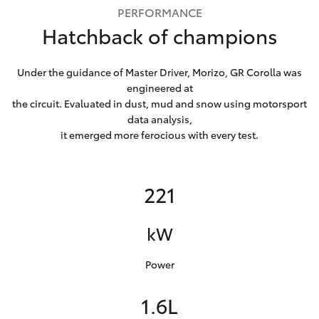
PERFORMANCE
Hatchback of champions
Under the guidance of Master Driver, Morizo, GR Corolla was
engineered at
the circuit. Evaluated in dust, mud and snow using motorsport
data analysis,
it emerged more ferocious with every test.
221
kW
Power
1.6L