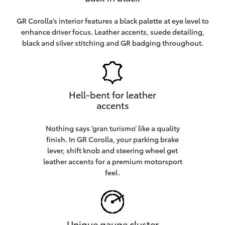
GR Corolla’s interior features a black palette at eye level to
enhance driver focus. Leather accents, suede detailing,
black and silver stitching and GR badging throughout.
Hell-bent for leather
accents
Nothing says ‘gran turismo’ like a quality
finish. In GR Corolla, your parking brake
lever, shift knob and steering wheel get
leather accents for a premium motorsport
feel.
Unique gauge cluster