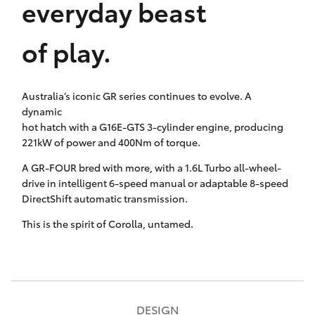
everyday beast
HiAce
of play.
Coaster
Australia’s iconic GR series continues to evolve. A
GR & Performance
dynamic
hot hatch with a G16E-GTS 3-cylinder engine, producing
GR Yaris
221kW of power and 400Nm of torque.
A GR-FOUR bred with more, with a 1.6L Turbo all-wheel-
GR86
drive in intelligent 6-speed manual or adaptable 8-speed
DirectShift automatic transmission.
GR Corolla
This is the spirit of Corolla, untamed.
GR Supra
Upcoming
DESIGN