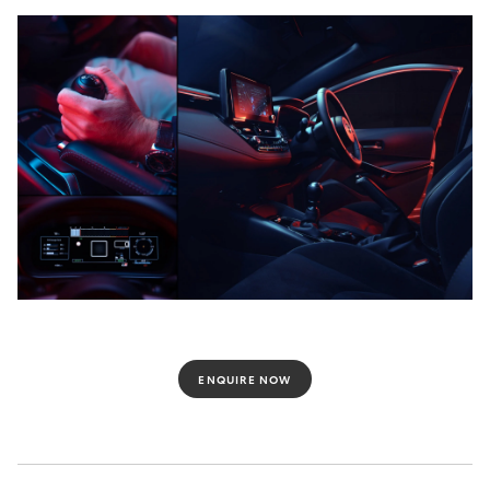
ENQUIRE NOW