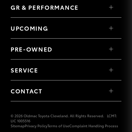
Fortuner
LandCruiser 70
GR & PERFORMANCE
Yaris Cross
HiLux GVM
Tundra
Corolla Cross
Upgrade
HiAce
Kluger
Option
Coaster
GR Yaris
LandCruiser 300
GR86
UPCOMING
GR Corolla
GR Supra
Our Stock
HiLux GVM Upgrade Option
PRE-OWNED
Toyota Warranty Advantage
Browse Pre-owned Vehicles
Enquiries
Browse Demonstrator Vehicles
SERVICE
Toyota Certified Pre-Owned
Book a Service
About Service at Oldmac Toyota Cleveland
CONTACT
Service Enquiries
Our Locations
General Enquiries
© 2026 Oldmac Toyota Cleveland. All Rights Reserved.
LCMT:
LIC 1005516
Sitemap
Privacy Policy
Terms of Use
Complaint Handling Process