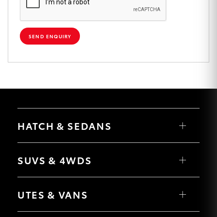
HiAce
SEND ENQUIRY
Coaster
GR & Performance
GR Yaris
HATCH & SEDANS
GR86
Yaris
GR Corolla
Corolla Hatch
SUVS & 4WDS
Camry
Corolla Sedan
GR Supra
RAV4
bZ4X
UTES & VANS
bZ4X Touring
LandCruiser Prado
Upcoming
C-HR
HiLux