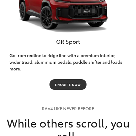
GR Sport
Go from redline to ridge line with a premium interior,
wider tread, aluminium pedals, paddle shifter and loads
more.
ENQUIRE NOW
RAV4 LIKE NEVER BEFORE
While others scroll, you
roll.