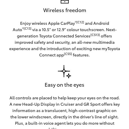
Wireless freedom
®[C12]
Enjoy wireless Apple CarPlay
and Android
®[C13]
Auto
via a 10.5” or 12.9” colour touchscreen. Next-
[CS13]
generation Toyota Connected Services
offers
improved safety and security, an all-new multimedia
experience and the introduction of exciting new myToyota
[CS5]
Connect app
features.
Easy on the eyes
All controls are placed to help keep your eyes on the road.
A new Head-Up Display in Cruiser and GR Sport offers key
information as a translucent, high-contrast graphic on
the lower windscreen, directly in the driver’s line of sight.
Plus, a built-in voice agent lets you do more without