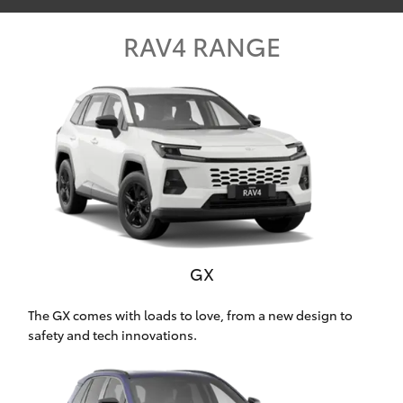
Parts & Accessories
RAV4 RANGE
Finance & Insurance
SUVs & 4WDs
Fleet
RAV4
Personalise
bZ4X
Discover
bZ4X Touring
Contact
LandCruiser Prado
GX
C-HR
The GX comes with loads to love, from a new design to
safety and tech innovations.
Oldmac Toyota Cleveland
Fortuner