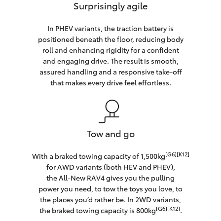
Surprisingly agile
In PHEV variants, the traction battery is
positioned beneath the floor, reducing body
roll and enhancing rigidity for a confident
and engaging drive. The result is smooth,
assured handling and a responsive take-off
that makes every drive feel effortless.
Tow and go
[G6][K12]
With a braked towing capacity of 1,500kg
for AWD variants (both HEV and PHEV),
the All-New RAV4 gives you the pulling
power you need, to tow the toys you love, to
the places you’d rather be. In 2WD variants,
[G6][K12]
the braked towing capacity is 800kg
.