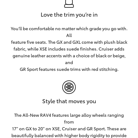
Love the trim you’re in
You’ll be comfortable no matter which grade you go with.
All
feature five seats. The GX and GXL come with plush black
fabric, while XSE includes suede finishes. Cruiser adds
genuine leather accents with a choice of black or beige,
and
GR Sport features suede trims with red stitching.
Style that moves you
The All-New RAV4 features large alloy wheels ranging
from
17” on GX to 20” on XSE, Cruiser and GR Sport. These are
beautifully balanced with higher body rigidity to provide