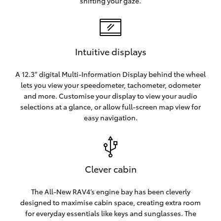
shifting your gaze.
Intuitive displays
A 12.3” digital Multi-Information Display behind the wheel
lets you view your speedometer, tachometer, odometer
and more. Customise your display to view your audio
selections at a glance, or allow full-screen map view for
easy navigation.
Clever cabin
The All-New RAV4’s engine bay has been cleverly
designed to maximise cabin space, creating extra room
for everyday essentials like keys and sunglasses. The