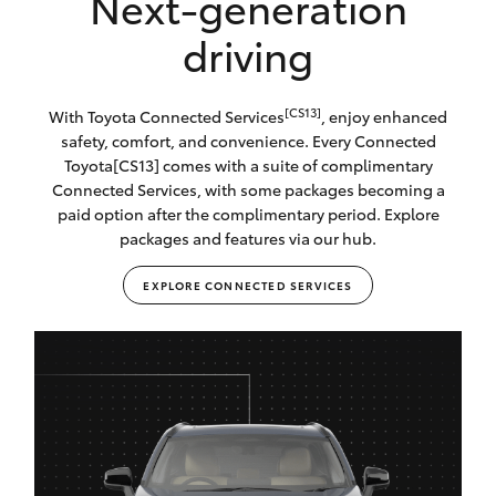
Next-generation
driving
[CS13]
With Toyota Connected Services
, enjoy enhanced
safety, comfort, and convenience. Every Connected
Toyota[CS13] comes with a suite of complimentary
Connected Services, with some packages becoming a
paid option after the complimentary period. Explore
packages and features via our hub.
EXPLORE CONNECTED SERVICES