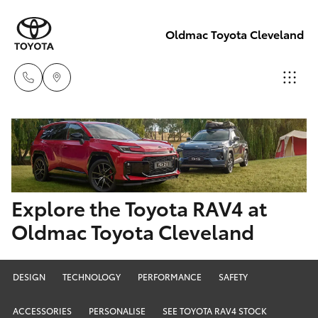
Oldmac Toyota Cleveland
Reception
3479 9999
Hatch & Sedans
New Vehicles
Service
Yaris
Pre-Owned Vehicles
Explore the Toyota RAV4 at
1800 940 914
Oldmac Toyota Cleveland
Special Offers
Corolla Hatch
Parts
Service
1800 875
Camry
DESIGN
TECHNOLOGY
PERFORMANCE
SAFETY
493
ACCESSORIES
PERSONALISE
SEE TOYOTA RAV4 STOCK
Corolla Sedan