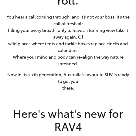
You hear a call coming through, and it’s not your boss. It’s the
call of fresh air
filling your every breath, only to have a stunning view take it
away again. Of
wild places where tents and tackle boxes replace clocks and
calendars.
Where your mind and body can re-align the way nature
intended.
Now in its sixth generation, Australia’s favourite SUV is ready
to get you
there.
Here's what's new for
RAV4