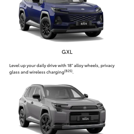
Yaris Cross
Corolla Cross
Kluger
GXL
LandCruiser 300
Level up your daily drive with 18" alloy wheels, privacy
[B25]
glass and wireless charging
.
Utes & Vans
HiLux
LandCruiser 70
Tundra