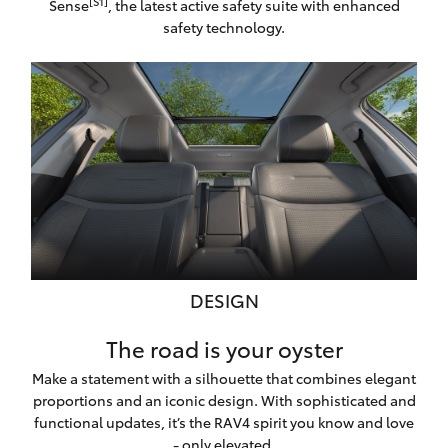
[S1]
Sense
, the latest active safety suite with enhanced
safety technology.
DESIGN
The road is your oyster
Make a statement with a silhouette that combines elegant
proportions and an iconic design. With sophisticated and
functional updates, it’s the RAV4 spirit you know and love
- only elevated.