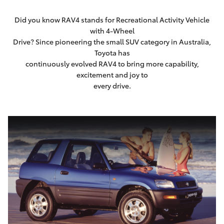
Did you know RAV4 stands for Recreational Activity Vehicle
with 4-Wheel
Drive? Since pioneering the small SUV category in Australia,
Toyota has
continuously evolved RAV4 to bring more capability,
excitement and joy to
every drive.