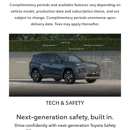
Complimentary periods and available features vary depending on
vehicle model, production date and subscription choice, and are
subject to change. Complimentary periods commence upon
delivery date. Fees may apply thereafter.
TECH & SAFETY
Next-generation safety, built in.
Drive confidently with next-generation Toyota Safety