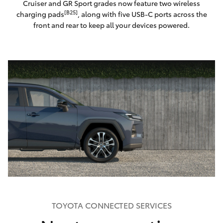
Cruiser and GR Sport grades now feature two wireless
[B25]
charging pads
, along with five USB-C ports across the
front and rear to keep all your devices powered.
TOYOTA CONNECTED SERVICES