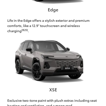
HiAce
Edge
Coaster
Life in the Edge offers a stylish exterior and premium
comforts, like a 12.9" touchscreen and wireless
[B25]
charging
.
GR & Performance
GR Yaris
GR86
GR Corolla
GR Supra
XSE
Exclusive two-tone paint with plush extras including seat
Upcoming
heating and ventilation, and a moon roof.