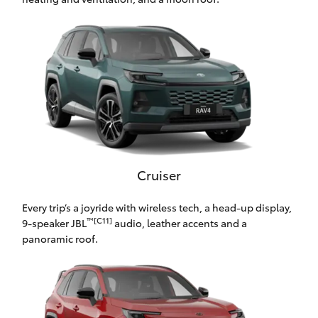
HiLux GVM
Upgrade
Option
Our Stock
Toyota Warranty Advantage
Enquiries
Cruiser
Every trip’s a joyride with wireless tech, a head-up display,
™[C11]
9-speaker JBL
audio, leather accents and a
panoramic roof.