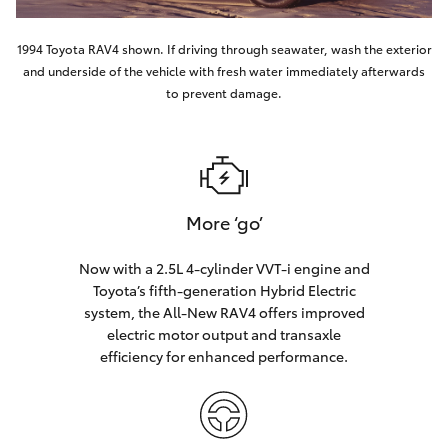
1994 Toyota RAV4 shown. If driving through seawater, wash the exterior
and underside of the vehicle with fresh water immediately afterwards
to prevent damage.
More ‘go’
Now with a 2.5L 4-cylinder VVT-i engine and
Toyota’s fifth-generation Hybrid Electric
system, the All-New RAV4 offers improved
electric motor output and transaxle
efficiency for enhanced performance.