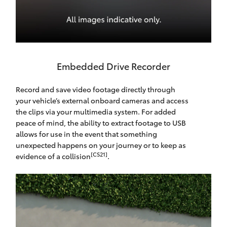
Embedded Drive Recorder
Record and save video footage directly through
your vehicle’s external onboard cameras and access
the clips via your multimedia system. For added
peace of mind, the ability to extract footage to USB
allows for use in the event that something
unexpected happens on your journey or to keep as
[CS21]
evidence of a collision
.