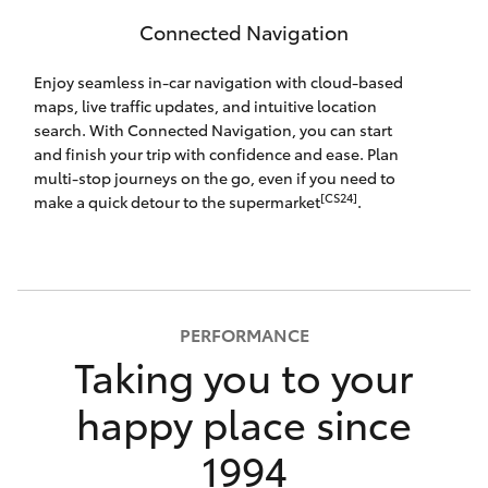
Connected Navigation
Enjoy seamless in-car navigation with cloud-based
maps, live traffic updates, and intuitive location
search. With Connected Navigation, you can start
and finish your trip with confidence and ease. Plan
multi-stop journeys on the go, even if you need to
[CS24]
make a quick detour to the supermarket
.
PERFORMANCE
Taking you to your
happy place since
1994