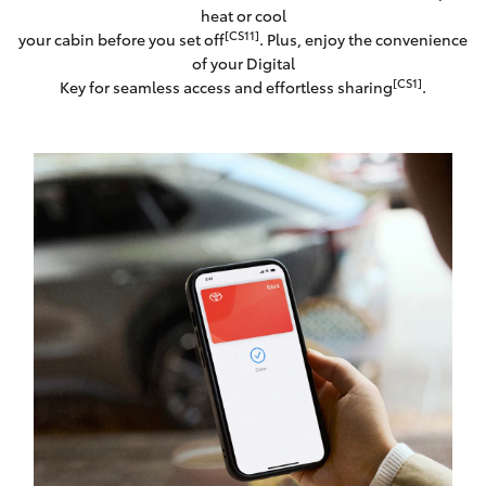
heat or cool
[CS11]
your cabin before you set off
. Plus, enjoy the convenience
of your Digital
[CS1]
Key for seamless access and effortless sharing
.