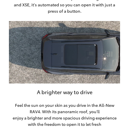
and XSE, it's automated so you can open it with just a
press of a button.
A brighter way to drive
Feel the sun on your skin as you drive in the All-New
RAV4. With its panoramic roof, you'll
enjoy a brighter and more spacious driving experience
with the freedom to open it to let fresh