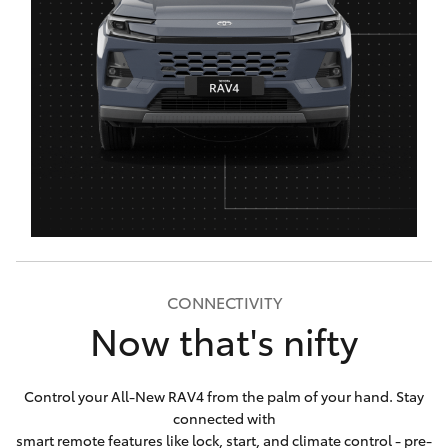
CONNECTIVITY
Now that's nifty
Control your All-New RAV4 from the palm of your hand. Stay
connected with
smart remote features like lock, start, and climate control - pre-