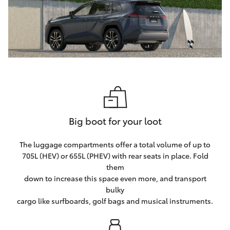
Big boot for your loot
The luggage compartments offer a total volume of up to
705L (HEV) or 655L (PHEV) with rear seats in place. Fold
them
down to increase this space even more, and transport
bulky
cargo like surfboards, golf bags and musical instruments.