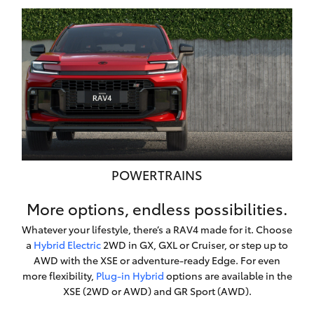
POWERTRAINS
More options, endless possibilities.
Whatever your lifestyle, there’s a RAV4 made for it. Choose
a
Hybrid Electric
2WD in GX, GXL or Cruiser, or step up to
AWD with the XSE or adventure-ready Edge. For even
more flexibility,
Plug-in Hybrid
options are available in the
XSE (2WD or AWD) and GR Sport (AWD).