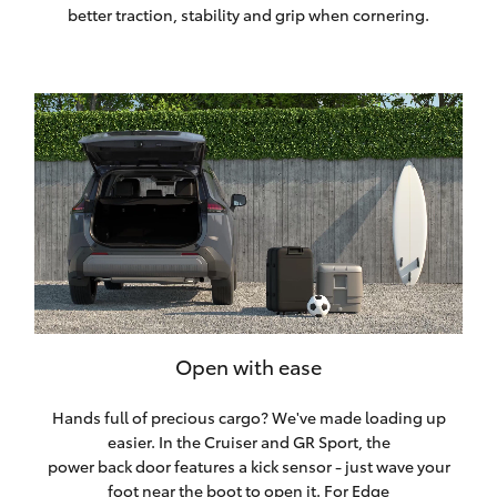
better traction, stability and grip when cornering.
Open with ease
Hands full of precious cargo? We've made loading up
easier. In the Cruiser and GR Sport, the
power back door features a kick sensor - just wave your
foot near the boot to open it. For Edge