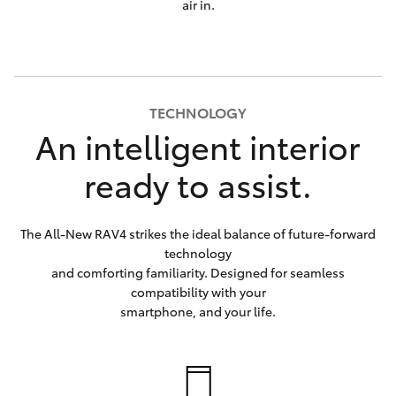
air in.
TECHNOLOGY
An intelligent interior
ready to assist.
The All-New RAV4 strikes the ideal balance of future-forward
technology
and comforting familiarity. Designed for seamless
compatibility with your
smartphone, and your life.