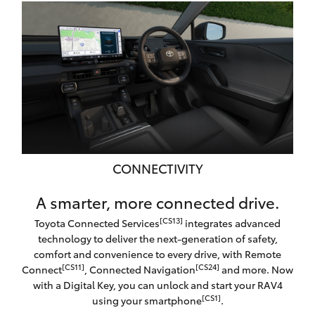
CONNECTIVITY
A smarter, more connected drive.
[CS13]
Toyota Connected Services
integrates advanced
technology to deliver the next-generation of safety,
comfort and convenience to every drive, with Remote
[CS11]
[CS24]
Connect
, Connected Navigation
and more. Now
with a Digital Key, you can unlock and start your RAV4
[CS1]
using your smartphone
.