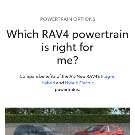
POWERTRAIN OPTIONS
Which RAV4 powertrain
is right for
me?
Compare benefits of the All-New RAV4’s
Plug-in
Hybrid
and
Hybrid Electric
powertrains.