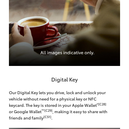
Digital Key
Our Digital Key lets you drive, lock and unlock your
vehicle without need for a physical key or NFC
®[C28]
keycard. The key is stored in your Apple Wallet
™[C29]
or Google Wallet
, making it easy to share with
[CS1]
friends and family
.