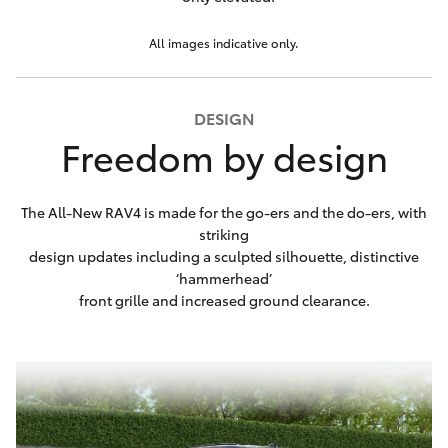
All images indicative only.
DESIGN
Freedom by design
The All-New RAV4 is made for the go-ers and the do-ers, with
striking
design updates including a sculpted silhouette, distinctive
‘hammerhead’
front grille and increased ground clearance.