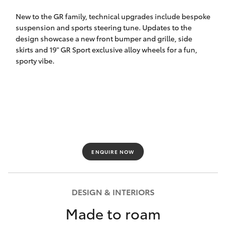
HiLux GVM
New to the GR family, technical upgrades include bespoke
Upgrade
suspension and sports steering tune. Updates to the
Option
design showcase a new front bumper and grille, side
skirts and 19" GR Sport exclusive alloy wheels for a fun,
sporty vibe.
Our Stock
Toyota Warranty Advantage
Enquiries
ENQUIRE NOW
DESIGN & INTERIORS
Made to roam