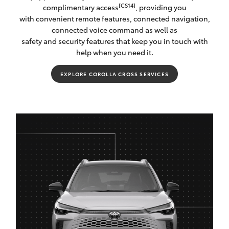
[CS14]
complimentary access
, providing you
with convenient remote features, connected navigation,
connected voice command as well as
safety and security features that keep you in touch with
help when you need it.
EXPLORE COROLLA CROSS SERVICES