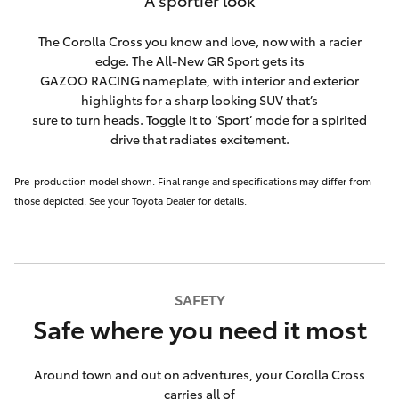
A sportier look
The Corolla Cross you know and love, now with a racier
edge. The All-New GR Sport gets its
GAZOO RACING nameplate, with interior and exterior
highlights for a sharp looking SUV that’s
sure to turn heads. Toggle it to ‘Sport’ mode for a spirited
drive that radiates excitement.
Pre-production model shown. Final range and specifications may differ from
those depicted. See your Toyota Dealer for details.
SAFETY
Safe where you need it most
Around town and out on adventures, your Corolla Cross
carries all of