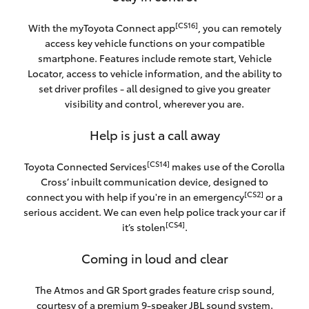
[CS16]
With the myToyota Connect app
, you can remotely
access key vehicle functions on your compatible
smartphone. Features include remote start, Vehicle
Locator, access to vehicle information, and the ability to
set driver profiles - all designed to give you greater
visibility and control, wherever you are.
Help is just a call away
[CS14]
Toyota Connected Services
makes use of the Corolla
Cross’ inbuilt communication device, designed to
[CS2]
connect you with help if you're in an emergency
or a
serious accident. We can even help police track your car if
[CS4]
it’s stolen
.
Coming in loud and clear
The Atmos and GR Sport grades feature crisp sound,
courtesy of a premium 9-speaker JBL sound system.