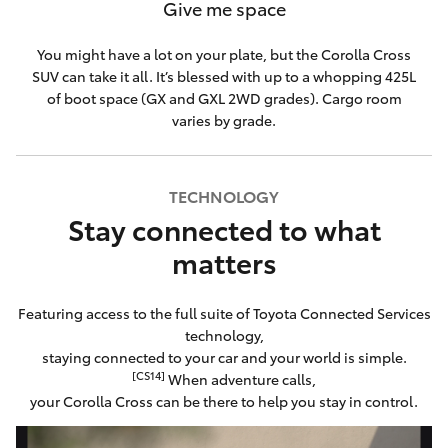
Give me space
You might have a lot on your plate, but the Corolla Cross
SUV can take it all. It’s blessed with up to a whopping 425L
of boot space (GX and GXL 2WD grades). Cargo room
varies by grade.
TECHNOLOGY
Stay connected to what
matters
Featuring access to the full suite of Toyota Connected Services
technology,
staying connected to your car and your world is simple.
[CS14]
When adventure calls,
your Corolla Cross can be there to help you stay in control.