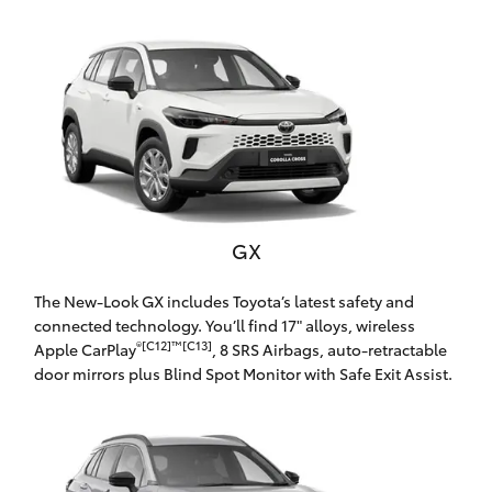
Parts & Accessories
Finance & Insurance
SUVs & 4WDs
Fleet
RAV4
Personalise
bZ4X
Discover
GX
bZ4X Touring
Contact
The New-Look GX includes Toyota’s latest safety and
LandCruiser Prado
connected technology. You’ll find 17" alloys, wireless
®[C12]™[C13]
Apple CarPlay
, 8 SRS Airbags, auto-retractable
door mirrors plus Blind Spot Monitor with Safe Exit Assist.
C-HR
Oldmac Toyota Cleveland
Fortuner