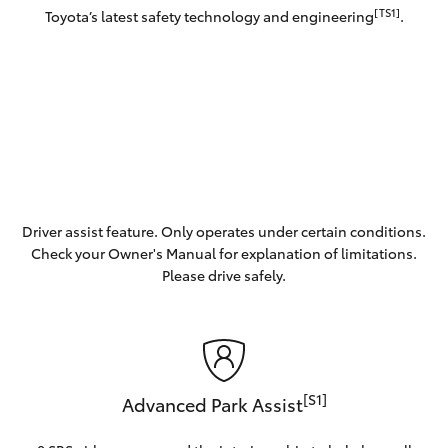
[TS1]
Toyota’s latest safety technology and engineering
.
Driver assist feature. Only operates under certain conditions.
Check your Owner's Manual for explanation of limitations.
Please drive safely.
[S1]
Advanced Park Assist