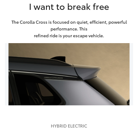
I want to break free
The Corolla Cross is focused on quiet, efficient, powerful
performance. This
refined ride is your escape vehicle.
HYBRID ELECTRIC