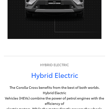
HYBRID ELECTRIC
Hybrid Electric
The Corolla Cross benefits from the best of both worlds.
Hybrid Electric
Vehicles (HEVs) combine the power of petrol engines with the
efficiency of
electric motors. While the motor directly powers the wheels,