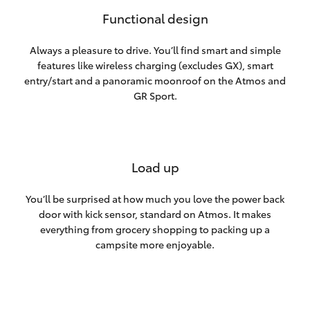
Functional design
Always a pleasure to drive. You’ll find smart and simple
features like wireless charging (excludes GX), smart
entry/start and a panoramic moonroof on the Atmos and
GR Sport.
Load up
You’ll be surprised at how much you love the power back
door with kick sensor, standard on Atmos. It makes
everything from grocery shopping to packing up a
campsite more enjoyable.