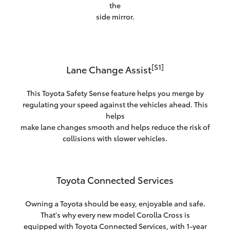
the
side mirror.
[S1]
Lane Change Assist
This Toyota Safety Sense feature helps you merge by
regulating your speed against the vehicles ahead. This
helps
make lane changes smooth and helps reduce the risk of
collisions with slower vehicles.
Toyota Connected Services
Owning a Toyota should be easy, enjoyable and safe.
That's why every new model Corolla Cross is
equipped with Toyota Connected Services, with 1-year