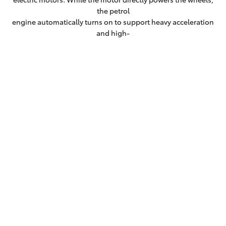
the petrol
engine automatically turns on to support heavy acceleration
and high-
speed cruising.
Fit more adventure into life