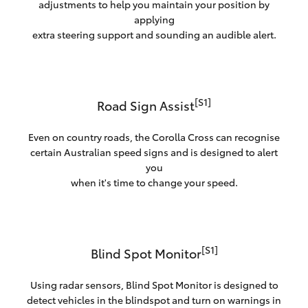
adjustments to help you maintain your position by
applying
extra steering support and sounding an audible alert.
[S1]
Road Sign Assist
Even on country roads, the Corolla Cross can recognise
certain Australian speed signs and is designed to alert
you
when it's time to change your speed.
[S1]
Blind Spot Monitor
Using radar sensors, Blind Spot Monitor is designed to
detect vehicles in the blindspot and turn on warnings in