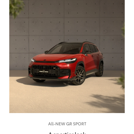
All-NEW GR SPORT