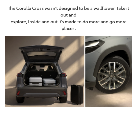
The Corolla Cross wasn’t designed to be a wallflower. Take it
out and
explore, inside and out it’s made to do more and go more
places.