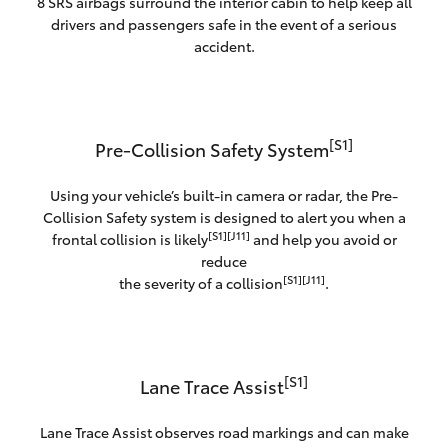
8 SRS airbags surround the interior cabin to help keep all
drivers and passengers safe in the event of a serious
accident.
[S1]
Pre-Collision Safety System
Using your vehicle’s built-in camera or radar, the Pre-
Collision Safety system is designed to alert you when a
[S1][J11]
frontal collision is likely
and help you avoid or
reduce
[S1][J11]
the severity of a collision
.
[S1]
Lane Trace Assist
Lane Trace Assist observes road markings and can make