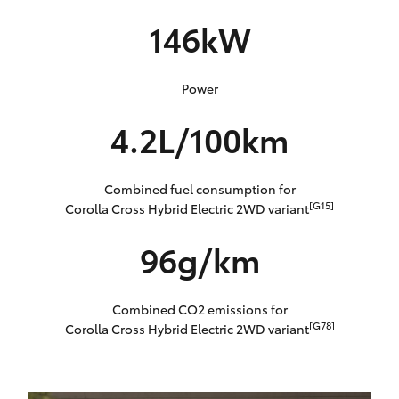
146kW
Power
4.2L/100km
Combined fuel consumption for
[G15]
Corolla Cross Hybrid Electric 2WD variant
96g/km
Combined CO2 emissions for
[G78]
Corolla Cross Hybrid Electric 2WD variant