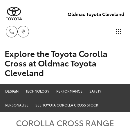
Oldmac Toyota Cleveland
Reception
Explore the Toyota Corolla
3479 9999
Cross at Oldmac Toyota
Hatch & Sedans
New Vehicles
Cleveland
Service
Yaris
Pre-Owned Vehicles
1800 940 914
DESIGN
TECHNOLOGY
PERFORMANCE
SAFETY
Special Offers
Corolla Hatch
Parts
PERSONALISE
SEE TOYOTA COROLLA CROSS STOCK
Service
1800 875
Camry
COROLLA CROSS RANGE
493
Corolla Sedan