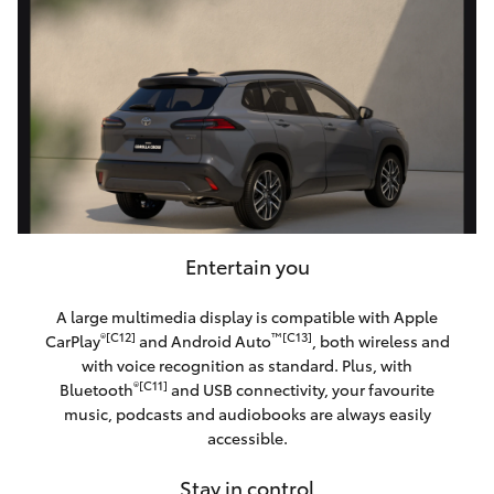
Entertain you
A large multimedia display is compatible with Apple
®[C12]
™[C13]
CarPlay
and Android Auto
, both wireless and
with voice recognition as standard. Plus, with
®[C11]
Bluetooth
and USB connectivity, your favourite
music, podcasts and audiobooks are always easily
accessible.
Stay in control