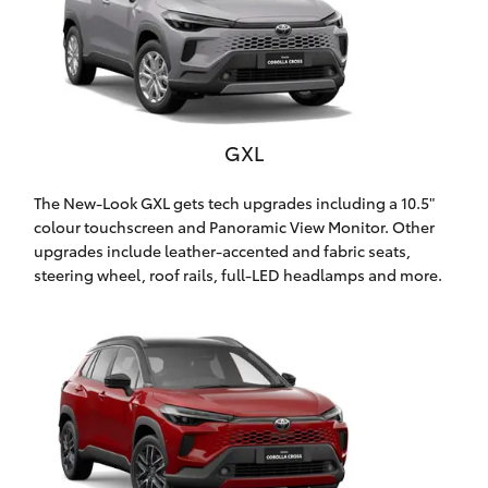
Yaris Cross
Corolla Cross
Kluger
GXL
LandCruiser 300
The New-Look GXL gets tech upgrades including a 10.5"
colour touchscreen and Panoramic View Monitor. Other
upgrades include leather-accented and fabric seats,
Utes & Vans
steering wheel, roof rails, full-LED headlamps and more.
HiLux
LandCruiser 70
Tundra