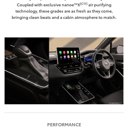
[C11]
Coupled with exclusive nanoe™X
air purifying
technology, these grades are as fresh as they come,
bringing clean beats and a cabin atmosphere to match.
PERFORMANCE