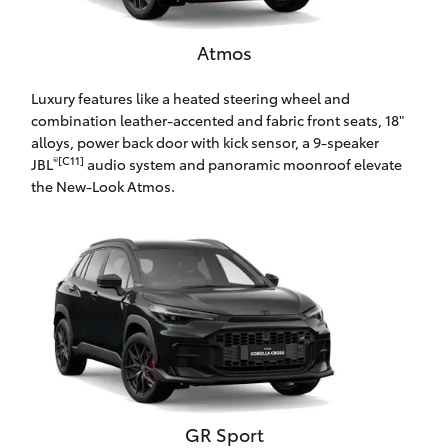
HiAce
Atmos
Coaster
Luxury features like a heated steering wheel and
combination leather-accented and fabric front seats, 18"
GR & Performance
alloys, power back door with kick sensor, a 9-speaker
®[C11]
JBL
audio system and panoramic moonroof elevate
the New-Look Atmos.
GR Yaris
GR86
GR Corolla
GR Supra
Upcoming
GR Sport