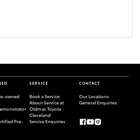
NED
SERVICE
CONTACT
re-owned
Book a Service
Our Locations
About Service at
General Enquiries
emonstrator
Oldmac Toyota
Cleveland
rtified Pre-
Service Enquiries