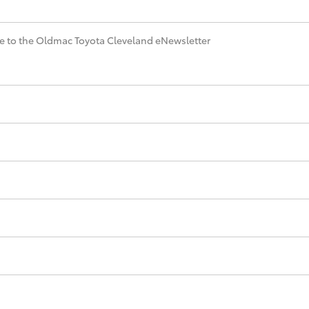
e to the Oldmac Toyota Cleveland eNewsletter