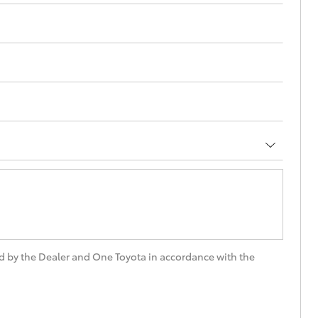
d by the Dealer and One Toyota in accordance with the