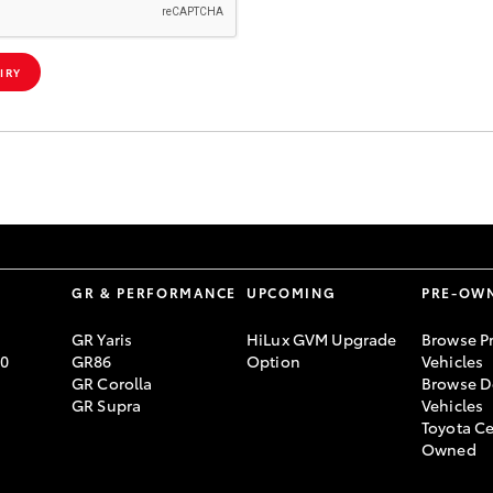
IRY
S
GR & PERFORMANCE
UPCOMING
PRE-OW
GR Yaris
HiLux GVM Upgrade
Browse P
70
GR86
Option
Vehicles
GR Corolla
Browse D
GR Supra
Vehicles
Toyota Ce
Owned