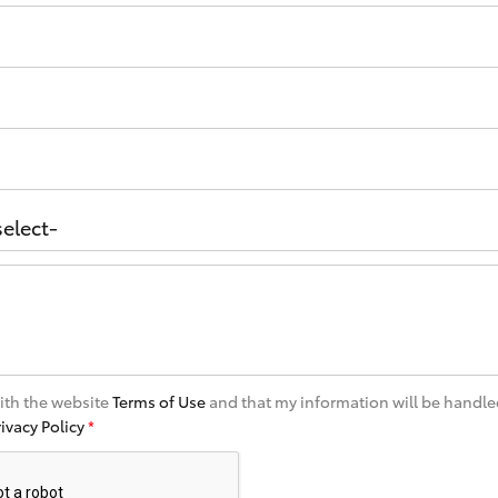
with the website
Terms of Use
and that my information will be handle
rivacy Policy
*