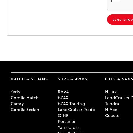
SEND ENQU
HATCH & SEDANS
SUVS & 4WDS
UTES & VAN
Yaris
RAV4
HiLux
Corolla Hatch
bZ4X
LandCruiser 
Camry
bZ4X Touring
Tundra
Corolla Sedan
LandCruiser Prado
HiAce
C-HR
Coaster
Fortuner
Yaris Cross