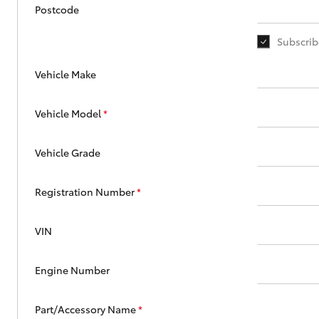
Corolla
Postcode
HiLux
Upcoming
Subscrib
GVM
Upgrade
Option
Vehicle Make
Vehicle Model
*
Our Stock
Toyota Warranty
Vehicle Grade
Advantage
Enquiries
Registration Number
*
VIN
Engine Number
Part/Accessory Name
*