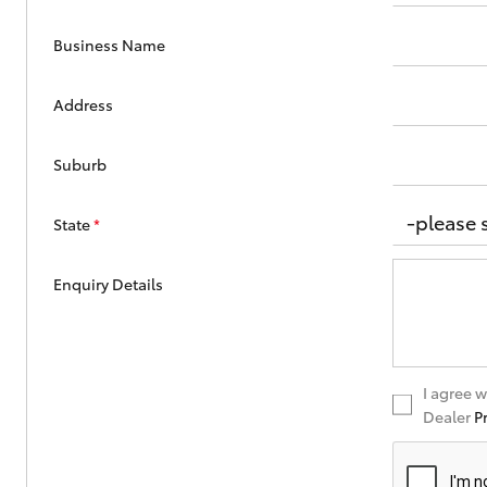
Business Name
Address
Suburb
State
*
Enquiry Details
I agree 
Dealer
P