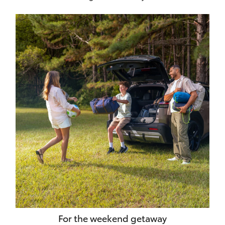
For the weekend getaway