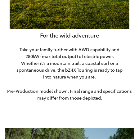
For the wild adventure
Take your family further with AWD capability and
280kW (max total output) of electric power.
Whether it’s a mountain trail, a coastal surf or a
spontaneous drive, the bZ4X Touring is ready to tap
into nature when you are.
Pre-Production model shown. Final range and specifications
may differ from those depicted.