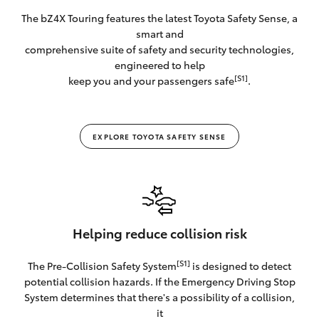
The bZ4X Touring features the latest Toyota Safety Sense, a
smart and
comprehensive suite of safety and security technologies,
engineered to help
[S1]
keep you and your passengers safe
.
EXPLORE TOYOTA SAFETY SENSE
Helping reduce collision risk
[S1]
The Pre-Collision Safety System
is designed to detect
potential collision hazards. If the Emergency Driving Stop
System determines that there's a possibility of a collision,
it