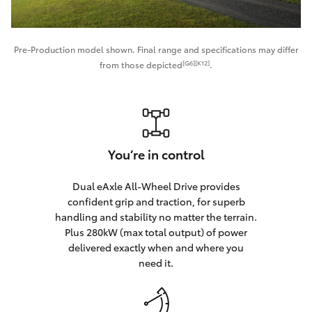
Pre-Production model shown. Final range and specifications may differ
[G6][K12]
from those depicted
.
You’re in control
Dual eAxle All-Wheel Drive provides
confident grip and traction, for superb
handling and stability no matter the terrain.
Plus 280kW (max total output) of power
delivered exactly when and where you
need it.