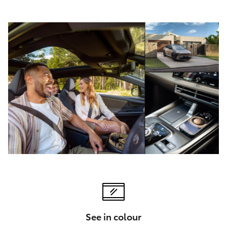
See in colour