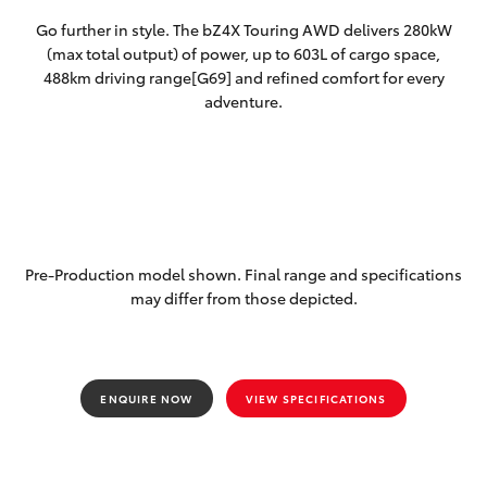
Yaris Cross
Go further in style. The bZ4X Touring AWD delivers 280kW
(max total output) of power, up to 603L of cargo space,
Corolla Cross
488km driving range[G69] and refined comfort for every
adventure.
Kluger
LandCruiser 300
Utes & Vans
Pre-Production model shown. Final range and specifications
may differ from those depicted.
HiLux
LandCruiser 70
ENQUIRE NOW
VIEW SPECIFICATIONS
Tundra