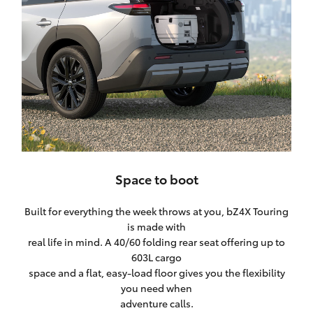
Space to boot
Built for everything the week throws at you, bZ4X Touring
is made with
real life in mind. A 40/60 folding rear seat offering up to
603L cargo
space and a flat, easy-load floor gives you the flexibility
you need when
adventure calls.