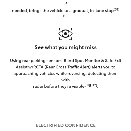
if
[S1]
needed, brings the vehicle to a gradual, in-lane stop
[J12]
.
See what you might miss
Using rear parking sensors, Blind Spot Monitor & Safe Exit
Assist w/RCTA (Rear Cross Traffic Alert) alerts you to
approaching vehicles while reversing, detecting them
with
[S1][J12]
radar before they’re visible
.
ELECTRIFIED CONFIDENCE