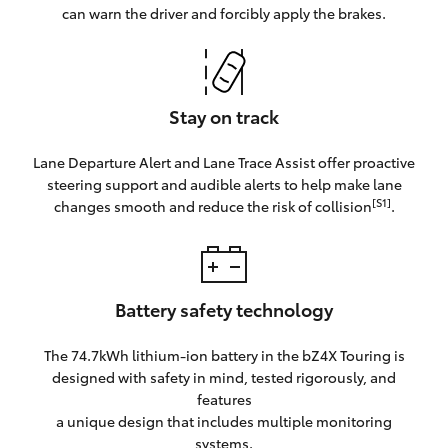
can warn the driver and forcibly apply the brakes.
Stay on track
Lane Departure Alert and Lane Trace Assist offer proactive
steering support and audible alerts to help make lane
[S1]
changes smooth and reduce the risk of collision
.
Battery safety technology
The 74.7kWh lithium-ion battery in the bZ4X Touring is
designed with safety in mind, tested rigorously, and
features
a unique design that includes multiple monitoring
systems.