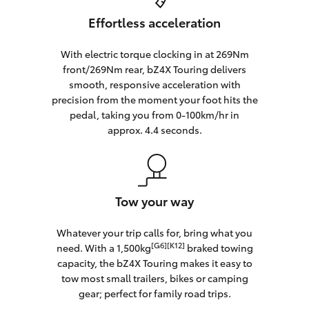
Effortless acceleration
With electric torque clocking in at 269Nm
front/269Nm rear, bZ4X Touring delivers
smooth, responsive acceleration with
precision from the moment your foot hits the
pedal, taking you from 0-100km/hr in
approx. 4.4 seconds.
Tow your way
Whatever your trip calls for, bring what you
[G6][K12]
need. With a 1,500kg
braked towing
capacity, the bZ4X Touring makes it easy to
tow most small trailers, bikes or camping
gear; perfect for family road trips.