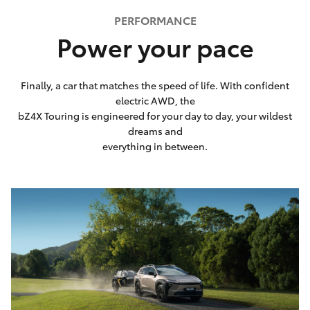
PERFORMANCE
Power your pace
Finally, a car that matches the speed of life. With confident
electric AWD, the
bZ4X Touring is engineered for your day to day, your wildest
dreams and
everything in between.