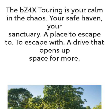
HiAce
The bZ4X Touring is your calm
in the chaos. Your safe haven,
Coaster
your
sanctuary. A place to escape
GR & Performance
to. To escape with. A drive that
opens up
GR Yaris
​space for more.
GR86
GR Corolla
GR Supra
Upcoming