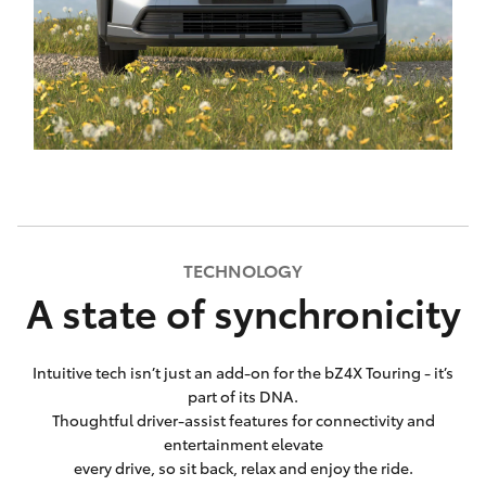
TECHNOLOGY
A state of synchronicity
Intuitive tech isn’t just an add-on for the bZ4X Touring - it’s
part of its DNA.
Thoughtful driver-assist features for connectivity and
entertainment elevate
every drive, so sit back, relax and enjoy the ride.