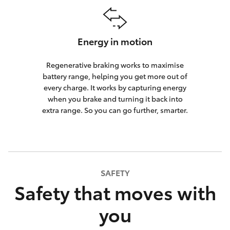
Energy in motion
Regenerative braking works to maximise
battery range, helping you get more out of
every charge. It works by capturing energy
when you brake and turning it back into
extra range. So you can go further, smarter.
SAFETY
Safety that moves with
you