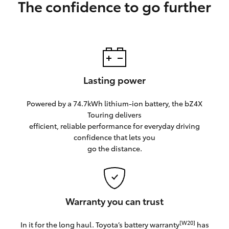
The confidence to go further
Lasting power
Powered by a 74.7kWh lithium-ion battery, the bZ4X
Touring delivers
efficient, reliable performance for everyday driving
confidence that lets you
go the distance.
Warranty you can trust
[W20]
In it for the long haul. Toyota’s battery warranty
has