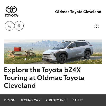
Oldmac Toyota Cleveland
Reception
3479 9999
Hatch & Sedans
New Vehicles
Service
Yaris
Pre-Owned Vehicles
Explore the Toyota bZ4X
1800 940 914
Touring at Oldmac Toyota
Special Offers
Corolla Hatch
Cleveland
Parts
Service
1800 875
Camry
493
DESIGN
TECHNOLOGY
PERFORMANCE
SAFETY
Corolla Sedan