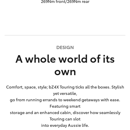
269Nm front/269Nm rear
DESIGN
A whole world of its
own
Comfort, space, style; bZ4X Touring ticks all the boxes. Stylish
yet versatile,
go from running errands to weekend getaways with ease.
Featuring smart
storage and an enhanced cabin, discover how seamlessly
Touring can slot
into everyday Aussie life.