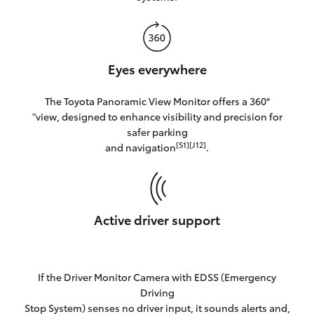
Eyes everywhere
The Toyota Panoramic View Monitor offers a 360°
"view, designed to enhance visibility and precision for
safer parking
[S1][J12]
and navigation
.
Active driver support
If the Driver Monitor Camera with EDSS (Emergency
Driving
Stop System) senses no driver input, it sounds alerts and,