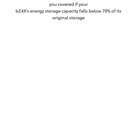
you covered if your
bZ4X’s energy storage capacity falls below 70% of its
original storage
capacity within the first eight years/160,000kms
(whichever comes first).