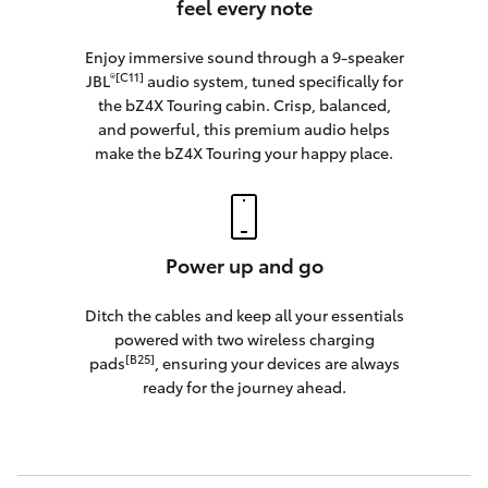
feel every note
Enjoy immersive sound through a 9-speaker
®[C11]
JBL
audio system, tuned specifically for
the bZ4X Touring cabin. Crisp, balanced,
and powerful, this premium audio helps
make the bZ4X Touring your happy place.
Power up and go
Ditch the cables and keep all your essentials
powered with two wireless charging
[B25]
pads
, ensuring your devices are always
ready for the journey ahead.