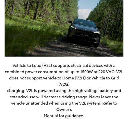
Vehicle to Load (V2L) supports electrical devices with a
combined power consumption of up to 1500W at 220 VAC. V2L
does not support Vehicle to Home (V2H) or Vehicle to Grid
(V2G)
charging. V2L is powered using the high voltage battery and
extended use will decrease driving range. Never leave the
vehicle unattended when using the V2L system. Refer to
Owner’s
Manual for guidance.