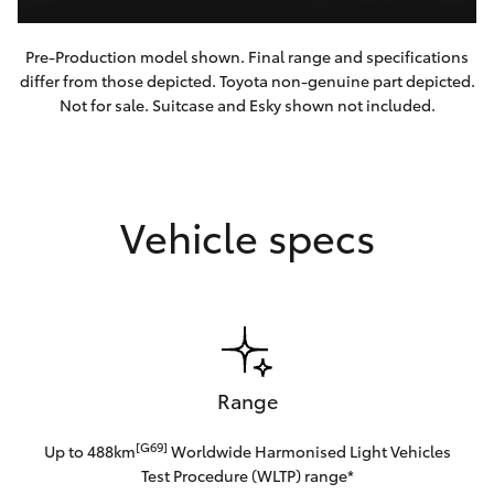
Pre-Production model shown. Final range and specifications
differ from those depicted. Toyota non-genuine part depicted.
Not for sale. Suitcase and Esky shown not included.
Vehicle specs
Range
[G69]
Up to 488km
Worldwide Harmonised Light Vehicles
Test Procedure (WLTP) range*