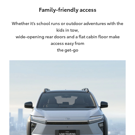
Family-friendly access
Whether it’s school runs or outdoor adventures with the
kids in tow,
wide-opening rear doors and a flat cabin floor make
access easy from
the get-go