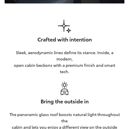
Crafted with intention
Sleek, aerodynamic lines define its stance. Inside, a
modern,
open cabin beckons with a premium finish and smart
tech.
Bring the outside in
The panoramic glass roof boosts natural light throughout
the
cabin and lets you enjoy a different view on the outside