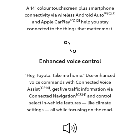
A 14" colour touchscreen plus smartphone
™[C13]
connectivity via wireless Android Auto
®[C12]
and Apple CarPlay
help you stay
connected to the things that matter most.
Enhanced voice control
“Hey, Toyota. Take me home.” Use enhanced
voice commands with Connected Voice
[CS14]
Assist
, get live traffic information via
[CS14]
Connected Navigation
and control
select in‑vehicle features — like climate
settings — all while focusing on the road.