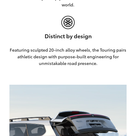
world.
Distinct by design
Featuring sculpted 20-inch alloy wheels, the Touring pairs
athletic design with purpose-built engineering for
unmistakable road presence.