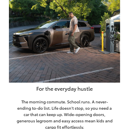
HiLux GVM
Upgrade
Option
Our Stock
Toyota Warranty Advantage
Enquiries
For the everyday hustle
The morning commute. School runs. A never-
ending to-do list. Life doesn’t stop, so you need a
car that can keep up. Wide-opening doors,
generous legroom and easy access mean kids and
cargo fit effortlessly.