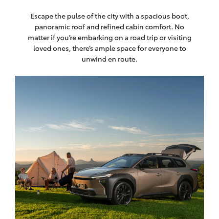
Escape the pulse of the city with a spacious boot,
panoramic roof and refined cabin comfort. No
matter if you’re embarking on a road trip or visiting
loved ones, there’s ample space for everyone to
unwind en route.