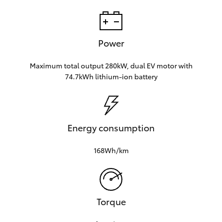
Power
Maximum total output 280kW, dual EV motor with
74.7kWh lithium‑ion battery
Energy consumption
168Wh/km
Torque