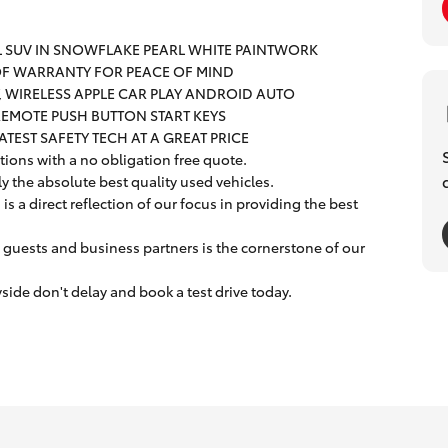
L SUV IN SNOWFLAKE PEARL WHITE PAINTWORK
 OF WARRANTY FOR PEACE OF MIND
Y, WIRELESS APPLE CAR PLAY ANDROID AUTO
REMOTE PUSH BUTTON START KEYS
LATEST SAFETY TECH AT A GREAT PRICE
ions with a no obligation free quote.
ly the absolute best quality used vehicles.
s a direct reflection of our focus in providing the best
 guests and business partners is the cornerstone of our
ide don't delay and book a test drive today.