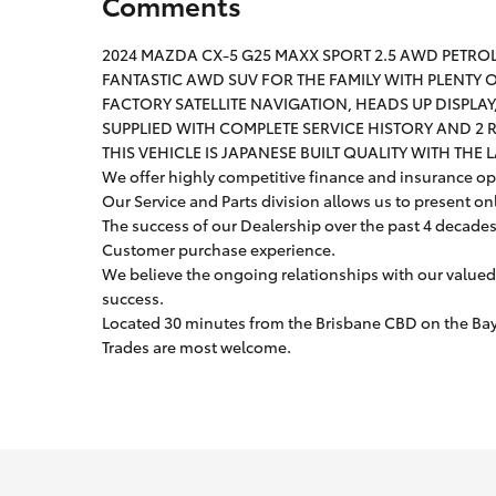
Comments
2024 MAZDA CX-5 G25 MAXX SPORT 2.5 AWD PETRO
FANTASTIC AWD SUV FOR THE FAMILY WITH PLENTY
FACTORY SATELLITE NAVIGATION, HEADS UP DISPLA
SUPPLIED WITH COMPLETE SERVICE HISTORY AND 2 
THIS VEHICLE IS JAPANESE BUILT QUALITY WITH THE 
We offer highly competitive finance and insurance opt
Our Service and Parts division allows us to present on
The success of our Dealership over the past 4 decades i
Customer purchase experience.
We believe the ongoing relationships with our valued
success.
Located 30 minutes from the Brisbane CBD on the Bays
Trades are most welcome.