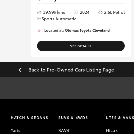
39,999 kms
2024
2.5L Petrol
Sports Automatic
Located at:
Oldmac Toyota Cleveland
SEE DETAILS
Back to Pre-Owned Cars Listing Page
*
Best efforts have been made to ensure accurate information and a
date of intended visit.
HATCH & SEDANS
SUVS & 4WDS
UTES & VAN
Yaris
RAV4
HiLux