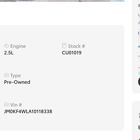
Engine
Stock #
2.5L
CU01019
Type
Pre-Owned
Vin #
JM0KF4WLA10118338