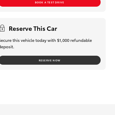
BOOK A TEST DRIVE
Reserve This Car
Secure this vehicle today with $1,000 refundable
deposit.
RESERVE NOW