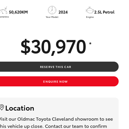
50,620KM
2024
2.5L Petrol
lometres
Year Model
Engine
$30,970
*
RESERVE THIS CAR
ENQUIRE NOW
Location
Visit our Oldmac Toyota Cleveland showroom to see
this vehicle up close. Contact our team to confirm