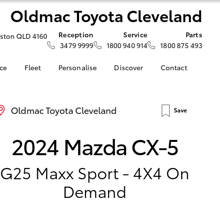
Oldmac Toyota Cleveland
Reception
Service
Parts
iston QLD 4160
3479 9999
1800 940 914
1800 875 493
nce
Fleet
Personalise
Discover
Contact
About Fleet
KINTO
Contact Us
nalised
Fleet Enquiries
Toyota Go
Our Location
Oldmac Toyota Cleveland
Save
myToyota Connect App
General Enquiries
LandCruiser Prado
 Lease
Toyota Connected
About Us
Corolla Cross
2024 Mazda CX-5
nance
Services
Complaint Handling
nsurance
Toyota Safety Sense
Process
Hybrid Electric
G25 Maxx Sport - 4X4 On
ss
Toyota Launches All-
Demand
ce
New bZ4X BEV
d Rate How
Blogs