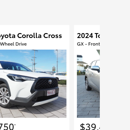
yota Corolla Cross
2024 Toyota RA
 Wheel Drive
GX - Front Wheel Drive
750
$39,450
*
*