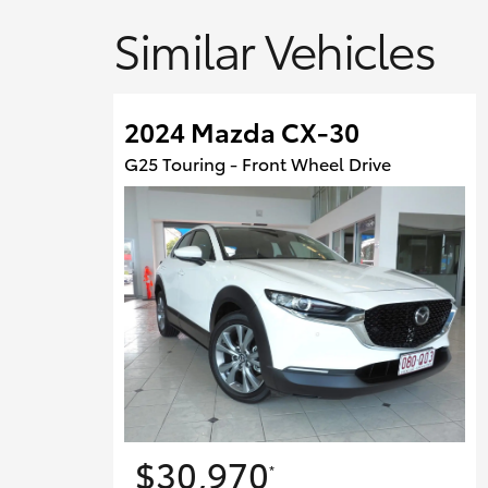
Similar Vehicles
2024 Mazda CX-30
G25 Touring - Front Wheel Drive
$30,970
*