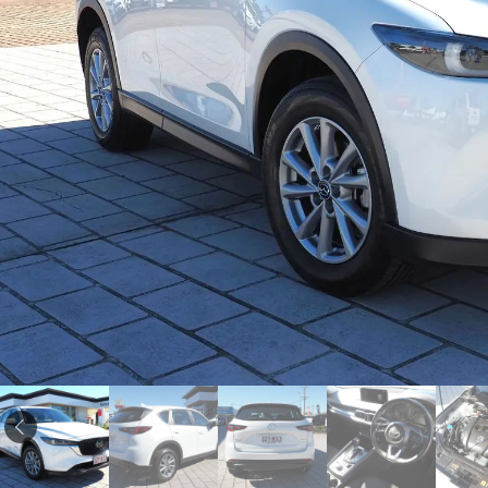
Corolla
HiLux
Upcoming
GVM
Upgrade
Option
Our Stock
Toyota Warranty
Advantage
Enquiries