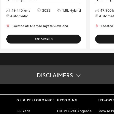
49,440 kms
2023
1.8L Hybrid
47,900 
Automatic
Automat
Located at:
Oldmac Toyota Cleveland
Located
SEE DETAILS
DISCLAIMERS
vailability of vehicles on display online. Please contact us to confi
S
GR & PERFORMANCE
UPCOMING
PRE-OW
GR Yaris
HiLux GVM Upgrade
Browse P