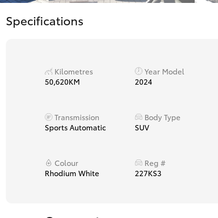
Specifications
Kilometres
Year Model
50,620KM
2024
Transmission
Body Type
Sports Automatic
SUV
Colour
Reg #
Rhodium White
227KS3