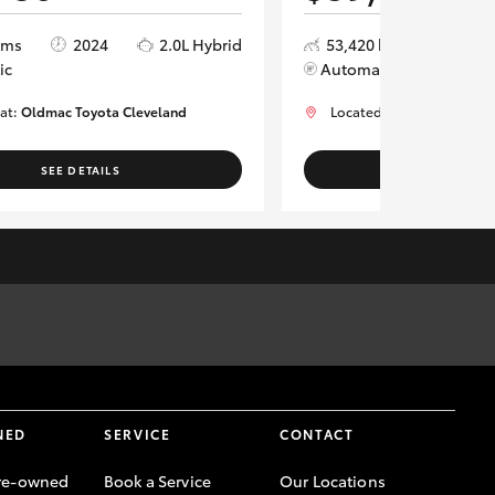
kms
2024
2.0L Hybrid
53,420 kms
2024
ic
Automatic
 at:
Oldmac Toyota Cleveland
Located at:
Oldmac Toyot
SEE DETAILS
SEE DETAI
rm vehicle location, availability and vehicle information for
NED
SERVICE
CONTACT
re-owned
Book a Service
Our Locations