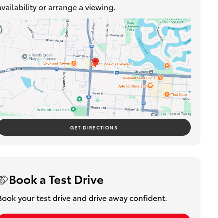
availability or arrange a viewing.
GET DIRECTIONS
Book a Test Drive
Book your test drive and drive away confident.