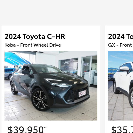
2024 Toyota C-HR
2024 To
Koba - Front Wheel Drive
GX - Front
$39,950
$35,
*