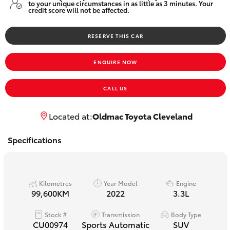
to your unique circumstances in as little as 3 minutes. Your
Yaris Cross
credit score will not be affected.
Corolla Cross
RESERVE THIS CAR
ENQUIRE NOW
Kluger
CALL US
LandCruiser 300
Located at:
Oldmac Toyota Cleveland
Utes & Vans
Specifications
HiLux
Kilometres
Year Model
Engine
LandCruiser 70
99,600KM
2022
3.3L
Tundra
Stock #
Transmission
Body Type
CU00974
Sports Automatic
SUV