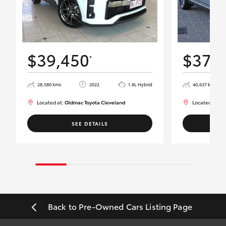
$39,450
$37,
*
28,580 kms
2022
1.8L Hybrid
40,637 kms
Located at:
Oldmac Toyota Cleveland
Located at:
Ol
SEE DETAILS
Back to Pre-Owned Cars Listing Page