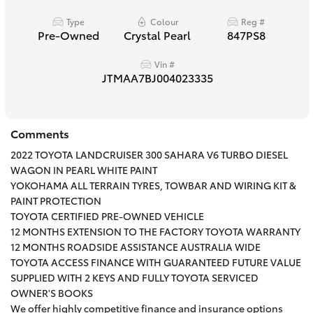
HiAce
Type
Colour
Reg #
Pre-Owned
Crystal Pearl
847PS8
Coaster
Vin #
JTMAA7BJ004023335
GR & Performance
Comments
GR Yaris
2022 TOYOTA LANDCRUISER 300 SAHARA V6 TURBO DIESEL
WAGON IN PEARL WHITE PAINT
GR86
YOKOHAMA ALL TERRAIN TYRES, TOWBAR AND WIRING KIT &
PAINT PROTECTION
TOYOTA CERTIFIED PRE-OWNED VEHICLE
GR Corolla
12 MONTHS EXTENSION TO THE FACTORY TOYOTA WARRANTY
12 MONTHS ROADSIDE ASSISTANCE AUSTRALIA WIDE
GR Supra
TOYOTA ACCESS FINANCE WITH GUARANTEED FUTURE VALUE
SUPPLIED WITH 2 KEYS AND FULLY TOYOTA SERVICED
OWNER'S BOOKS
Upcoming
We offer highly competitive finance and insurance options