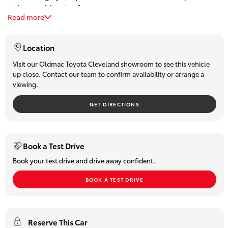
with a no obligation free quote.
HiLux GVM
Read more
Our Service and Parts division allows us to present only the
Upgrade
absolute best quality used vehicles.
Option
The success of our Dealership over the past 4 decades is a
Location
direct reflection of our focus in providing the best Customer
Our Stock
purchase experience.
Visit our Oldmac Toyota Cleveland showroom to see this vehicle
up close. Contact our team to confirm availability or arrange a
We believe the ongoing relationships with our valued guests
viewing.
and business partners is the cornerstone of our success.
Toyota Warranty Advantage
Located 30 minutes from the Brisbane CBD on the Bayside
GET DIRECTIONS
don't delay and book a test drive today
Enquiries
Trades most welcome
Book a Test Drive
Book your test drive and drive away confident.
BOOK A TEST DRIVE
Reserve This Car