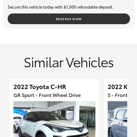
Secure this vehicle today with $1,000 refundable deposit.
RESERVE NOW
Similar Vehicles
2022 Toyota C-HR
2022 Kia 
GR Sport - Front Wheel Drive
S - Front Wh