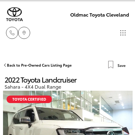
Oldmac Toyota Cleveland
Reception
3479 9999
Hatch & Sedans
Back to Pre-Owned Cars Listing Page
Save
New Vehicles
2022 Toyota Landcruiser
Service
Yaris
Pre-Owned Vehicles
Sahara - 4X4 Dual Range
1800 940 914
TOYOTA CERTIFIED
Special Offers
Corolla Hatch
Parts
Service
1800 875
Camry
493
Corolla Sedan