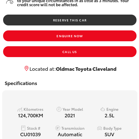
to your unique circumstances in as little as 3 minutes. Your
Yaris Cross
credit score will not be affected.
RESERVE THIS CAR
Corolla Cross
ENQUIRE NOW
Kluger
CALL US
LandCruiser 300
Located at:
Oldmac Toyota Cleveland
Utes & Vans
Specifications
HiLux
Kilometres
Year Model
Engine
LandCruiser 70
124,700KM
2021
2.5L
Stock #
Transmission
Body Type
Tundra
CU01039
Automatic
SUV