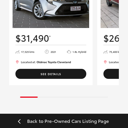
$31,490
$26,
*
17,525 kms
2021
1.8L Hybrid
75,400 kms
Located at:
Oldmac Toyota Cleveland
Located at:
Ol
SEE DETAILS
Back to Pre-Owned Cars Listing Page