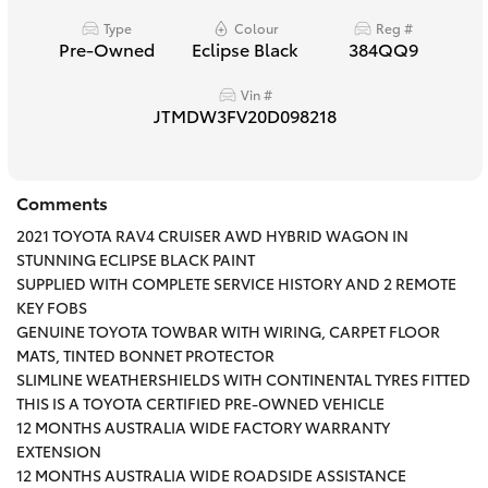
HiAce
Type
Colour
Reg #
Pre-Owned
Eclipse Black
384QQ9
Coaster
Vin #
JTMDW3FV20D098218
GR & Performance
Comments
GR Yaris
2021 TOYOTA RAV4 CRUISER AWD HYBRID WAGON IN
STUNNING ECLIPSE BLACK PAINT
GR86
SUPPLIED WITH COMPLETE SERVICE HISTORY AND 2 REMOTE
KEY FOBS
GENUINE TOYOTA TOWBAR WITH WIRING, CARPET FLOOR
GR Corolla
MATS, TINTED BONNET PROTECTOR
SLIMLINE WEATHERSHIELDS WITH CONTINENTAL TYRES FITTED
THIS IS A TOYOTA CERTIFIED PRE-OWNED VEHICLE
GR Supra
12 MONTHS AUSTRALIA WIDE FACTORY WARRANTY
EXTENSION
Upcoming
12 MONTHS AUSTRALIA WIDE ROADSIDE ASSISTANCE