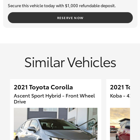
Secure this vehicle today with $1,000 refundable deposit.
RESERVE NOW
Similar Vehicles
2021 Toyota Corolla
2021 Toyo
Ascent Sport Hybrid - Front Wheel
Koba - 4X4
Drive