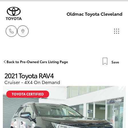
Oldmac Toyota Cleveland
Reception
3479 9999
Hatch & Sedans
Back to Pre-Owned Cars Listing Page
Save
New Vehicles
2021 Toyota RAV4
Service
Yaris
Pre-Owned Vehicles
Cruiser - 4X4 On Demand
1800 940 914
TOYOTA CERTIFIED
Special Offers
Corolla Hatch
Parts
Service
1800 875
Camry
493
Corolla Sedan