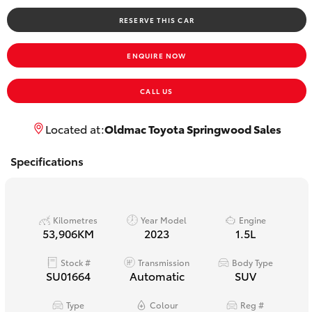
Yaris Cross
RESERVE THIS CAR
Corolla Cross
ENQUIRE NOW
Kluger
CALL US
LandCruiser 300
Located at:
Oldmac Toyota Springwood Sales
Specifications
Utes & Vans
HiLux
Kilometres
Year Model
Engine
53,906KM
2023
1.5L
LandCruiser 70
Stock #
Transmission
Body Type
SU01664
Automatic
SUV
Tundra
Type
Colour
Reg #