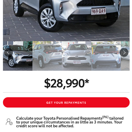
Parts & Accessories
Finance & Insurance
SUVs & 4WDs
Fleet
RAV4
Personalise
bZ4X
Discover
bZ4X Touring
$28,990*
Contact
LandCruiser Prado
C-HR
GET YOUR REPAYMENTS
Oldmac Toyota Cleveland
[F6]
Calculate your Toyota Personalised Repayments
tailored
Fortuner
to your unique circumstances in as little as 3 minutes. Your
credit score will not be affected.