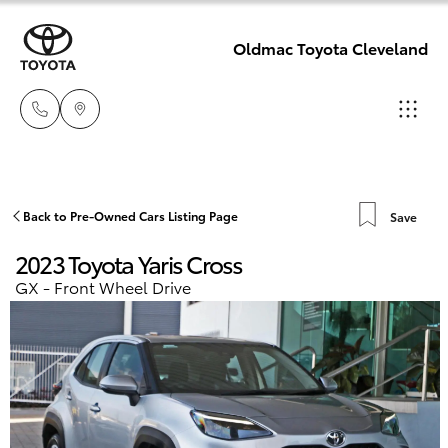
Oldmac Toyota Cleveland
Reception
3479 9999
Hatch & Sedans
Back to Pre-Owned Cars Listing Page
Save
New Vehicles
2023 Toyota Yaris Cross
Service
Yaris
Pre-Owned Vehicles
GX - Front Wheel Drive
1800 940 914
Special Offers
Corolla Hatch
Parts
Service
1800 875
Camry
493
Corolla Sedan