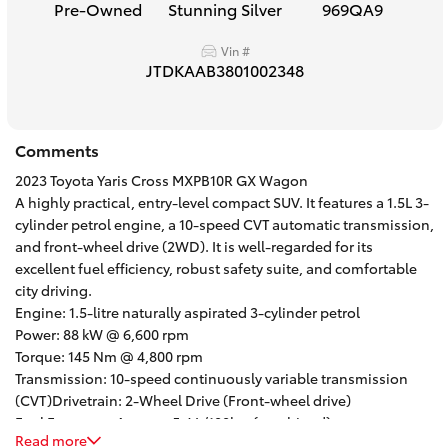
Pre-Owned
Stunning Silver
969QA9
HiAce
Vin #
JTDKAAB3801002348
Coaster
GR & Performance
Comments
2023 Toyota Yaris Cross MXPB10R GX Wagon
GR Yaris
A highly practical, entry-level compact SUV. It features a 1.5L 3-
cylinder petrol engine, a 10-speed CVT automatic transmission,
and front-wheel drive (2WD). It is well-regarded for its
GR86
excellent fuel efficiency, robust safety suite, and comfortable
city driving.
Engine: 1.5-litre naturally aspirated 3-cylinder petrol
GR Corolla
Power: 88 kW @ 6,600 rpm
Torque: 145 Nm @ 4,800 rpm
GR Supra
Transmission: 10-speed continuously variable transmission
(CVT)Drivetrain: 2-Wheel Drive (Front-wheel drive)
Fuel Economy: Approx. 5.4 L/100km (combined)
Upcoming
Read more
Safety Rating: 5-star ANCAP safety rating