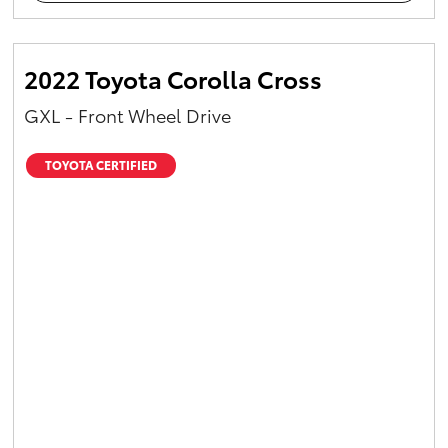
2022 Toyota Corolla Cross
GXL - Front Wheel Drive
TOYOTA CERTIFIED