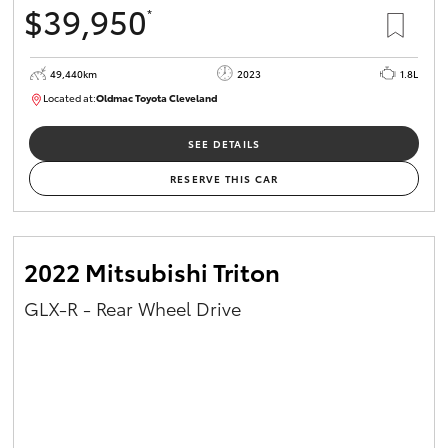
$39,950
*
HiAce
49,440km
2023
1.8L
Coaster
Located at:
Oldmac Toyota Cleveland
CU00965
GR & Performance
SEE DETAILS
RESERVE THIS CAR
GR Yaris
GR86
2022 Mitsubishi Triton
GLX-R - Rear Wheel Drive
GR Corolla
GR Supra
Upcoming