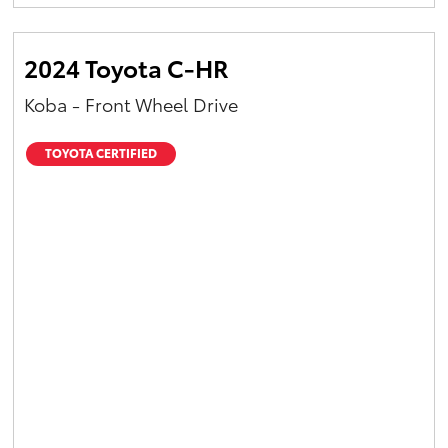
Yaris Cross
2024 Toyota C-HR
Corolla Cross
Koba - Front Wheel Drive
Kluger
TOYOTA CERTIFIED
LandCruiser 300
Utes & Vans
HiLux
LandCruiser 70
Tundra