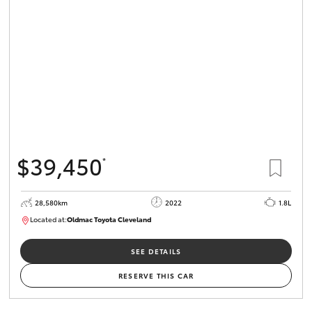
$39,450
*
28,580km
2022
1.8L
Located at:
Oldmac Toyota Cleveland
CU00958
SEE DETAILS
RESERVE THIS CAR