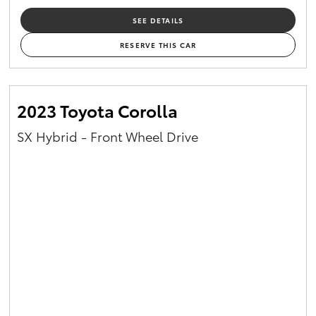
SEE DETAILS
RESERVE THIS CAR
2023 Toyota Corolla
SX Hybrid - Front Wheel Drive