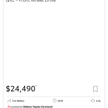
$24,490
*
174,980km
2019
2.0L
Located at:
Oldmac Toyota Cleveland
CU01007