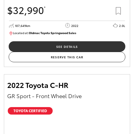
$32,990
*
107,649km
2022
2.0L
Located at:
Oldmac Toyota Springwood Sales
SU01665
SEE DETAILS
RESERVE THIS CAR
2022 Toyota C-HR
GR Sport - Front Wheel Drive
TOYOTA CERTIFIED