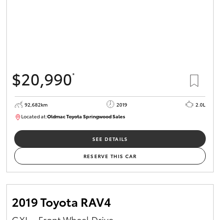
$20,990
*
92,682km
2019
2.0L
Located at:
Oldmac Toyota Springwood Sales
SU01678
SEE DETAILS
RESERVE THIS CAR
2019 Toyota RAV4
GXL - Front Wheel Drive