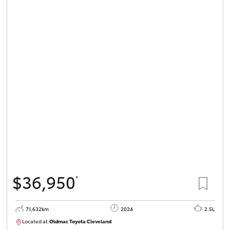
$36,950
*
71,632km
2024
2.5L
Located at:
Oldmac Toyota Cleveland
CU00968