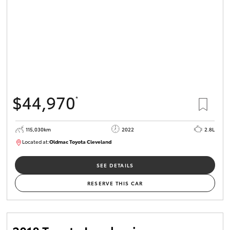
$44,970
*
115,030km
2022
2.8L
Located at:
Oldmac Toyota Cleveland
CU01026
SEE DETAILS
RESERVE THIS CAR