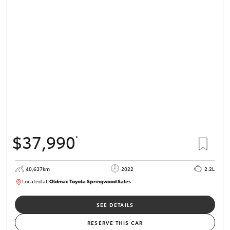
$37,990
*
40,637km
2022
2.2L
Located at:
Oldmac Toyota Springwood Sales
SU01627
SEE DETAILS
RESERVE THIS CAR