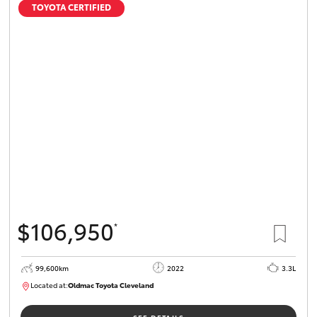
TOYOTA CERTIFIED
$106,950
*
99,600km
2022
3.3L
Located at:
Oldmac Toyota Cleveland
CU00974