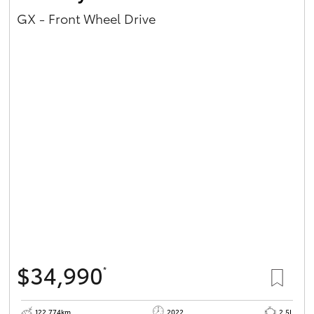
GX - Front Wheel Drive
$34,990
*
122,774km
2022
2.5L