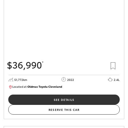
HiLux GVM
Upgrade
Option
Our Stock
Toyota Warranty Advantage
$36,990
*
Enquiries
51,772km
2022
2.4L
Located at:
Oldmac Toyota Cleveland
CU01067
SEE DETAILS
RESERVE THIS CAR