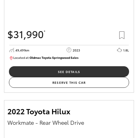
$31,990
*
49,491km
2023
1.8L
Located at:
Oldmac Toyota Springwood Sales
SU01750
SEE DETAILS
RESERVE THIS CAR
2022 Toyota Hilux
Workmate - Rear Wheel Drive