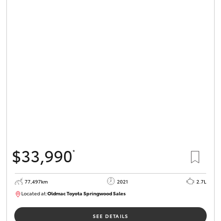
$33,990
*
77,497km
2021
2.7L
Located at:
Oldmac Toyota Springwood Sales
SU01661
SEE DETAILS