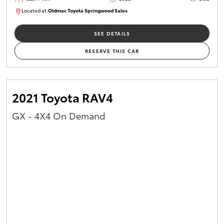
Located at:
Oldmac Toyota Springwood Sales
SU01717
SEE DETAILS
RESERVE THIS CAR
2021 Toyota RAV4
GX - 4X4 On Demand