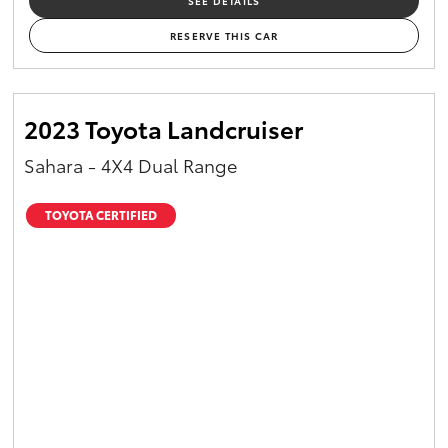
SEE DETAILS
RESERVE THIS CAR
2023 Toyota Landcruiser
Sahara - 4X4 Dual Range
TOYOTA CERTIFIED