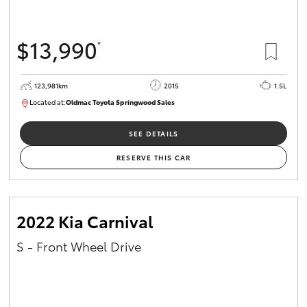
$13,990
*
123,981km
2015
1.5L
Located at:
Oldmac Toyota Springwood Sales
SU01714
SEE DETAILS
RESERVE THIS CAR
2022 Kia Carnival
S - Front Wheel Drive