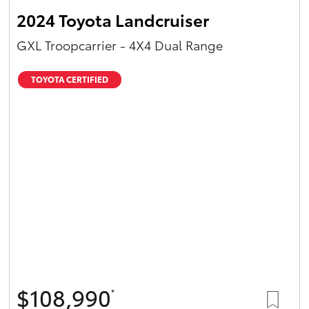
2024 Toyota Landcruiser
GXL Troopcarrier - 4X4 Dual Range
TOYOTA CERTIFIED
$108,990
*