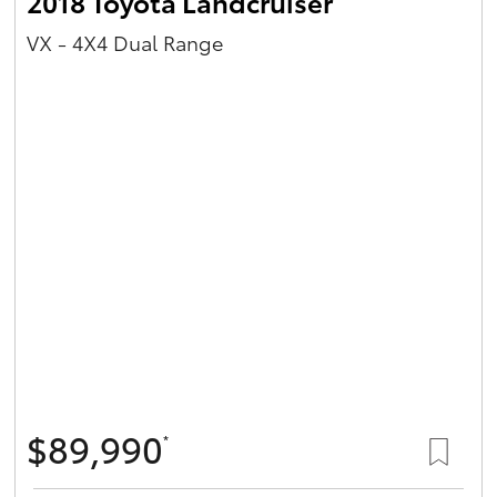
2018 Toyota Landcruiser
VX - 4X4 Dual Range
$89,990
*