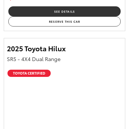
SEE DETAILS
RESERVE THIS CAR
2025 Toyota Hilux
SR5 - 4X4 Dual Range
TOYOTA CERTIFIED