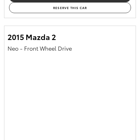
RESERVE THIS CAR
2015 Mazda 2
Neo - Front Wheel Drive