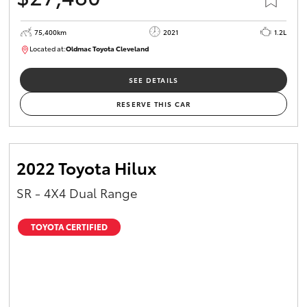
75,400km
2021
1.2L
Located at:
Oldmac Toyota Cleveland
CU01052
SEE DETAILS
RESERVE THIS CAR
2022 Toyota Hilux
SR - 4X4 Dual Range
TOYOTA CERTIFIED