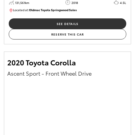
131,561km
2018
4.5L
Located at:
Oldmac Toyota Springwood Sales
SU01614
SEE DETAILS
RESERVE THIS CAR
2020 Toyota Corolla
Ascent Sport - Front Wheel Drive