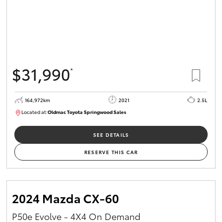
$31,990
*
164,972km
2021
2.5L
Located at:
Oldmac Toyota Springwood Sales
SU01754
SEE DETAILS
RESERVE THIS CAR
2024 Mazda CX-60
P50e Evolve - 4X4 On Demand