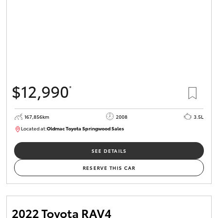
$12,990
*
167,856km
2008
3.5L
Located at:
Oldmac Toyota Springwood Sales
SU01747
SEE DETAILS
RESERVE THIS CAR
2022 Toyota RAV4