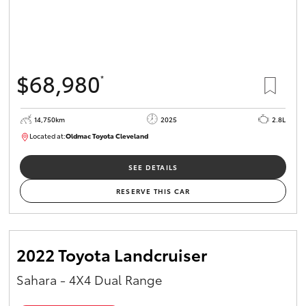
$68,980
*
14,750km
2025
2.8L
Located at:
Oldmac Toyota Cleveland
CU01006
SEE DETAILS
RESERVE THIS CAR
2022 Toyota Landcruiser
Sahara - 4X4 Dual Range