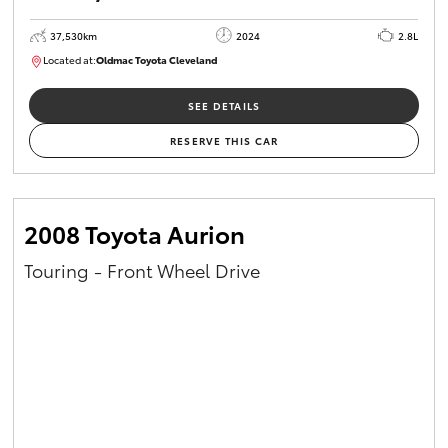
37,530km
2024
2.8L
Located at:
Oldmac Toyota Cleveland
CU01051
SEE DETAILS
RESERVE THIS CAR
2008 Toyota Aurion
Touring - Front Wheel Drive