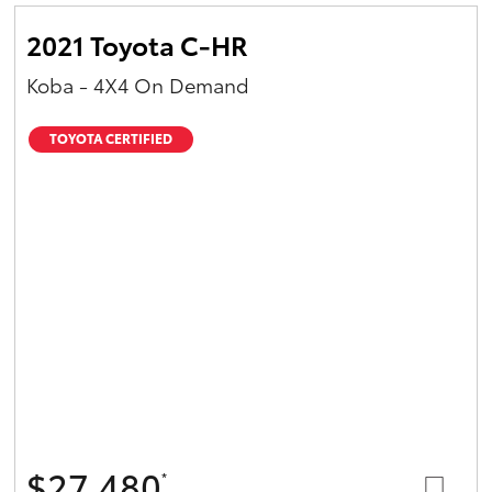
2021 Toyota C-HR
Koba - 4X4 On Demand
TOYOTA CERTIFIED
$27,480
*