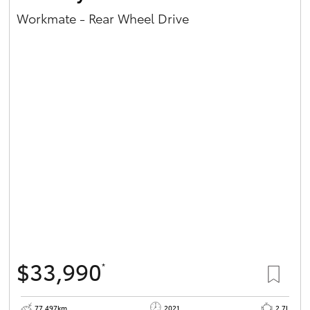
Workmate - Rear Wheel Drive
$33,990
*
77,497km
2021
2.7L