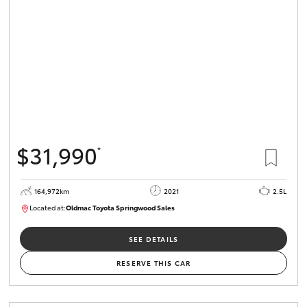
HiLux GVM
Upgrade
Option
Our Stock
Toyota Warranty Advantage
$31,990
*
Enquiries
164,972km
2021
2.5L
Located at:
Oldmac Toyota Springwood Sales
SU01754
SEE DETAILS
RESERVE THIS CAR