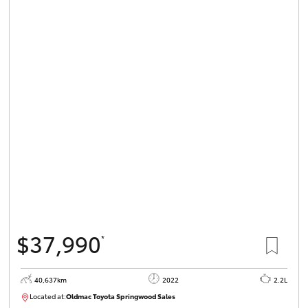
$37,990
*
40,637km
2022
2.2L
Located at:
Oldmac Toyota Springwood Sales
SU01627