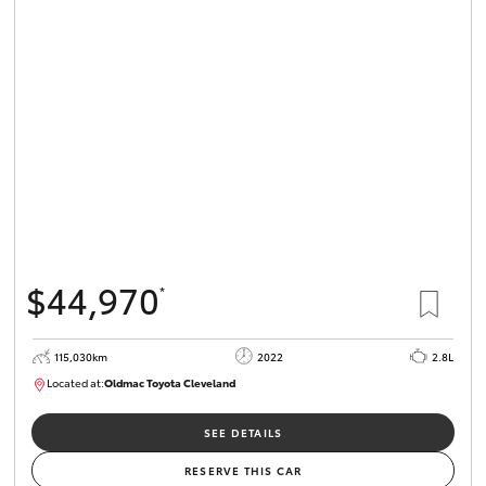
$44,970
*
115,030km
2022
2.8L
Located at:
Oldmac Toyota Cleveland
CU01026
SEE DETAILS
RESERVE THIS CAR