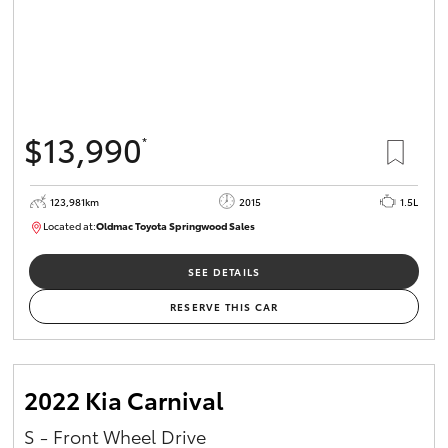
$13,990
*
123,981km
2015
1.5L
Located at:
Oldmac Toyota Springwood Sales
SU01714
SEE DETAILS
RESERVE THIS CAR
2022 Kia Carnival
S - Front Wheel Drive