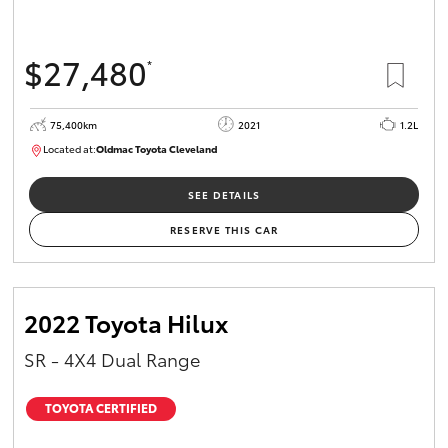
$27,480
*
75,400km
2021
1.2L
Located at:
Oldmac Toyota Cleveland
CU01052
SEE DETAILS
RESERVE THIS CAR
2022 Toyota Hilux
SR - 4X4 Dual Range
TOYOTA CERTIFIED