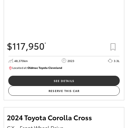
$117,950
*
48,370km
2023
3.3L
Located at:
Oldmac Toyota Cleveland
CU01021
SEE DETAILS
RESERVE THIS CAR
2024 Toyota Corolla Cross
GX - Front Wheel Drive