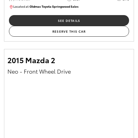
Located at:
Oldmac Toyota Springwood Sales
SU01661
SEE DETAILS
RESERVE THIS CAR
2015 Mazda 2
Neo - Front Wheel Drive