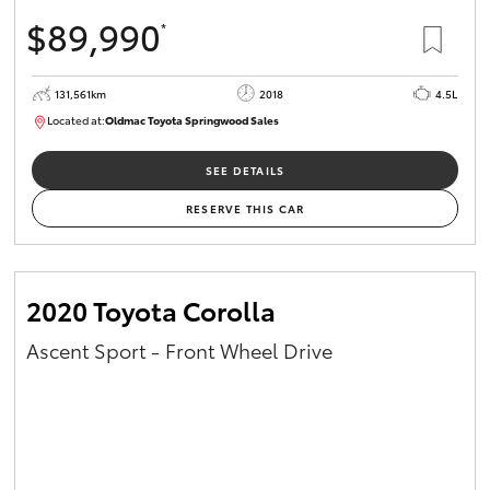
$89,990
*
131,561km
2018
4.5L
Located at:
Oldmac Toyota Springwood Sales
SU01614
SEE DETAILS
RESERVE THIS CAR
2020 Toyota Corolla
Ascent Sport - Front Wheel Drive