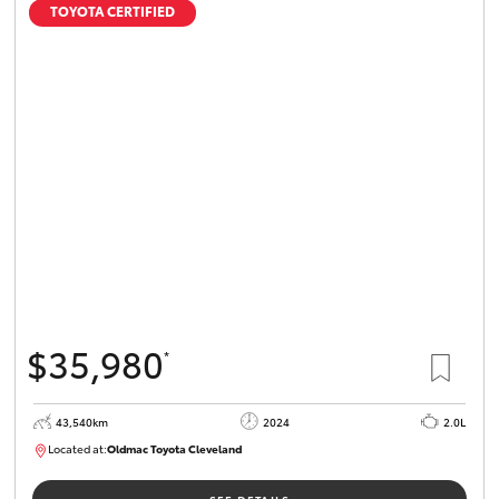
TOYOTA CERTIFIED
$35,980
*
43,540km
2024
2.0L
Located at:
Oldmac Toyota Cleveland
CU00949