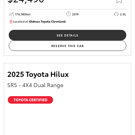
174,980km
2019
2.0L
Located at:
Oldmac Toyota Cleveland
CU01007
SEE DETAILS
RESERVE THIS CAR
2025 Toyota Hilux
SR5 - 4X4 Dual Range
TOYOTA CERTIFIED