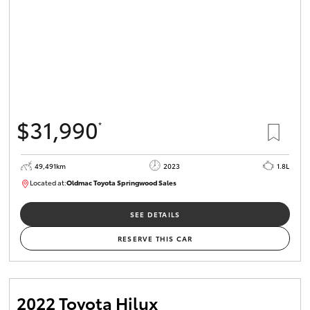
$31,990
*
49,491km
2023
1.8L
Located at:
Oldmac Toyota Springwood Sales
SU01750
SEE DETAILS
RESERVE THIS CAR
2022 Toyota Hilux