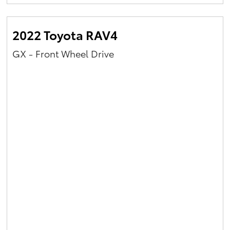
Yaris Cross
2022 Toyota RAV4
Corolla Cross
GX - Front Wheel Drive
Kluger
LandCruiser 300
Utes & Vans
HiLux
LandCruiser 70
Tundra