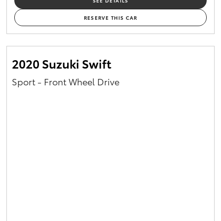
SEE DETAILS
RESERVE THIS CAR
2020 Suzuki Swift
Sport - Front Wheel Drive