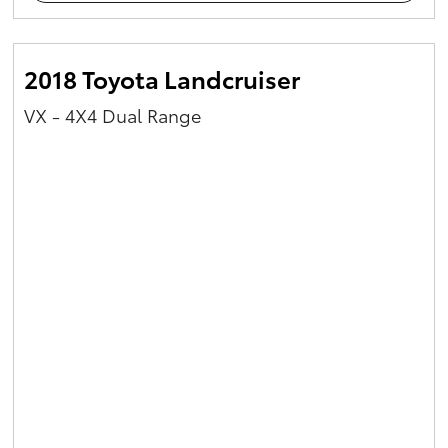
2018 Toyota Landcruiser
VX - 4X4 Dual Range