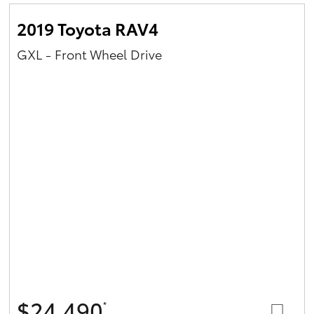
2019 Toyota RAV4
GXL - Front Wheel Drive
$24,490
*