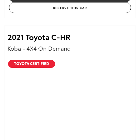
RESERVE THIS CAR
2021 Toyota C-HR
Koba - 4X4 On Demand
TOYOTA CERTIFIED