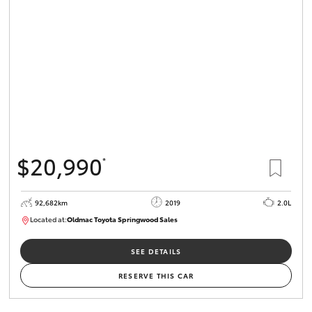
$20,990
*
92,682km
2019
2.0L
Located at:
Oldmac Toyota Springwood Sales
SU01678
SEE DETAILS
RESERVE THIS CAR