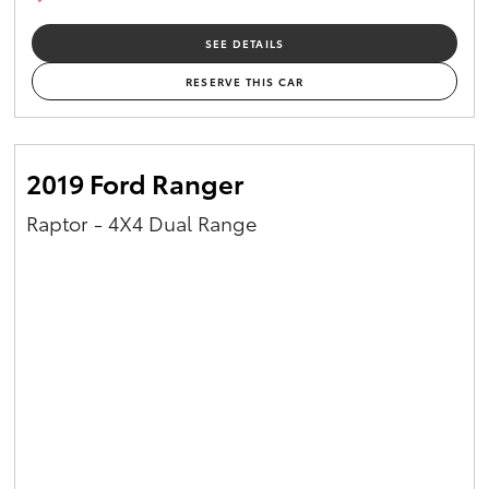
SEE DETAILS
RESERVE THIS CAR
2019 Ford Ranger
Raptor - 4X4 Dual Range