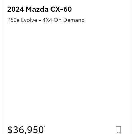
2024 Mazda CX-60
P50e Evolve - 4X4 On Demand
$36,950
*