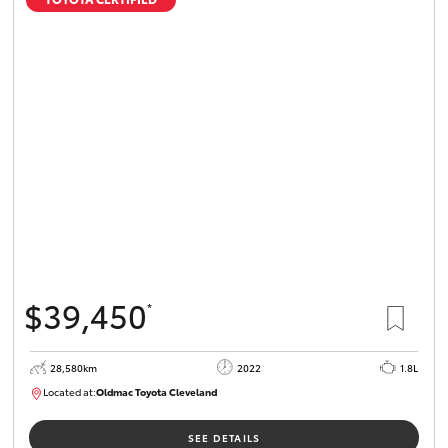
$39,450
*
28,580km
2022
1.8L
Located at:
Oldmac Toyota Cleveland
CU00958
SEE DETAILS