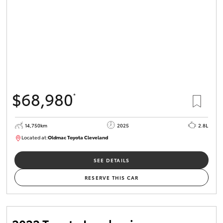
$68,980
*
14,750km
2025
2.8L
Located at:
Oldmac Toyota Cleveland
CU01006
SEE DETAILS
RESERVE THIS CAR