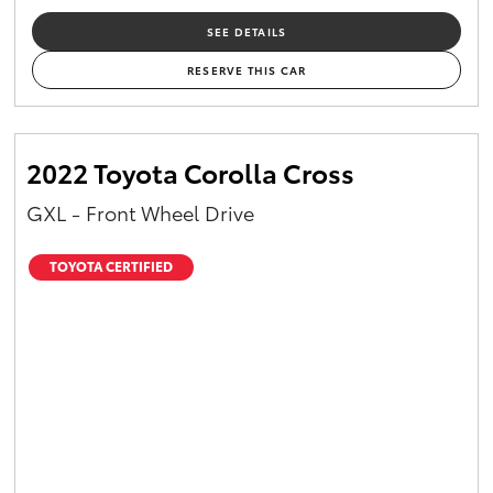
SEE DETAILS
RESERVE THIS CAR
2022 Toyota Corolla Cross
GXL - Front Wheel Drive
TOYOTA CERTIFIED