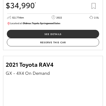
$34,990
*
HiAce
122,774km
2022
2.5L
Coaster
Located at:
Oldmac Toyota Springwood Sales
SU01717
GR & Performance
SEE DETAILS
RESERVE THIS CAR
GR Yaris
GR86
2021 Toyota RAV4
GX - 4X4 On Demand
GR Corolla
GR Supra
Upcoming