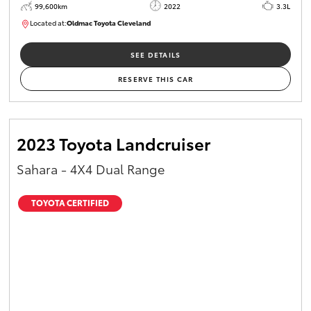
99,600km
2022
3.3L
Located at:
Oldmac Toyota Cleveland
CU00974
SEE DETAILS
RESERVE THIS CAR
2023 Toyota Landcruiser
Sahara - 4X4 Dual Range
TOYOTA CERTIFIED