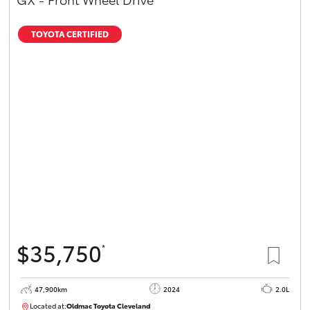
TOYOTA CERTIFIED
$35,750
*
47,900km
2024
2.0L
Located at:
Oldmac Toyota Cleveland
CU00948