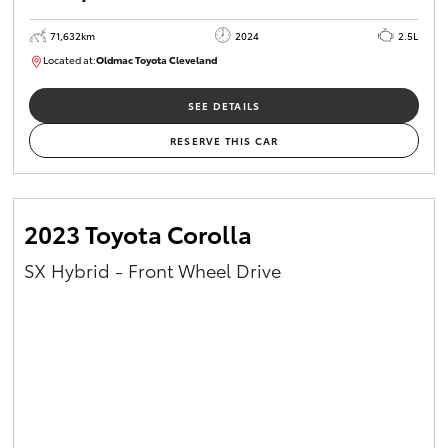
71,632km
2024
2.5L
Located at:
Oldmac Toyota Cleveland
CU00968
SEE DETAILS
RESERVE THIS CAR
2023 Toyota Corolla
SX Hybrid - Front Wheel Drive