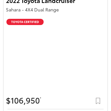
2022 Toyota Landcruiser
Sahara - 4X4 Dual Range
TOYOTA CERTIFIED
$106,950
*