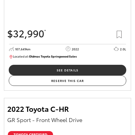
$32,990
*
107,649km
2022
2.0L
Located at:
Oldmac Toyota Springwood Sales
SU01665
SEE DETAILS
RESERVE THIS CAR
2022 Toyota C-HR
GR Sport - Front Wheel Drive
TOYOTA CERTIFIED