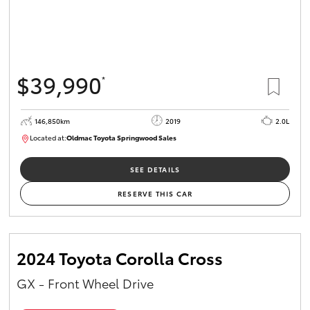
$39,990
*
146,850km
2019
2.0L
Located at:
Oldmac Toyota Springwood Sales
SU01710
SEE DETAILS
RESERVE THIS CAR
2024 Toyota Corolla Cross
GX - Front Wheel Drive