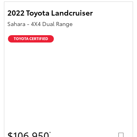
2022 Toyota Landcruiser
Sahara - 4X4 Dual Range
TOYOTA CERTIFIED
$106,950
*