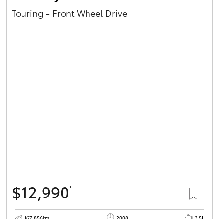
Touring - Front Wheel Drive
$12,990
*
167,856km
2008
3.5L