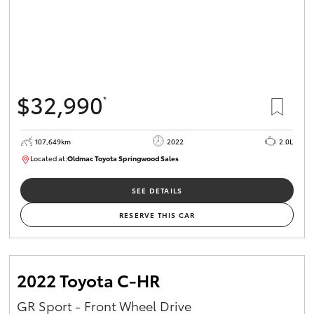
$32,990
*
107,649km
2022
2.0L
Located at:
Oldmac Toyota Springwood Sales
SU01665
SEE DETAILS
RESERVE THIS CAR
2022 Toyota C-HR
GR Sport - Front Wheel Drive