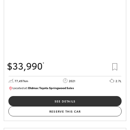
HiLux GVM
Upgrade
Option
Our Stock
Toyota Warranty Advantage
$33,990
*
Enquiries
77,497km
2021
2.7L
Located at:
Oldmac Toyota Springwood Sales
SU01661
SEE DETAILS
RESERVE THIS CAR