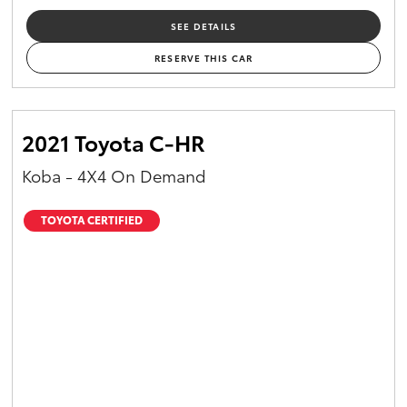
SEE DETAILS
RESERVE THIS CAR
2021 Toyota C-HR
Koba - 4X4 On Demand
TOYOTA CERTIFIED