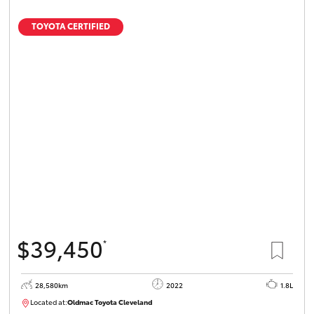
TOYOTA CERTIFIED
$39,450
*
28,580km
2022
1.8L
Located at:
Oldmac Toyota Cleveland
CU00958