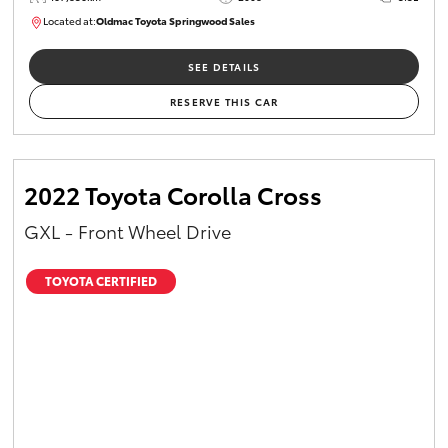
Located at:
Oldmac Toyota Springwood Sales
SU01747
SEE DETAILS
RESERVE THIS CAR
2022 Toyota Corolla Cross
GXL - Front Wheel Drive
TOYOTA CERTIFIED