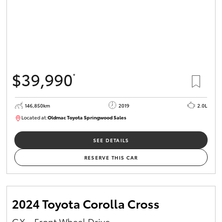
$39,990
*
146,850km
2019
2.0L
Located at:
Oldmac Toyota Springwood Sales
SU01710
SEE DETAILS
RESERVE THIS CAR
2024 Toyota Corolla Cross
GX - Front Wheel Drive