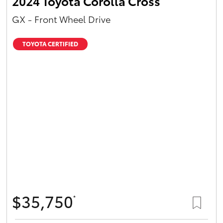
2024 Toyota Corolla Cross
GX - Front Wheel Drive
TOYOTA CERTIFIED
$35,750
*