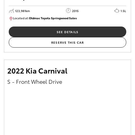
123,981km
2015
1.5L
Located at:
Oldmac Toyota Springwood Sales
SU01714
SEE DETAILS
RESERVE THIS CAR
2022 Kia Carnival
S - Front Wheel Drive