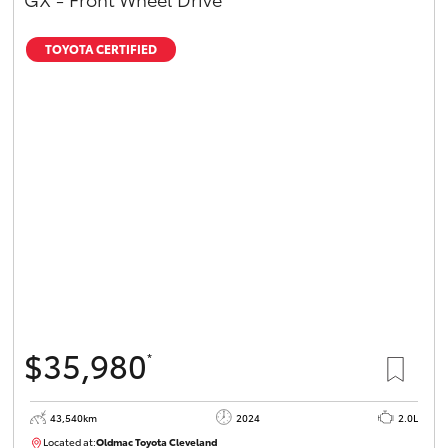
TOYOTA CERTIFIED
$35,980
*
43,540km
2024
2.0L
Located at:
Oldmac Toyota Cleveland
CU00949