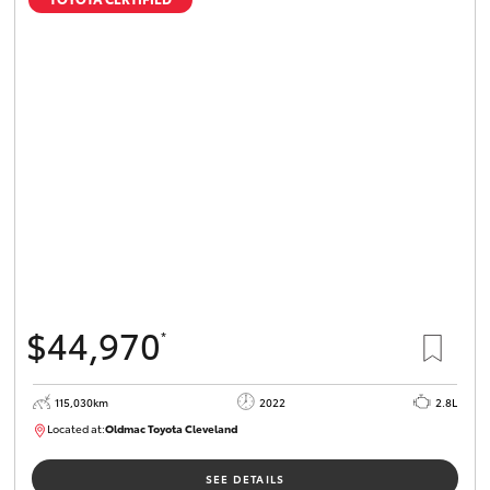
$44,970
*
115,030km
2022
2.8L
Located at:
Oldmac Toyota Cleveland
CU01026
SEE DETAILS