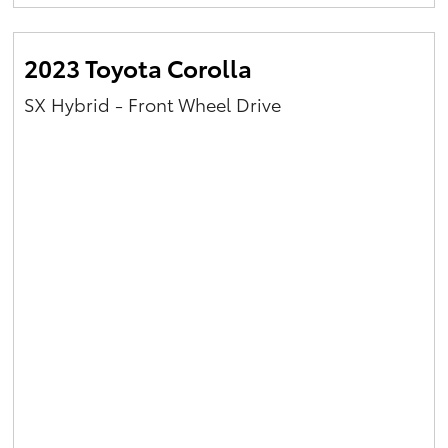
Yaris Cross
2023 Toyota Corolla
Corolla Cross
SX Hybrid - Front Wheel Drive
Kluger
LandCruiser 300
Utes & Vans
HiLux
LandCruiser 70
Tundra