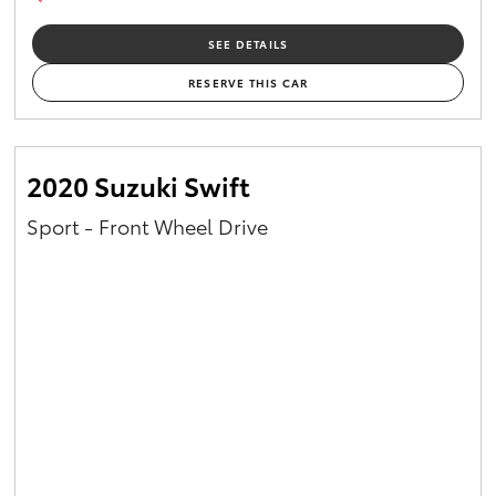
SEE DETAILS
RESERVE THIS CAR
2020 Suzuki Swift
Sport - Front Wheel Drive