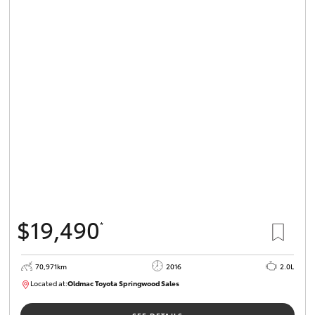
$19,490
*
70,971km
2016
2.0L
Located at:
Oldmac Toyota Springwood Sales
SU01658