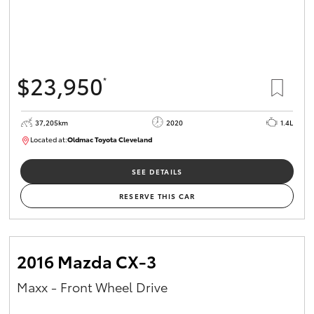
$23,950
*
37,205km
2020
1.4L
Located at:
Oldmac Toyota Cleveland
CU00959
SEE DETAILS
RESERVE THIS CAR
2016 Mazda CX-3
Maxx - Front Wheel Drive