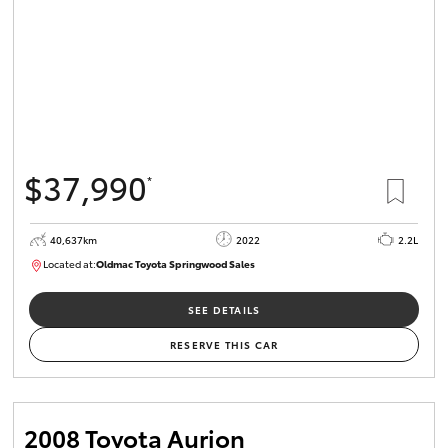
$37,990
*
40,637km
2022
2.2L
Located at:
Oldmac Toyota Springwood Sales
SU01627
SEE DETAILS
RESERVE THIS CAR
2008 Toyota Aurion