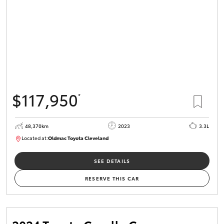
$117,950
*
48,370km
2023
3.3L
Located at:
Oldmac Toyota Cleveland
CU01021
SEE DETAILS
RESERVE THIS CAR