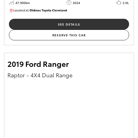
47,900km
2024
2.0L
Located at:
Oldmac Toyota Cleveland
CU00948
SEE DETAILS
RESERVE THIS CAR
2019 Ford Ranger
Raptor - 4X4 Dual Range