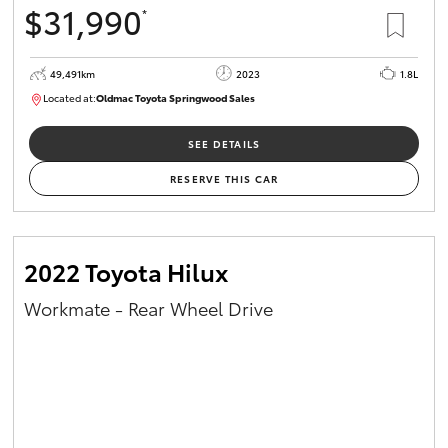
$31,990
*
HiAce
49,491km
2023
1.8L
Coaster
Located at:
Oldmac Toyota Springwood Sales
SU01750
GR & Performance
SEE DETAILS
RESERVE THIS CAR
GR Yaris
GR86
2022 Toyota Hilux
Workmate - Rear Wheel Drive
GR Corolla
GR Supra
Upcoming