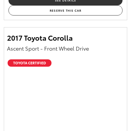
SEE DETAILS
RESERVE THIS CAR
2017 Toyota Corolla
Ascent Sport - Front Wheel Drive
TOYOTA CERTIFIED