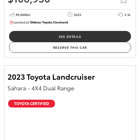
99,600km
2022
3.3L
Located at:
Oldmac Toyota Cleveland
CU00974
SEE DETAILS
RESERVE THIS CAR
2023 Toyota Landcruiser
Sahara - 4X4 Dual Range
TOYOTA CERTIFIED