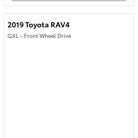
2019 Toyota RAV4
GXL - Front Wheel Drive