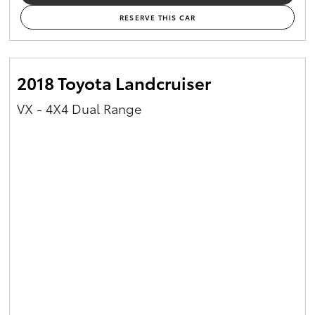
RESERVE THIS CAR
2018 Toyota Landcruiser
VX - 4X4 Dual Range