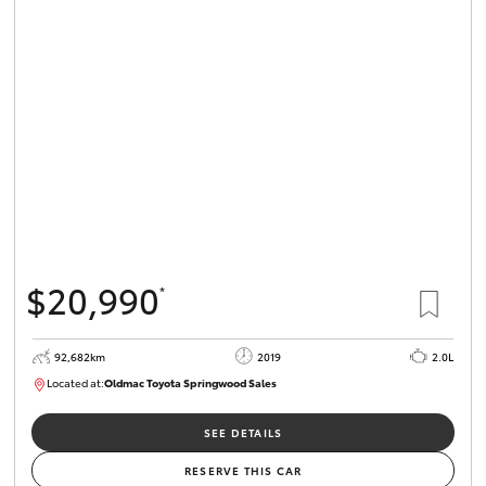
$20,990
*
92,682km
2019
2.0L
Located at:
Oldmac Toyota Springwood Sales
SU01678
SEE DETAILS
RESERVE THIS CAR