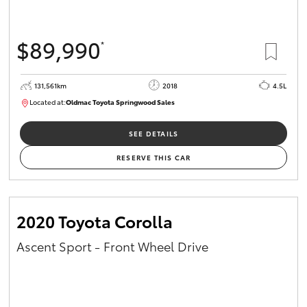
$89,990
*
131,561km
2018
4.5L
Located at:
Oldmac Toyota Springwood Sales
SU01614
SEE DETAILS
RESERVE THIS CAR
2020 Toyota Corolla
Ascent Sport - Front Wheel Drive