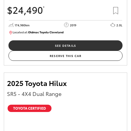
$24,490
*
174,980km
2019
2.0L
Located at:
Oldmac Toyota Cleveland
CU01007
SEE DETAILS
RESERVE THIS CAR
2025 Toyota Hilux
SR5 - 4X4 Dual Range
TOYOTA CERTIFIED