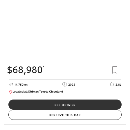
$68,980
*
14,750km
2025
2.8L
Located at:
Oldmac Toyota Cleveland
CU01006
SEE DETAILS
RESERVE THIS CAR