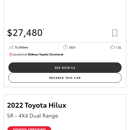
$27,480
*
75,400km
2021
1.2L
Located at:
Oldmac Toyota Cleveland
CU01052
SEE DETAILS
RESERVE THIS CAR
2022 Toyota Hilux
SR - 4X4 Dual Range
TOYOTA CERTIFIED