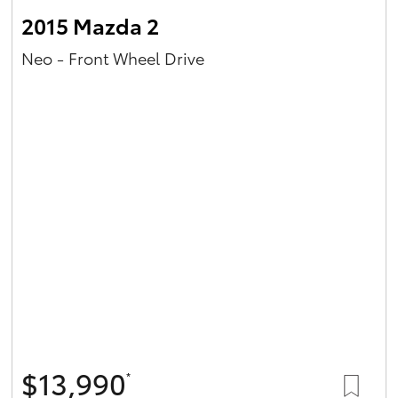
2015 Mazda 2
Neo - Front Wheel Drive
$13,990
*