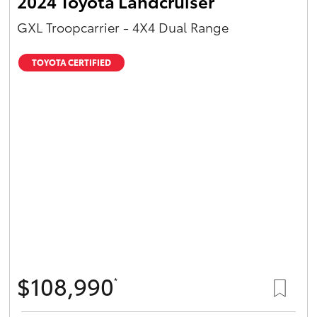
2024 Toyota Landcruiser
GXL Troopcarrier - 4X4 Dual Range
TOYOTA CERTIFIED
$108,990
*