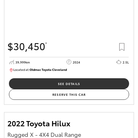
$30,450
*
39,999km
2024
2.5L
Located at:
Oldmac Toyota Cleveland
CU01031
SEE DETAILS
RESERVE THIS CAR
2022 Toyota Hilux
Rugged X - 4X4 Dual Range