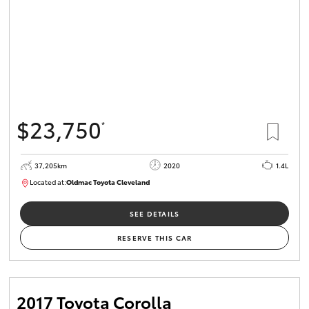
$23,750
*
37,205km
2020
1.4L
Located at:
Oldmac Toyota Cleveland
CU00959
SEE DETAILS
RESERVE THIS CAR
2017 Toyota Corolla