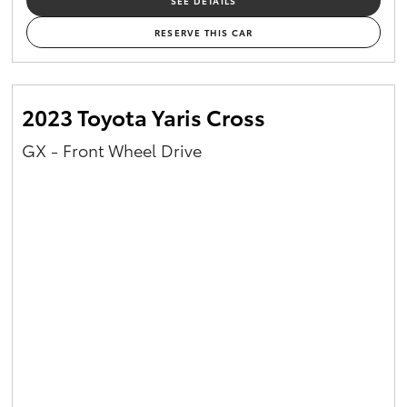
SEE DETAILS
RESERVE THIS CAR
2023 Toyota Yaris Cross
GX - Front Wheel Drive