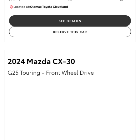
Located at:
Oldmac Toyota Cleveland
CU01054
SEE DETAILS
RESERVE THIS CAR
2024 Mazda CX-30
G25 Touring - Front Wheel Drive