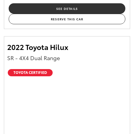
SEE DETAILS
RESERVE THIS CAR
2022 Toyota Hilux
SR - 4X4 Dual Range
TOYOTA CERTIFIED