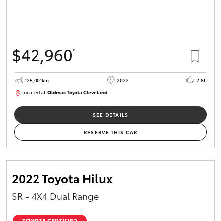
$42,960
*
125,001km
2022
2.8L
Located at:
Oldmac Toyota Cleveland
CU01028
SEE DETAILS
RESERVE THIS CAR
2022 Toyota Hilux
SR - 4X4 Dual Range
TOYOTA CERTIFIED