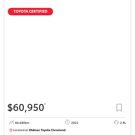
TOYOTA CERTIFIED
$60,950
*
84,680km
2022
2.8L
Located at:
Oldmac Toyota Cleveland
CU01012