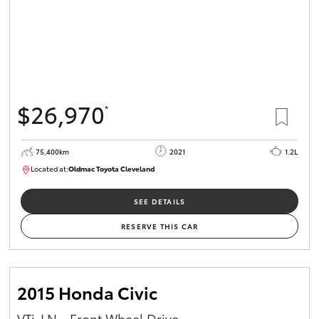
$26,970
*
75,400km
2021
1.2L
Located at:
Oldmac Toyota Cleveland
CU01052
SEE DETAILS
RESERVE THIS CAR
2015 Honda Civic
VTi-LN - Front Wheel Drive