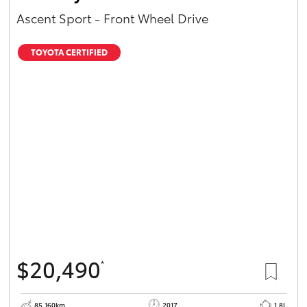
Ascent Sport - Front Wheel Drive
TOYOTA CERTIFIED
$20,490
*
85,160km
2017
1.8L