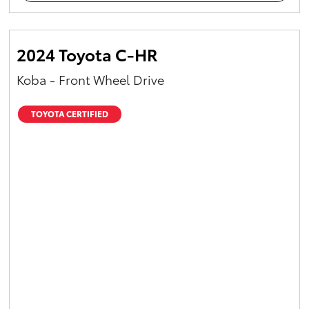
2024 Toyota C-HR
Koba - Front Wheel Drive
TOYOTA CERTIFIED