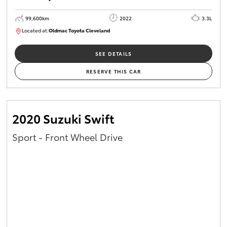
99,600km
2022
3.3L
Located at:
Oldmac Toyota Cleveland
CU00974
SEE DETAILS
RESERVE THIS CAR
2020 Suzuki Swift
Sport - Front Wheel Drive