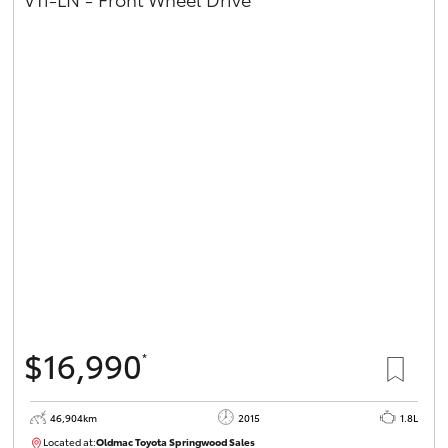
$16,990
*
46,904km
2015
1.8L
Located at:
Oldmac Toyota Springwood Sales
SU01745