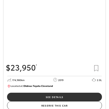
$23,950
*
174,980km
2019
2.0L
Located at:
Oldmac Toyota Cleveland
CU01007
SEE DETAILS
RESERVE THIS CAR