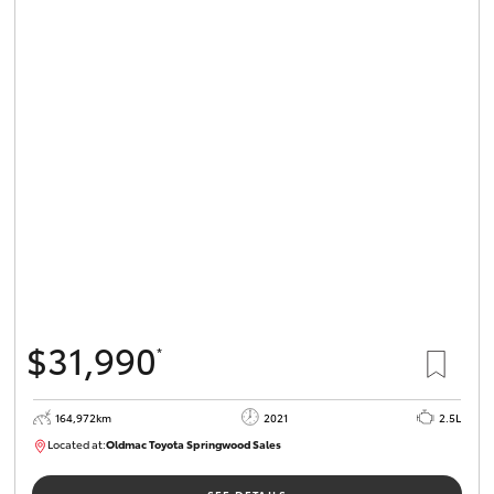
$31,990
*
164,972km
2021
2.5L
Located at:
Oldmac Toyota Springwood Sales
SU01754