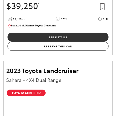
$39,250
*
HiAce
53,420km
2024
2.5L
Coaster
Located at:
Oldmac Toyota Cleveland
CU00953
GR & Performance
SEE DETAILS
RESERVE THIS CAR
GR Yaris
GR86
2023 Toyota Landcruiser
Sahara - 4X4 Dual Range
GR Corolla
TOYOTA CERTIFIED
GR Supra
Upcoming