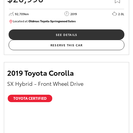
92,709km
2019
2.0L
Located at:
Oldmac Toyota Springwood Sales
SU01678
SEE DETAILS
RESERVE THIS CAR
2019 Toyota Corolla
SX Hybrid - Front Wheel Drive
TOYOTA CERTIFIED