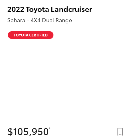
2022 Toyota Landcruiser
Sahara - 4X4 Dual Range
TOYOTA CERTIFIED
$105,950
*