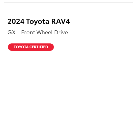
Yaris Cross
2024 Toyota RAV4
Corolla Cross
GX - Front Wheel Drive
Kluger
TOYOTA CERTIFIED
LandCruiser 300
Utes & Vans
HiLux
LandCruiser 70
Tundra