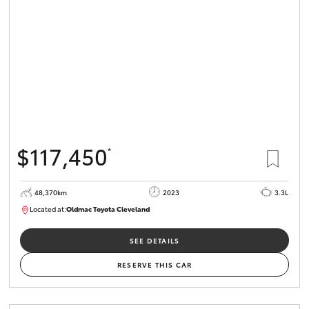
HiLux GVM
Upgrade
Option
Our Stock
Toyota Warranty Advantage
$117,450
*
Enquiries
48,370km
2023
3.3L
Located at:
Oldmac Toyota Cleveland
CU01021
SEE DETAILS
RESERVE THIS CAR