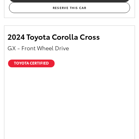
RESERVE THIS CAR
2024 Toyota Corolla Cross
GX - Front Wheel Drive
TOYOTA CERTIFIED