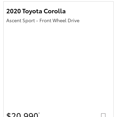
2020 Toyota Corolla
Ascent Sport - Front Wheel Drive
$20,990
*