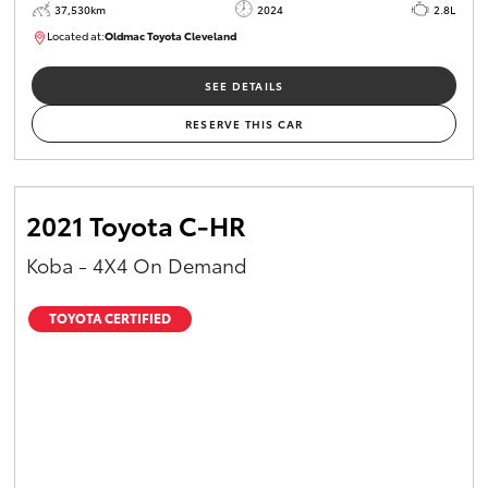
37,530km
2024
2.8L
Located at:
Oldmac Toyota Cleveland
CU01051
SEE DETAILS
RESERVE THIS CAR
2021 Toyota C-HR
Koba - 4X4 On Demand
TOYOTA CERTIFIED