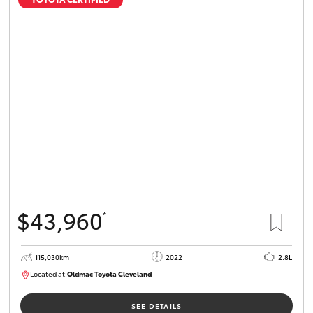
$43,960
*
115,030km
2022
2.8L
Located at:
Oldmac Toyota Cleveland
CU01026
SEE DETAILS