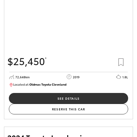
$25,450
*
72,648km
2019
1.8L
Located at:
Oldmac Toyota Cleveland
CU01014
SEE DETAILS
RESERVE THIS CAR