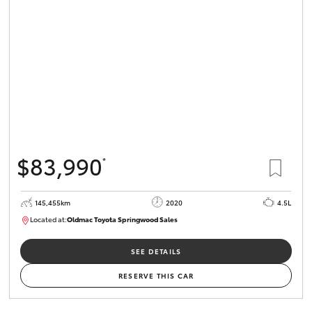
$83,990
*
145,455km
2020
4.5L
Located at:
Oldmac Toyota Springwood Sales
SU01758
SEE DETAILS
RESERVE THIS CAR