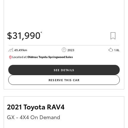
$31,990
*
49,491km
2023
1.8L
Located at:
Oldmac Toyota Springwood Sales
SU01750
SEE DETAILS
RESERVE THIS CAR
2021 Toyota RAV4
GX - 4X4 On Demand