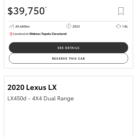
$39,750
*
49,440km
2023
1.8L
Located at:
Oldmac Toyota Cleveland
CU00965
SEE DETAILS
RESERVE THIS CAR
2020 Lexus LX
LX450d - 4X4 Dual Range