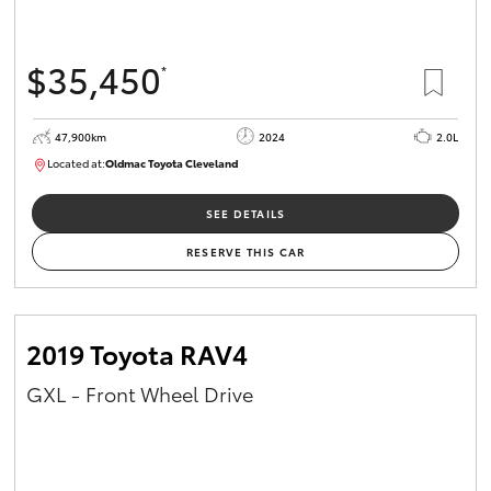
$35,450
*
47,900km
2024
2.0L
Located at:
Oldmac Toyota Cleveland
CU00948
SEE DETAILS
RESERVE THIS CAR
2019 Toyota RAV4
GXL - Front Wheel Drive