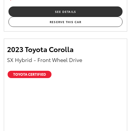
SEE DETAILS
RESERVE THIS CAR
2023 Toyota Corolla
SX Hybrid - Front Wheel Drive
TOYOTA CERTIFIED