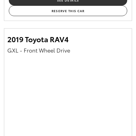
SEE DETAILS
RESERVE THIS CAR
2019 Toyota RAV4
GXL - Front Wheel Drive