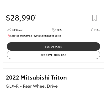
$28,990
*
53,906km
2023
1.5L
Located at:
Oldmac Toyota Springwood Sales
SU01664
SEE DETAILS
RESERVE THIS CAR
2022 Mitsubishi Triton
GLX-R - Rear Wheel Drive