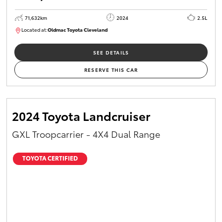
71,632km
2024
2.5L
Located at:
Oldmac Toyota Cleveland
CU00968
SEE DETAILS
RESERVE THIS CAR
2024 Toyota Landcruiser
GXL Troopcarrier - 4X4 Dual Range
TOYOTA CERTIFIED