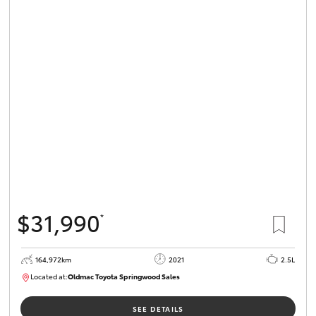
$31,990
*
164,972km
2021
2.5L
Located at:
Oldmac Toyota Springwood Sales
SU01754
SEE DETAILS