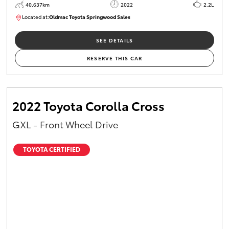
40,637km
2022
2.2L
Located at:
Oldmac Toyota Springwood Sales
SU01627
SEE DETAILS
RESERVE THIS CAR
2022 Toyota Corolla Cross
GXL - Front Wheel Drive
TOYOTA CERTIFIED