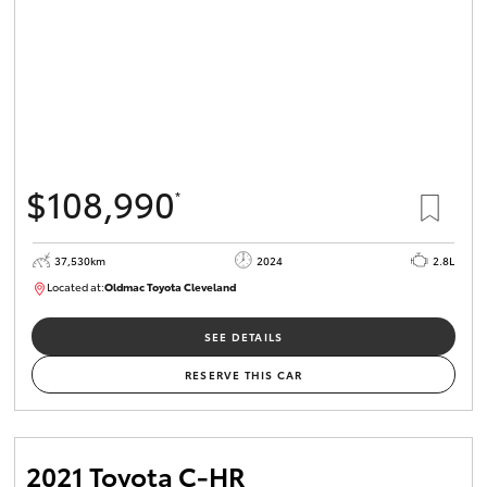
$108,990
*
37,530km
2024
2.8L
Located at:
Oldmac Toyota Cleveland
CU01051
SEE DETAILS
RESERVE THIS CAR
2021 Toyota C-HR