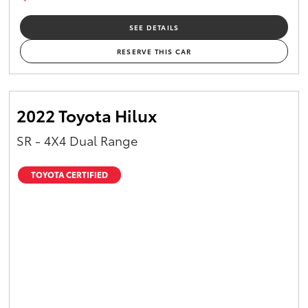
SEE DETAILS
RESERVE THIS CAR
2022 Toyota Hilux
SR - 4X4 Dual Range
TOYOTA CERTIFIED