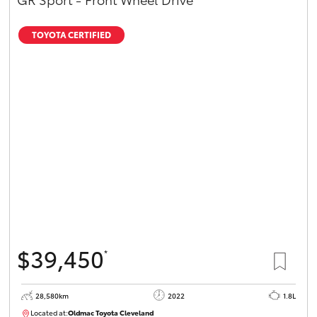
TOYOTA CERTIFIED
$39,450
*
28,580km
2022
1.8L
Located at:
Oldmac Toyota Cleveland
CU00958