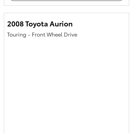
2008 Toyota Aurion
Touring - Front Wheel Drive