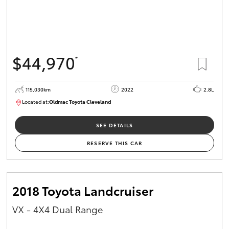
$44,970
*
115,030km
2022
2.8L
Located at:
Oldmac Toyota Cleveland
CU01026
SEE DETAILS
RESERVE THIS CAR
2018 Toyota Landcruiser
VX - 4X4 Dual Range