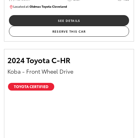
Located at:
Oldmac Toyota Cleveland
CU01052
SEE DETAILS
RESERVE THIS CAR
2024 Toyota C-HR
Koba - Front Wheel Drive
TOYOTA CERTIFIED