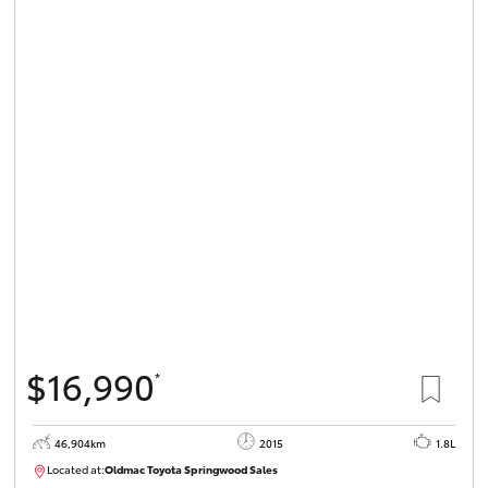
$16,990
*
46,904km
2015
1.8L
Located at:
Oldmac Toyota Springwood Sales
SU01745