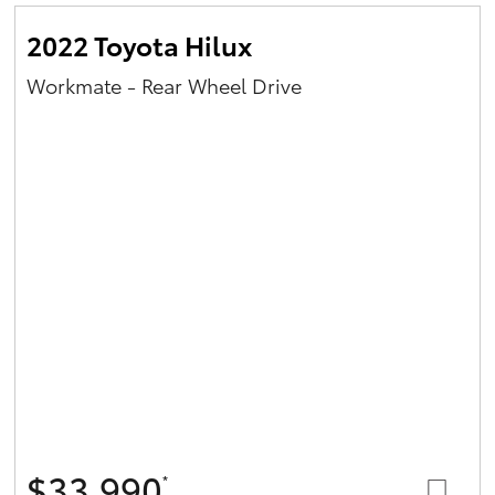
2022 Toyota Hilux
Workmate - Rear Wheel Drive
$33,990
*