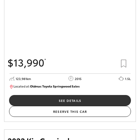
$13,990
*
123,981km
2015
1.5L
Located at:
Oldmac Toyota Springwood Sales
SU01714
SEE DETAILS
RESERVE THIS CAR