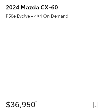
2024 Mazda CX-60
P50e Evolve - 4X4 On Demand
$36,950
*