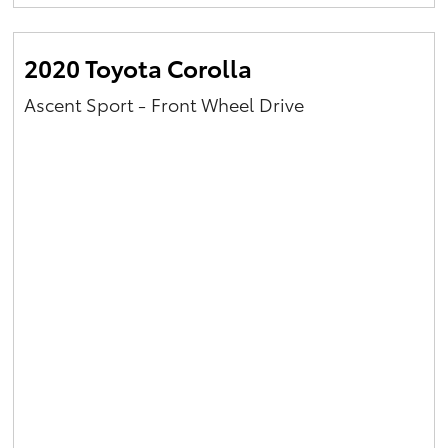
Yaris Cross
2020 Toyota Corolla
Corolla Cross
Ascent Sport - Front Wheel Drive
Kluger
LandCruiser 300
Utes & Vans
HiLux
LandCruiser 70
Tundra