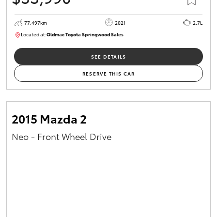
77,497km
2021
2.7L
Located at:
Oldmac Toyota Springwood Sales
SU01661
SEE DETAILS
RESERVE THIS CAR
2015 Mazda 2
Neo - Front Wheel Drive