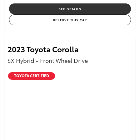
SEE DETAILS
RESERVE THIS CAR
2023 Toyota Corolla
SX Hybrid - Front Wheel Drive
TOYOTA CERTIFIED