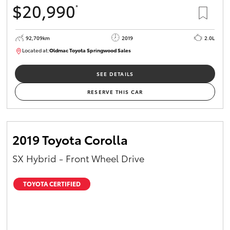
$20,990
*
HiAce
92,709km
2019
2.0L
Coaster
Located at:
Oldmac Toyota Springwood Sales
SU01678
GR & Performance
SEE DETAILS
RESERVE THIS CAR
GR Yaris
GR86
2019 Toyota Corolla
SX Hybrid - Front Wheel Drive
GR Corolla
TOYOTA CERTIFIED
GR Supra
Upcoming