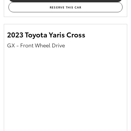
RESERVE THIS CAR
2023 Toyota Yaris Cross
GX - Front Wheel Drive