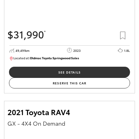
$31,990
*
49,491km
2023
1.8L
Located at:
Oldmac Toyota Springwood Sales
SU01750
SEE DETAILS
RESERVE THIS CAR
2021 Toyota RAV4
GX - 4X4 On Demand