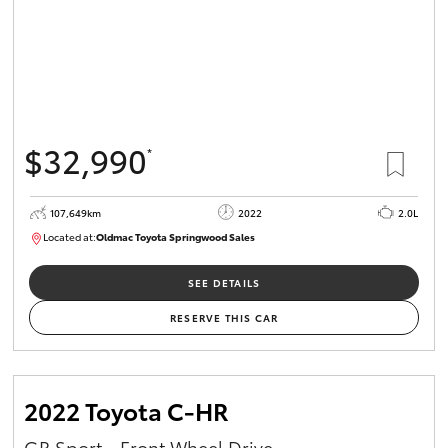
$32,990
*
107,649km
2022
2.0L
Located at:
Oldmac Toyota Springwood Sales
SU01665
SEE DETAILS
RESERVE THIS CAR
2022 Toyota C-HR
GR Sport - Front Wheel Drive