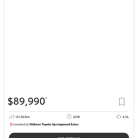
$89,990
*
131,561km
2018
4.5L
Located at:
Oldmac Toyota Springwood Sales
SU01614