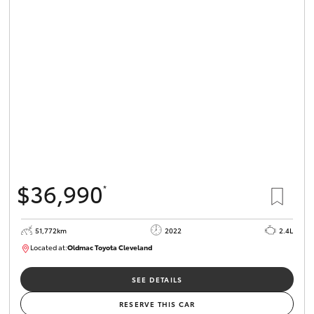
$36,990
*
51,772km
2022
2.4L
Located at:
Oldmac Toyota Cleveland
CU01067
SEE DETAILS
RESERVE THIS CAR