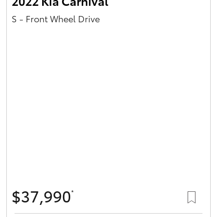
2022 Kia Carnival
S - Front Wheel Drive
$37,990
*