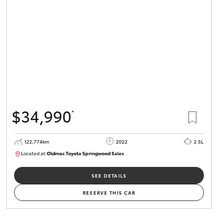
$34,990
*
122,774km
2022
2.5L
Located at:
Oldmac Toyota Springwood Sales
SU01717
SEE DETAILS
RESERVE THIS CAR