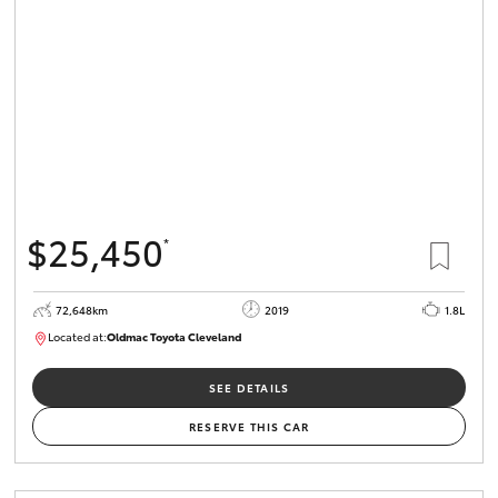
HiLux GVM
Upgrade
Option
Our Stock
Toyota Warranty Advantage
$25,450
*
Enquiries
72,648km
2019
1.8L
Located at:
Oldmac Toyota Cleveland
CU01014
SEE DETAILS
RESERVE THIS CAR