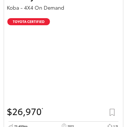
Koba - 4X4 On Demand
TOYOTA CERTIFIED
$26,970
*
75,400km
2021
1.2L