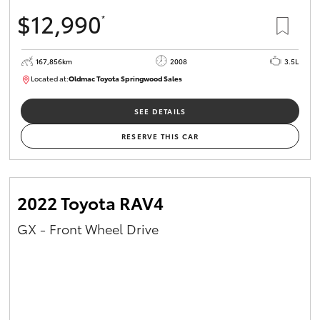
$12,990
*
167,856km
2008
3.5L
Located at:
Oldmac Toyota Springwood Sales
SU01747
SEE DETAILS
RESERVE THIS CAR
2022 Toyota RAV4
GX - Front Wheel Drive