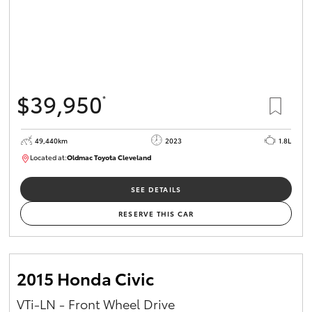
$39,950
*
49,440km
2023
1.8L
Located at:
Oldmac Toyota Cleveland
CU00965
SEE DETAILS
RESERVE THIS CAR
2015 Honda Civic
VTi-LN - Front Wheel Drive