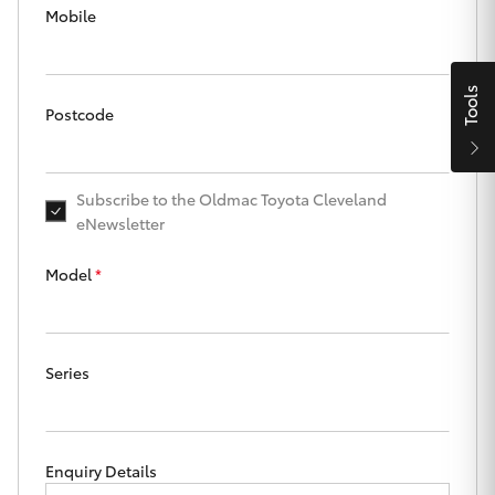
Parts & Accessories
Mobile
Finance & Insurance
SUVs & 4WDs
Tools
Fleet
Postcode
RAV4
Personalise
bZ4X
Subscribe to the Oldmac Toyota Cleveland
eNewsletter
Discover
bZ4X Touring
Model
*
Contact
LandCruiser Prado
Series
C-HR
Oldmac Toyota Cleveland
Fortuner
Enquiry Details