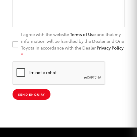
Yaris Cross
Corolla Cross
I agree with the website
Terms of Use
and that my
Kluger
information will be handled by the Dealer and One
Toyota in accordance with the Dealer
Privacy Policy
*
LandCruiser 300
Utes & Vans
HiLux
SEND ENQUIRY
LandCruiser 70
Tundra