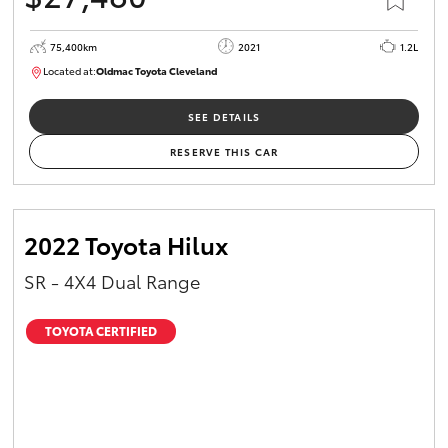
75,400km
2021
1.2L
Located at:
Oldmac Toyota Cleveland
CU01052
SEE DETAILS
RESERVE THIS CAR
2022 Toyota Hilux
SR - 4X4 Dual Range
TOYOTA CERTIFIED