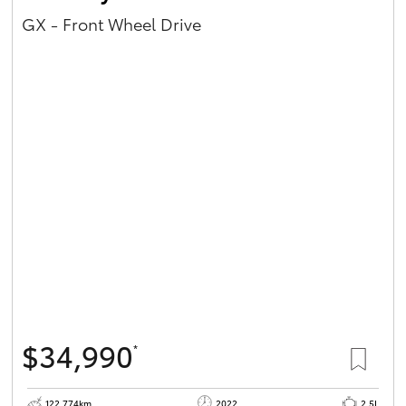
GX - Front Wheel Drive
$34,990
*
122,774km
2022
2.5L