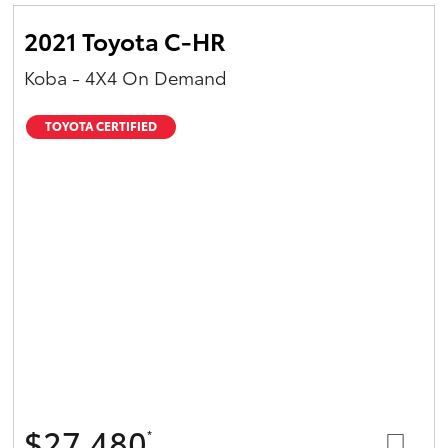
2021 Toyota C-HR
Koba - 4X4 On Demand
TOYOTA CERTIFIED
$27,480
*