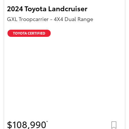
2024 Toyota Landcruiser
GXL Troopcarrier - 4X4 Dual Range
TOYOTA CERTIFIED
$108,990
*