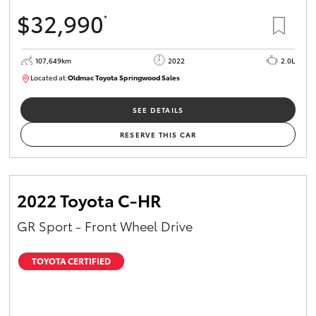
$32,990
*
107,649km
2022
2.0L
Located at:
Oldmac Toyota Springwood Sales
SU01665
SEE DETAILS
RESERVE THIS CAR
2022 Toyota C-HR
GR Sport - Front Wheel Drive
TOYOTA CERTIFIED