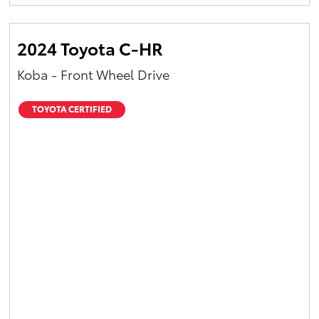
Yaris Cross
2024 Toyota C-HR
Corolla Cross
Koba - Front Wheel Drive
Kluger
TOYOTA CERTIFIED
LandCruiser 300
Utes & Vans
HiLux
LandCruiser 70
Tundra