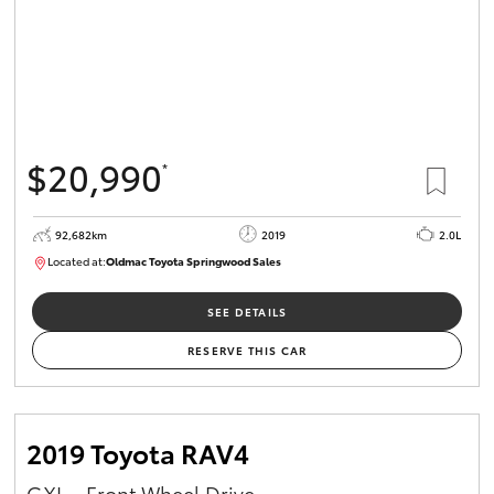
$20,990
*
92,682km
2019
2.0L
Located at:
Oldmac Toyota Springwood Sales
SU01678
SEE DETAILS
RESERVE THIS CAR
2019 Toyota RAV4
GXL - Front Wheel Drive