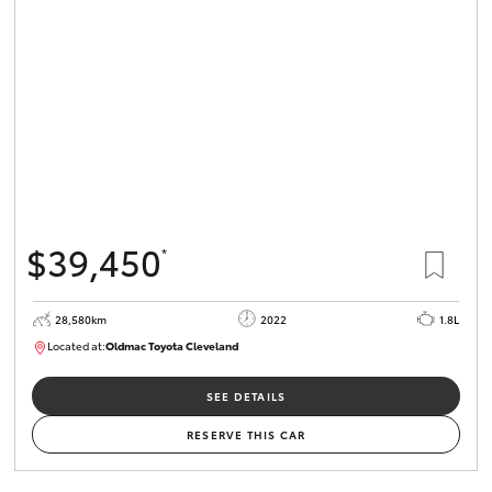
$39,450
*
28,580km
2022
1.8L
Located at:
Oldmac Toyota Cleveland
CU00958
SEE DETAILS
RESERVE THIS CAR