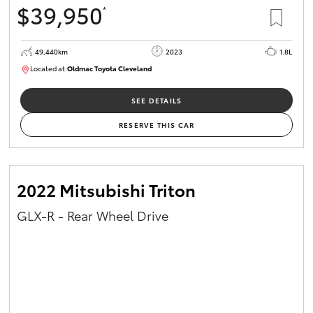
$39,950
*
HiAce
49,440km
2023
1.8L
Coaster
Located at:
Oldmac Toyota Cleveland
CU00965
GR & Performance
SEE DETAILS
RESERVE THIS CAR
GR Yaris
GR86
2022 Mitsubishi Triton
GLX-R - Rear Wheel Drive
GR Corolla
GR Supra
Upcoming