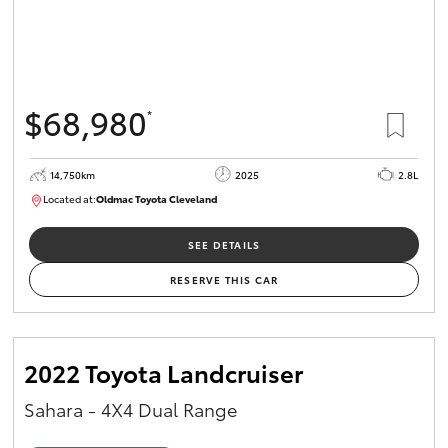
$68,980
*
14,750km
2025
2.8L
Located at:
Oldmac Toyota Cleveland
CU01006
SEE DETAILS
RESERVE THIS CAR
2022 Toyota Landcruiser
Sahara - 4X4 Dual Range