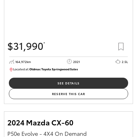
$31,990
*
164,972km
2021
2.5L
Located at:
Oldmac Toyota Springwood Sales
SU01754
SEE DETAILS
RESERVE THIS CAR
2024 Mazda CX-60
P50e Evolve - 4X4 On Demand