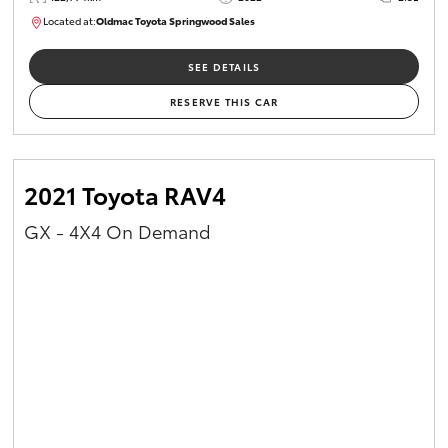
Located at:
Oldmac Toyota Springwood Sales
SU01717
SEE DETAILS
RESERVE THIS CAR
2021 Toyota RAV4
GX - 4X4 On Demand