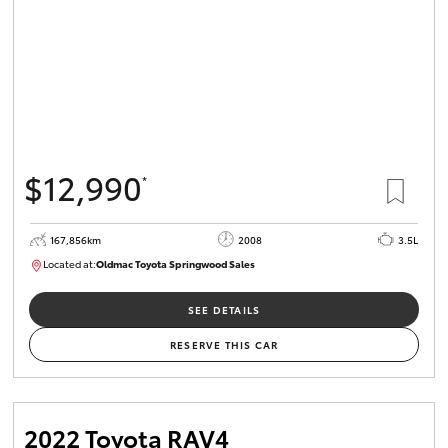
$12,990
*
167,856km
2008
3.5L
Located at:
Oldmac Toyota Springwood Sales
SU01747
SEE DETAILS
RESERVE THIS CAR
2022 Toyota RAV4