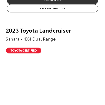
SEE DETAILS
RESERVE THIS CAR
2023 Toyota Landcruiser
Sahara - 4X4 Dual Range
TOYOTA CERTIFIED