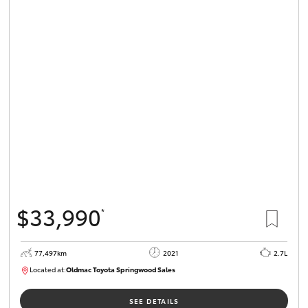
$33,990
*
77,497km
2021
2.7L
Located at:
Oldmac Toyota Springwood Sales
SU01661
SEE DETAILS