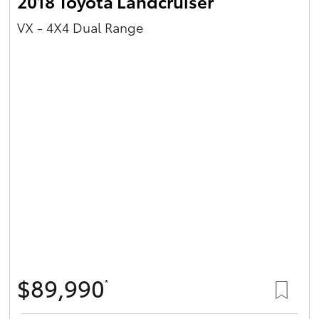
2018 Toyota Landcruiser
VX - 4X4 Dual Range
$89,990
*