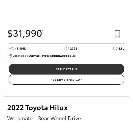
$31,990
*
49,491km
2023
1.8L
Located at:
Oldmac Toyota Springwood Sales
SU01750
SEE DETAILS
RESERVE THIS CAR
2022 Toyota Hilux
Workmate - Rear Wheel Drive