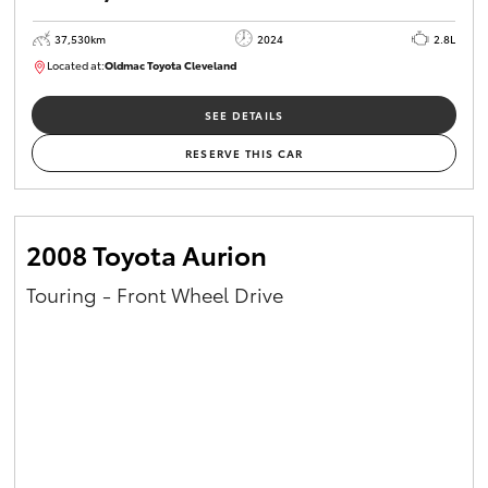
37,530km
2024
2.8L
Located at:
Oldmac Toyota Cleveland
CU01051
SEE DETAILS
RESERVE THIS CAR
2008 Toyota Aurion
Touring - Front Wheel Drive