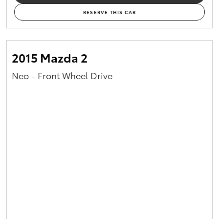
RESERVE THIS CAR
2015 Mazda 2
Neo - Front Wheel Drive