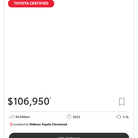
TOYOTA CERTIFIED
$106,950
*
99,600km
2022
3.3L
Located at:
Oldmac Toyota Cleveland
CU00974