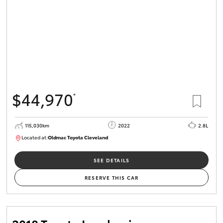
$44,970
*
115,030km
2022
2.8L
Located at:
Oldmac Toyota Cleveland
CU01026
SEE DETAILS
RESERVE THIS CAR