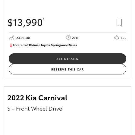
$13,990
*
123,981km
2015
1.5L
Located at:
Oldmac Toyota Springwood Sales
SU01714
SEE DETAILS
RESERVE THIS CAR
2022 Kia Carnival
S - Front Wheel Drive