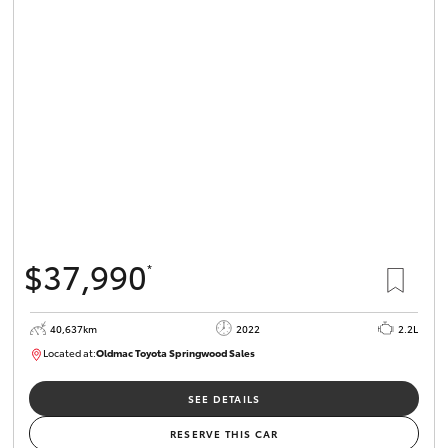
$37,990
*
40,637km
2022
2.2L
Located at:
Oldmac Toyota Springwood Sales
SU01627
SEE DETAILS
RESERVE THIS CAR