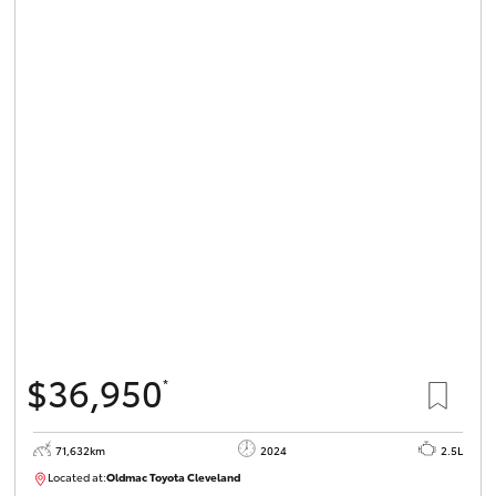
$36,950
*
71,632km
2024
2.5L
Located at:
Oldmac Toyota Cleveland
CU00968