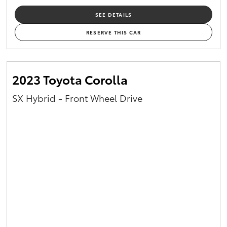
SEE DETAILS
RESERVE THIS CAR
2023 Toyota Corolla
SX Hybrid - Front Wheel Drive