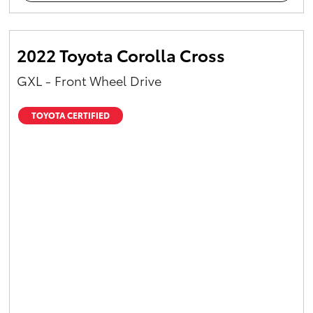
2022 Toyota Corolla Cross
GXL - Front Wheel Drive
TOYOTA CERTIFIED