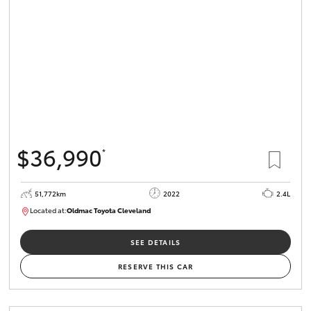
HiLux GVM
Upgrade
Option
Our Stock
Toyota Warranty Advantage
$36,990
*
Enquiries
51,772km
2022
2.4L
Located at:
Oldmac Toyota Cleveland
CU01067
SEE DETAILS
RESERVE THIS CAR