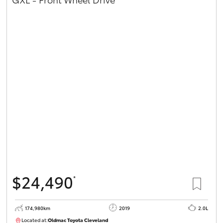
$24,490
*
174,980km
2019
2.0L
Located at:
Oldmac Toyota Cleveland
CU01007