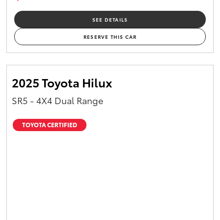
SEE DETAILS
RESERVE THIS CAR
2025 Toyota Hilux
SR5 - 4X4 Dual Range
TOYOTA CERTIFIED