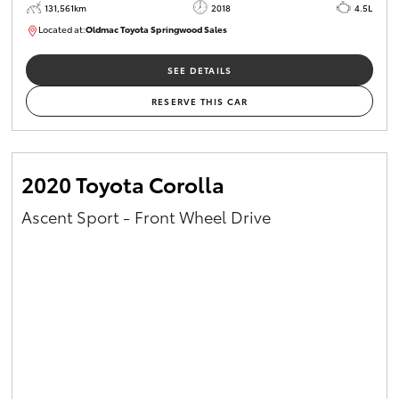
131,561km
2018
4.5L
Located at:
Oldmac Toyota Springwood Sales
SU01614
SEE DETAILS
RESERVE THIS CAR
2020 Toyota Corolla
Ascent Sport - Front Wheel Drive