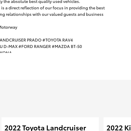
ly the absolute best quality used vehicles.
s a direct reflection of our focus in providing the best
g relationships with our valued guests and business
 Motorway
LANDCRUISER PRADO #TOYOTA RAV4
ZU D-MAX #FORD RANGER #MAZDA BT-50
I KONA
2022 Toyota Landcruiser
2022 Ki