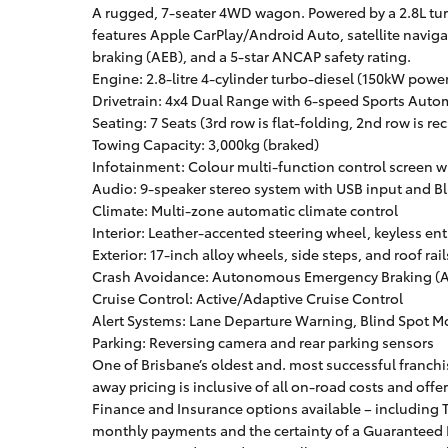
A rugged, 7-seater 4WD wagon. Powered by a 2.8L tur
features Apple CarPlay/Android Auto, satellite navi
braking (AEB), and a 5-star ANCAP safety rating.
Engine: 2.8-litre 4-cylinder turbo-diesel (150kW pow
Drivetrain: 4x4 Dual Range with 6-speed Sports Auto
Seating: 7 Seats (3rd row is flat-folding, 2nd row is rec
Towing Capacity: 3,000kg (braked)
Infotainment: Colour multi-function control screen 
Audio: 9-speaker stereo system with USB input and B
Climate: Multi-zone automatic climate control
Interior: Leather-accented steering wheel, keyless en
Exterior: 17-inch alloy wheels, side steps, and roof rail
Crash Avoidance: Autonomous Emergency Braking (AE
Cruise Control: Active/Adaptive Cruise Control
Alert Systems: Lane Departure Warning, Blind Spot Mon
Parking: Reversing camera and rear parking sensors
One of Brisbane’s oldest and. most successful franchis
away pricing is inclusive of all on-road costs and offe
Finance and Insurance options available – including T
monthly payments and the certainty of a Guaranteed F