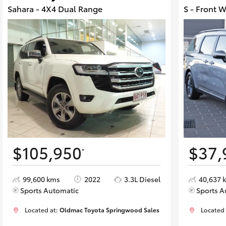
Sahara - 4X4 Dual Range
S - Front 
$105,950
$37,
*
99,600 kms
2022
3.3L Diesel
40,637 
Sports Automatic
Sports A
Located at:
Oldmac Toyota Springwood Sales
Located