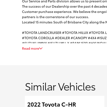
Our Service and Parts division allows us to present on
The success of our Dealership over the past 4 decades i
Customer purchase experience. We believe the ongoin
partners is the cornerstone of our success.
Located 15 minutes South of Brisbane City along the
#TOYOTA LANDCRUISER #TOYOTA HILUX #TOYOTA 
#TOYOTA COROLLA #DEALER #CANOPY #4X4 #ISU
#SUZUKI JIMNY #ISUZU MU-X #RAM 1500 #HYUNDA
Read more
Similar Vehicles
2022 Toyota C-HR