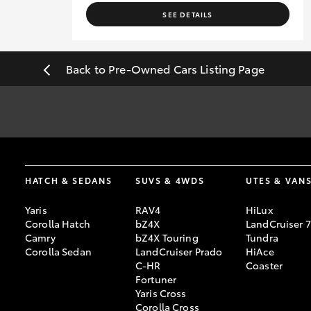
SEE DETAILS
Back to Pre-Owned Cars Listing Page
*
Best efforts have been made to ensure accurate information and a
date of intended visit.
[F6]
Approved applicants only. Terms, conditions, fees, charges & 
HATCH & SEDANS
SUVS & 4WDS
UTES & VAN
Credit Licence 392536.
Yaris
RAV4
HiLux
Corolla Hatch
bZ4X
LandCruiser 
Camry
bZ4X Touring
Tundra
Corolla Sedan
LandCruiser Prado
HiAce
C-HR
Coaster
Fortuner
Yaris Cross
Corolla Cross