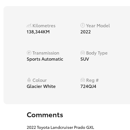
Kilometres
Year Model
138,344KM
2022
Transmission
Body Type
Sports Automatic
SUV
Colour
Reg #
Glacier White
724QJ4
Comments
2022 Toyota Landcruiser Prado GXL