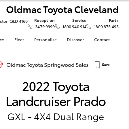
Oldmac Toyota Cleveland
Reception
Service
Parts
iston QLD 4160
3479 9999
1800 940 914
1800 875 493
nce
Fleet
Personalise
Discover
Contact
About Fleet
KINTO
Contact Us
nalised
Fleet Enquiries
Toyota Go
Our Location
Oldmac Toyota Springwood Sales
Save
myToyota Connect App
General Enquiries
LandCruiser Prado
 Lease
Toyota Connected
About Us
Corolla Cross
2022 Toyota
nance
Services
Complaint Handling
nsurance
Toyota Safety Sense
Process
Landcruiser Prado
Hybrid Electric
ss
Toyota Launches All-
ce
New bZ4X BEV
GXL - 4X4 Dual Range
d Rate How
Blogs