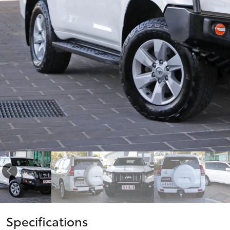
Corolla
HiLux
Upcoming
GVM
Upgrade
Option
Our Stock
Toyota Warranty
Advantage
Enquiries
Specifications