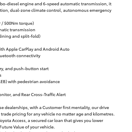
bo-diesel engine and 6-speed automatic transmission, it
gation, dual-zone climate control, autonomous emergency
er / 500Nm torque)
matic transmission
lining and split-fold)
with Apple CarPlay and Android Auto
luetooth connectivity
try, and push-button start
s
B) with pedestrian avoidance
itor, and Rear Cross-Traffic Alert
e dealerships, with a Customer first mentality, our drive
r trade pricing for any vehicle no matter age and kilometres.
oyota Access, a secured car loan that gives you lower
uture Value of your vehicle.