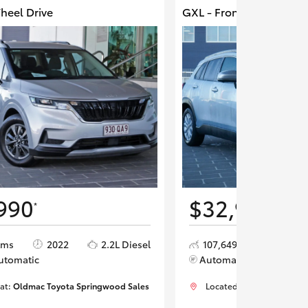
Wheel Drive
GXL - Front Wheel Driv
990
$32,990
*
*
kms
2022
2.2L Diesel
107,649 kms
202
utomatic
Automatic
 at:
Oldmac Toyota Springwood Sales
Located at:
Oldmac Toyot