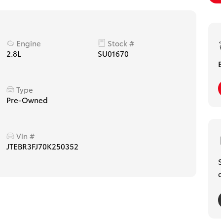
Engine
Stock #
2.8L
SU01670
Type
Pre-Owned
Vin #
JTEBR3FJ70K250352