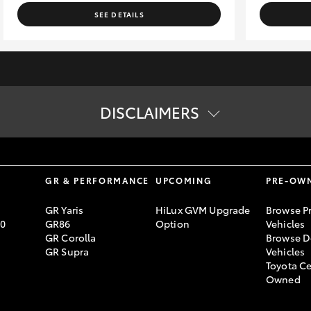
SEE DETAILS
DISCLAIMERS
vailability of vehicles on display online. Please contact us to confi
lending criteria apply. Toyota Finance is a division of Toyota Finan
S
GR & PERFORMANCE
UPCOMING
PRE-OW
GR Yaris
HiLux GVM Upgrade
Browse P
70
GR86
Option
Vehicles
GR Corolla
Browse D
GR Supra
Vehicles
Toyota Ce
Owned