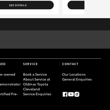
SEE DETAILS
SEE DETAI
rm vehicle location, availability and vehicle information for
ce Australia Limited ABN 48 002 435 181, AFSL and Australian
NED
SERVICE
CONTACT
re-owned
Book a Service
Our Locations
About Service at
General Enquiries
emonstrator
Oldmac Toyota
Cleveland
rtified Pre-
Service Enquiries