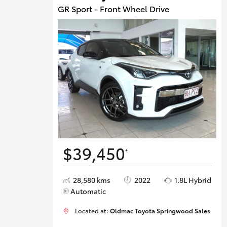
GR Sport - Front Wheel Drive
$39,450
*
28,580 kms
2022
1.8L Hybrid
Automatic
Located at:
Oldmac Toyota Springwood Sales