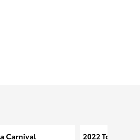
a Carnival
2022 Toyota Cor