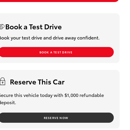
Book a Test Drive
Book your test drive and drive away confident.
BOOK A TEST DRIVE
Reserve This Car
Secure this vehicle today with $1,000 refundable
deposit.
RESERVE NOW