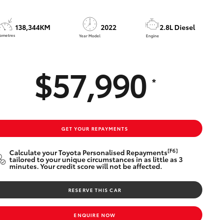
138,344KM
2022
2.8L Diesel
lometres
Year Model
Engine
$57,990
*
GET YOUR REPAYMENTS
[F6]
Calculate your Toyota Personalised Repayments
tailored to your unique circumstances in as little as 3
minutes. Your credit score will not be affected.
RESERVE THIS CAR
ENQUIRE NOW