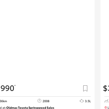
,990
$
*
856km
2008
3.5L
d at:
Oldmac Toyota Springwood Sales
L
SU01747