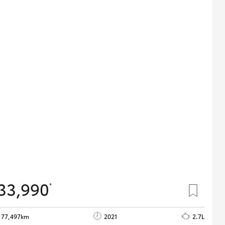
33,990
*
77,497km
2021
2.7L