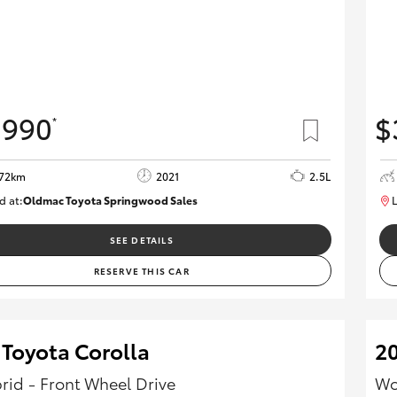
,990
$
*
972km
2021
2.5L
d at:
Oldmac Toyota Springwood Sales
L
SU01754
SEE DETAILS
RESERVE THIS CAR
 Toyota Corolla
20
rid - Front Wheel Drive
Wo