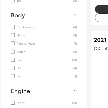
Yes
(25)
Body
Cab Chassis
(4)
Hatch
(9)
2021
People Mover
(1)
GX - 
Sedan
(3)
Suv
(31)
Ute
(4)
Van
(1)
Engine
Diesel
(15)