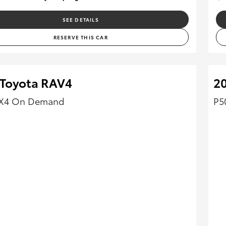
SEE DETAILS
RESERVE THIS CAR
 Toyota RAV4
2
4X4 On Demand
P5