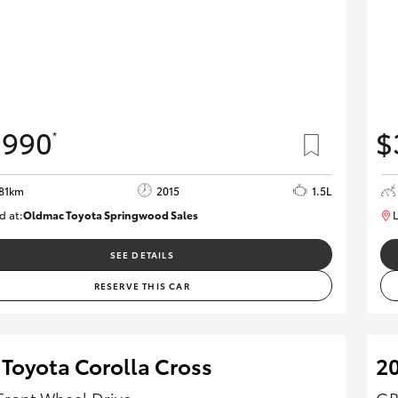
,990
$
*
81km
2015
1.5L
d at:
Oldmac Toyota Springwood Sales
L
SU01714
SEE DETAILS
RESERVE THIS CAR
 Toyota Corolla Cross
2