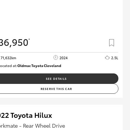
36,950
*
71,632km
2024
2.5L
ocated at:
Oldmac Toyota Cleveland
CU00968
SEE DETAILS
RESERVE THIS CAR
22 Toyota Hilux
rkmate - Rear Wheel Drive