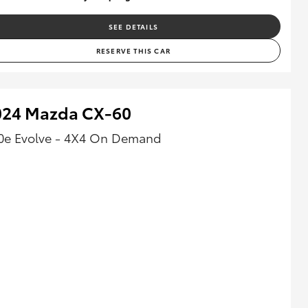
SEE DETAILS
RESERVE THIS CAR
024 Mazda CX-60
0e Evolve - 4X4 On Demand