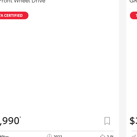
Front Wheel Drive
GR
A CERTIFIED
,990
$
*
649km
2022
2.0L