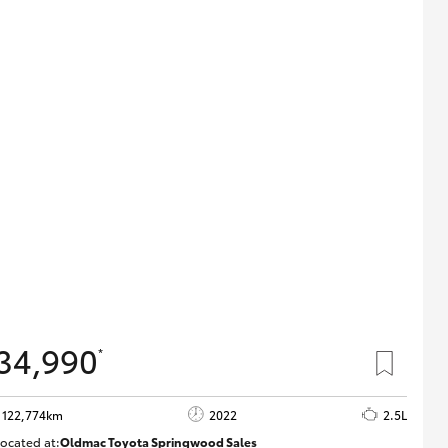
34,990
*
122,774km
2022
2.5L
ocated at:
Oldmac Toyota Springwood Sales
SU01717