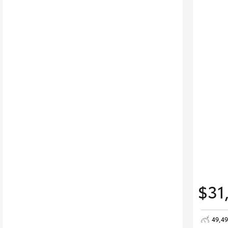
$31
49,4