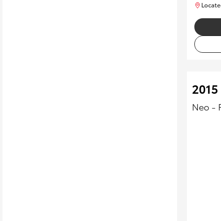
Locate
2015
Neo - 