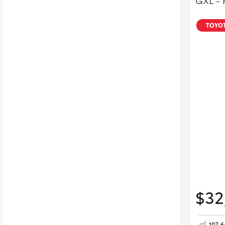
GXL - 
TOYOT
$32
107,