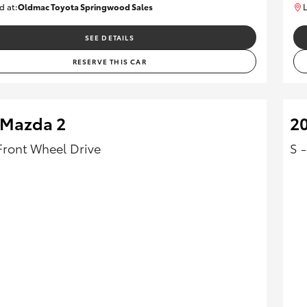
d at:
Oldmac Toyota Springwood Sales
L
SU01750
SEE DETAILS
RESERVE THIS CAR
 Mazda 2
20
Front Wheel Drive
S 