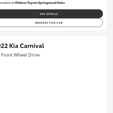
ocated at:
Oldmac Toyota Springwood Sales
SU01661
SEE DETAILS
RESERVE THIS CAR
22 Kia Carnival
- Front Wheel Drive