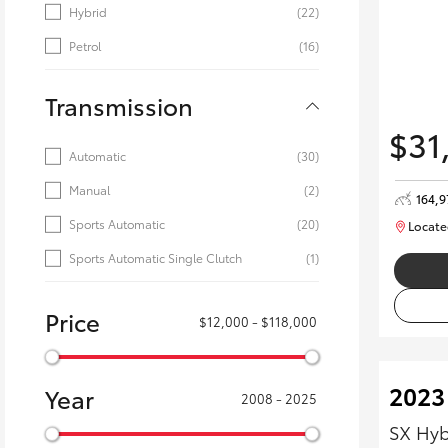
Hybrid
(22)
Petrol
(16)
Transmission
$31
Automatic
(30)
Manual
(2)
164,
Sports Automatic
(20)
Locate
Sports Automatic Single Clutch
(1)
Price
$12,000 - $118,000
2023
Year
2008 - 2025
SX Hyb