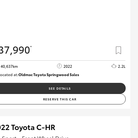
37,990
*
40,637km
2022
2.2L
ocated at:
Oldmac Toyota Springwood Sales
SU01627
SEE DETAILS
RESERVE THIS CAR
022 Toyota C-HR