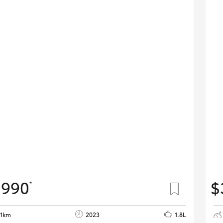
,990
$
*
91km
2023
1.8L