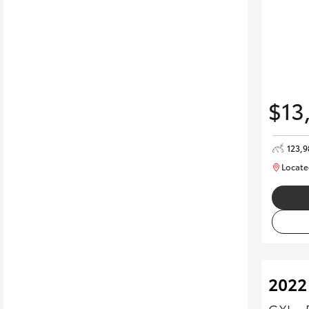
$13
123,9
Locate
2022