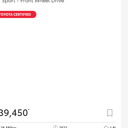
 Sport - Front Wheel Drive
TOYOTA CERTIFIED
39,450
*
28,580km
2022
1.8L