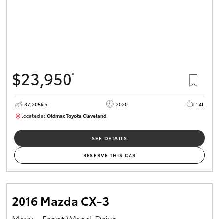
$23,950
*
37,205km
2020
1.4L
Located at:
Oldmac Toyota Cleveland
CU00959
SEE DETAILS
RESERVE THIS CAR
2016 Mazda CX-3
Maxx - Front Wheel Drive