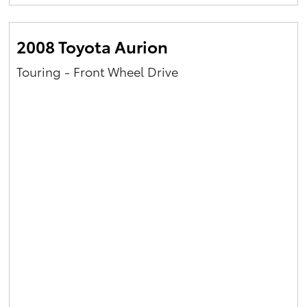
Yaris Cross
2008 Toyota Aurion
Corolla Cross
Touring - Front Wheel Drive
Kluger
LandCruiser 300
Utes & Vans
HiLux
LandCruiser 70
Tundra