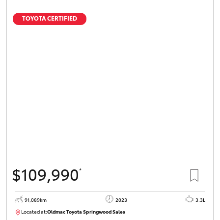
TOYOTA CERTIFIED
$109,990
*
91,089km
2023
3.3L
Located at:
Oldmac Toyota Springwood Sales
SU01547