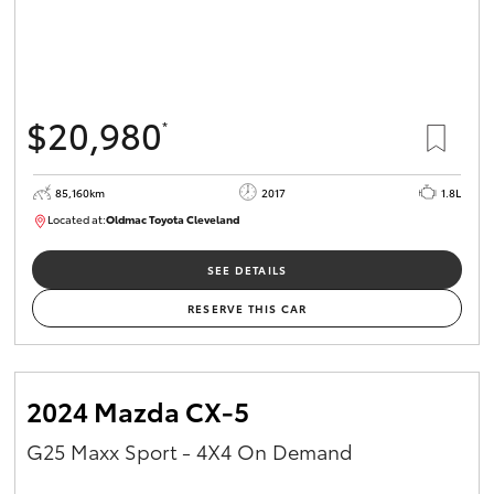
$20,980
*
85,160km
2017
1.8L
Located at:
Oldmac Toyota Cleveland
CU01054
SEE DETAILS
RESERVE THIS CAR
2024 Mazda CX-5
G25 Maxx Sport - 4X4 On Demand