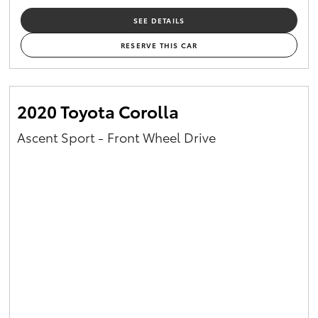
SEE DETAILS
RESERVE THIS CAR
2020 Toyota Corolla
Ascent Sport - Front Wheel Drive