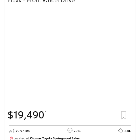
$19,490
*
70,971km
2016
2.0L
Located at:
Oldmac Toyota Springwood Sales
SU01658