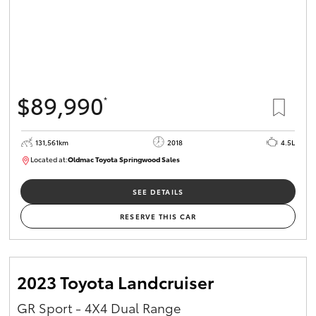
$89,990
*
131,561km
2018
4.5L
Located at:
Oldmac Toyota Springwood Sales
SU01614
SEE DETAILS
RESERVE THIS CAR
2023 Toyota Landcruiser
GR Sport - 4X4 Dual Range