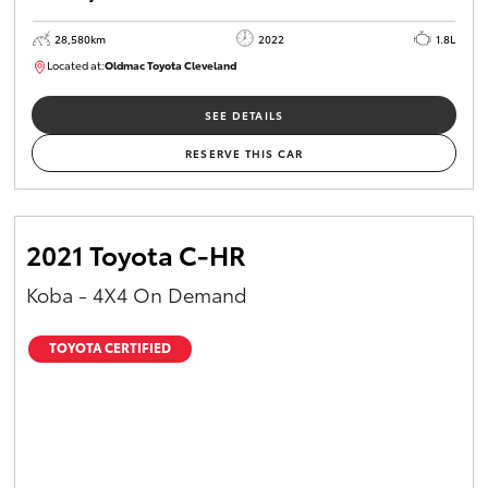
28,580km
2022
1.8L
Located at:
Oldmac Toyota Cleveland
CU00958
SEE DETAILS
RESERVE THIS CAR
2021 Toyota C-HR
Koba - 4X4 On Demand
TOYOTA CERTIFIED