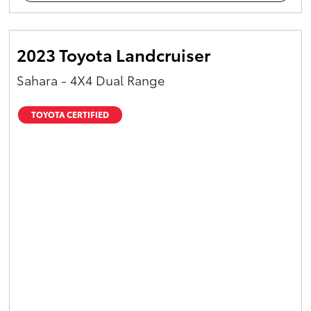
2023 Toyota Landcruiser
Sahara - 4X4 Dual Range
TOYOTA CERTIFIED