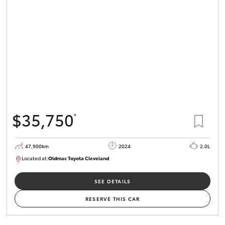
$35,750
*
47,900km
2024
2.0L
Located at:
Oldmac Toyota Cleveland
CU00948
SEE DETAILS
RESERVE THIS CAR