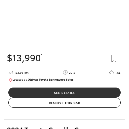
$13,990
*
123,981km
2015
1.5L
Located at:
Oldmac Toyota Springwood Sales
SU01714
SEE DETAILS
RESERVE THIS CAR