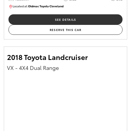
Located at:
Oldmac Toyota Cleveland
CU01026
SEE DETAILS
RESERVE THIS CAR
2018 Toyota Landcruiser
VX - 4X4 Dual Range