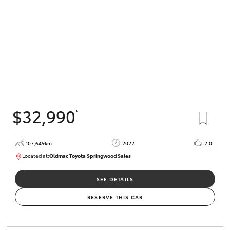
HiLux GVM
Upgrade
Option
Our Stock
Toyota Warranty Advantage
$32,990
*
Enquiries
107,649km
2022
2.0L
Located at:
Oldmac Toyota Springwood Sales
SU01665
SEE DETAILS
RESERVE THIS CAR