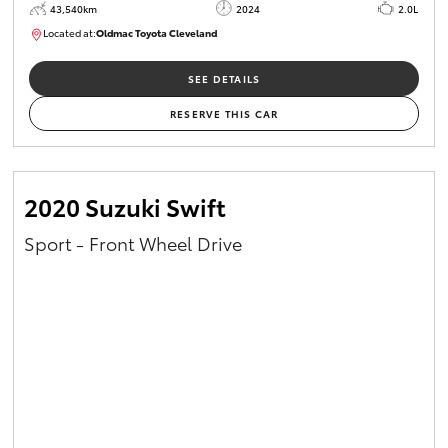
43,540km
2024
2.0L
Located at:
Oldmac Toyota Cleveland
CU00949
SEE DETAILS
RESERVE THIS CAR
2020 Suzuki Swift
Sport - Front Wheel Drive