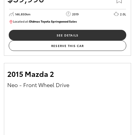
146,850km
2019
2.0L
Located at:
Oldmac Toyota Springwood Sales
SU01710
SEE DETAILS
RESERVE THIS CAR
2015 Mazda 2
Neo - Front Wheel Drive