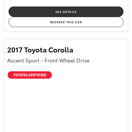
SEE DETAILS
RESERVE THIS CAR
2017 Toyota Corolla
Ascent Sport - Front Wheel Drive
TOYOTA CERTIFIED