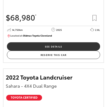
$68,980
*
14,750km
2025
2.8L
Located at:
Oldmac Toyota Cleveland
CU01006
SEE DETAILS
RESERVE THIS CAR
2022 Toyota Landcruiser
Sahara - 4X4 Dual Range
TOYOTA CERTIFIED