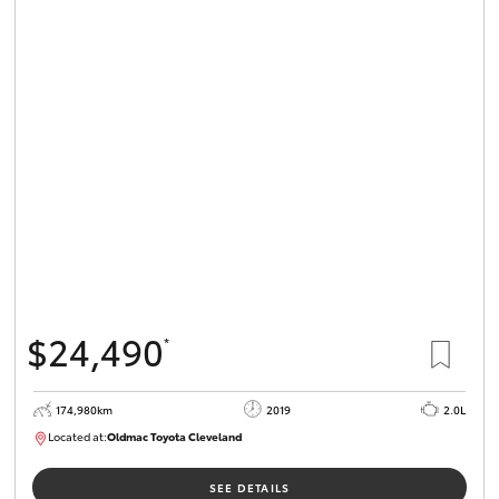
$24,490
*
174,980km
2019
2.0L
Located at:
Oldmac Toyota Cleveland
CU01007
SEE DETAILS