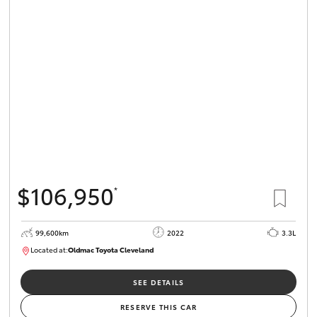
$106,950
*
99,600km
2022
3.3L
Located at:
Oldmac Toyota Cleveland
CU00974
SEE DETAILS
RESERVE THIS CAR