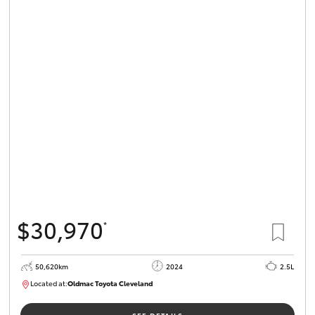
$30,970
*
50,620km
2024
2.5L
Located at:
Oldmac Toyota Cleveland
CU01019