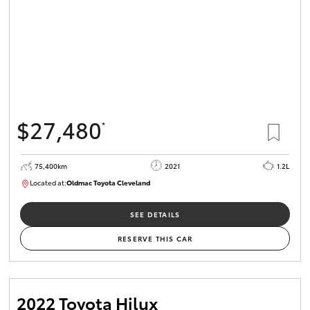
$27,480
*
75,400km
2021
1.2L
Located at:
Oldmac Toyota Cleveland
CU01052
SEE DETAILS
RESERVE THIS CAR
2022 Toyota Hilux