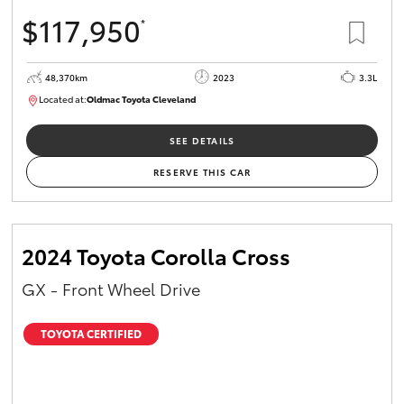
$117,950
*
48,370km
2023
3.3L
Located at:
Oldmac Toyota Cleveland
CU01021
SEE DETAILS
RESERVE THIS CAR
2024 Toyota Corolla Cross
GX - Front Wheel Drive
TOYOTA CERTIFIED