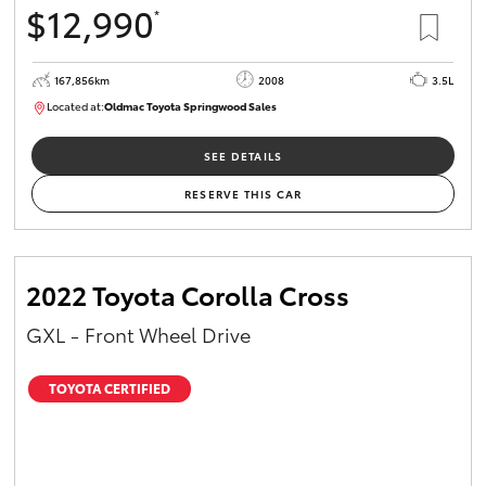
$12,990
*
HiAce
167,856km
2008
3.5L
Coaster
Located at:
Oldmac Toyota Springwood Sales
SU01747
GR & Performance
SEE DETAILS
RESERVE THIS CAR
GR Yaris
GR86
2022 Toyota Corolla Cross
GXL - Front Wheel Drive
GR Corolla
TOYOTA CERTIFIED
GR Supra
Upcoming