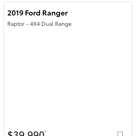
2019 Ford Ranger
Raptor - 4X4 Dual Range
$39,990
*