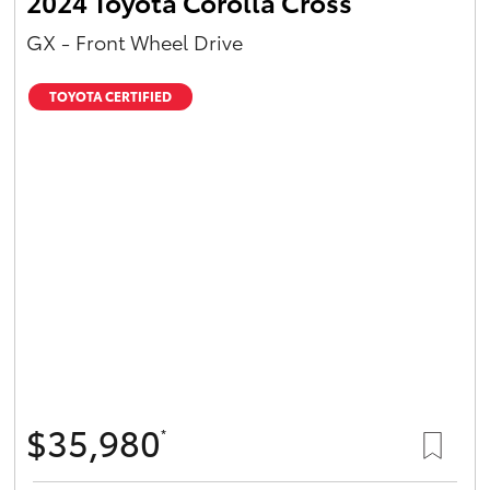
2024 Toyota Corolla Cross
GX - Front Wheel Drive
TOYOTA CERTIFIED
$35,980
*