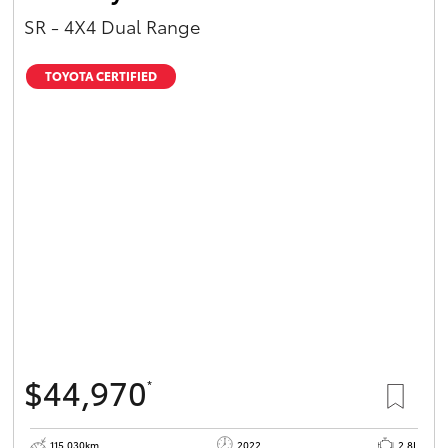
SR - 4X4 Dual Range
TOYOTA CERTIFIED
$44,970
*
115,030km
2022
2.8L