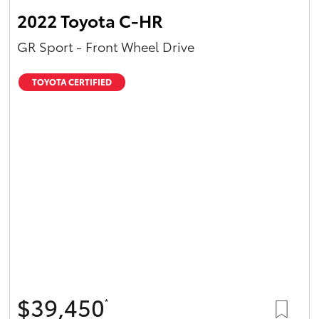
2022 Toyota C-HR
GR Sport - Front Wheel Drive
TOYOTA CERTIFIED
$39,450
*