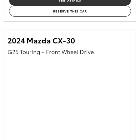
SEE DETAILS
RESERVE THIS CAR
2024 Mazda CX-30
G25 Touring - Front Wheel Drive