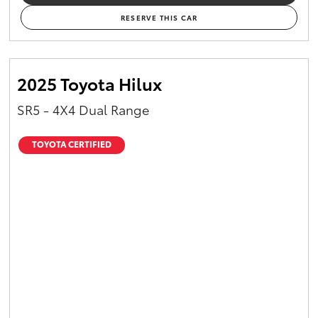
RESERVE THIS CAR
2025 Toyota Hilux
SR5 - 4X4 Dual Range
TOYOTA CERTIFIED