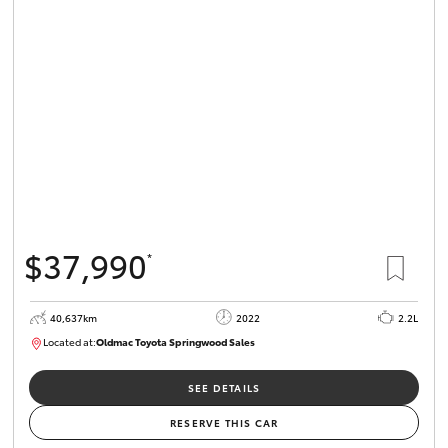
Parts & Accessories
Finance & Insurance
SUVs & 4WDs
Fleet
RAV4
Personalise
bZ4X
Discover
bZ4X Touring
$37,990
*
Contact
LandCruiser Prado
40,637km
2022
2.2L
Located at:
Oldmac Toyota Springwood Sales
C-HR
SU01627
Oldmac Toyota Cleveland
SEE DETAILS
Fortuner
RESERVE THIS CAR