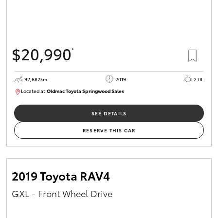
$20,990
*
92,682km
2019
2.0L
Located at:
Oldmac Toyota Springwood Sales
SU01678
SEE DETAILS
RESERVE THIS CAR
2019 Toyota RAV4
GXL - Front Wheel Drive