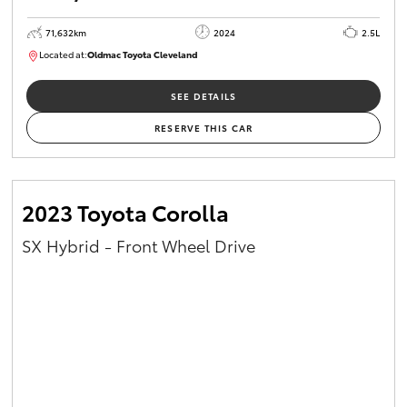
71,632km
2024
2.5L
Located at:
Oldmac Toyota Cleveland
CU00968
SEE DETAILS
RESERVE THIS CAR
2023 Toyota Corolla
SX Hybrid - Front Wheel Drive