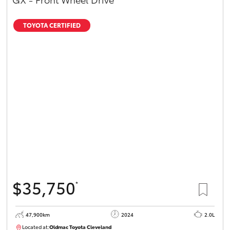
TOYOTA CERTIFIED
$35,750
*
47,900km
2024
2.0L
Located at:
Oldmac Toyota Cleveland
CU00948