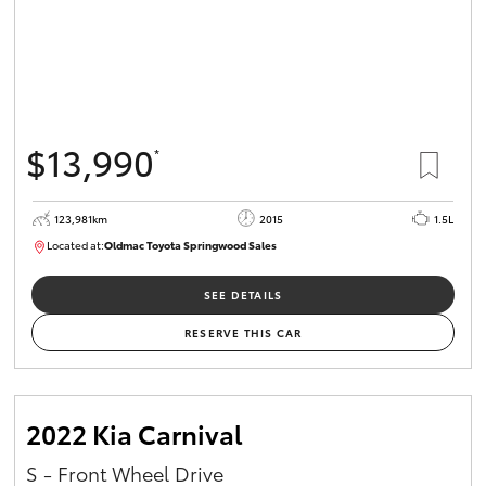
$13,990
*
123,981km
2015
1.5L
Located at:
Oldmac Toyota Springwood Sales
SU01714
SEE DETAILS
RESERVE THIS CAR
2022 Kia Carnival
S - Front Wheel Drive