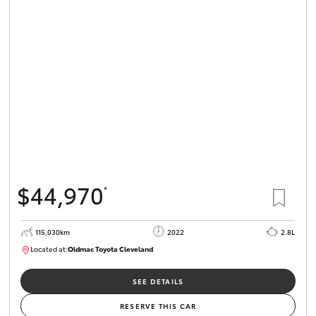
$44,970
*
115,030km
2022
2.8L
Located at:
Oldmac Toyota Cleveland
CU01026
SEE DETAILS
RESERVE THIS CAR