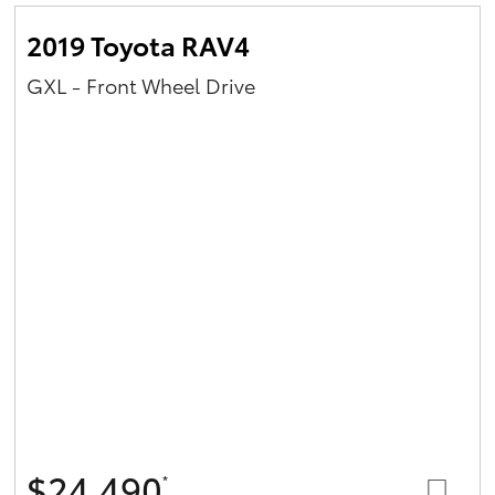
2019 Toyota RAV4
GXL - Front Wheel Drive
$24,490
*