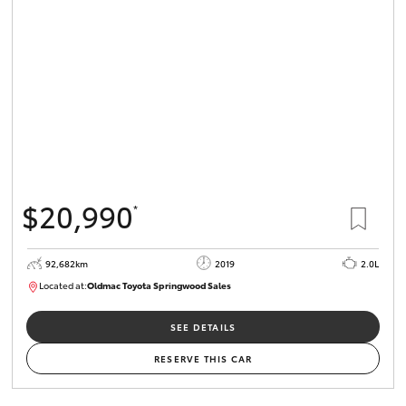
$20,990
*
92,682km
2019
2.0L
Located at:
Oldmac Toyota Springwood Sales
SU01678
SEE DETAILS
RESERVE THIS CAR