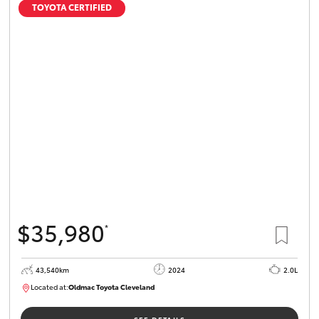
TOYOTA CERTIFIED
$35,980
*
43,540km
2024
2.0L
Located at:
Oldmac Toyota Cleveland
CU00949