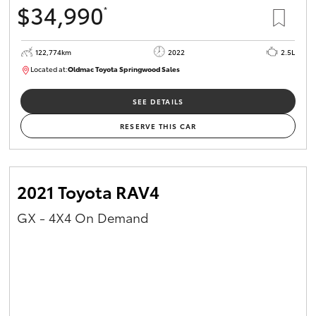
$34,990
*
HiAce
122,774km
2022
2.5L
Coaster
Located at:
Oldmac Toyota Springwood Sales
SU01717
GR & Performance
SEE DETAILS
RESERVE THIS CAR
GR Yaris
GR86
2021 Toyota RAV4
GX - 4X4 On Demand
GR Corolla
GR Supra
Upcoming