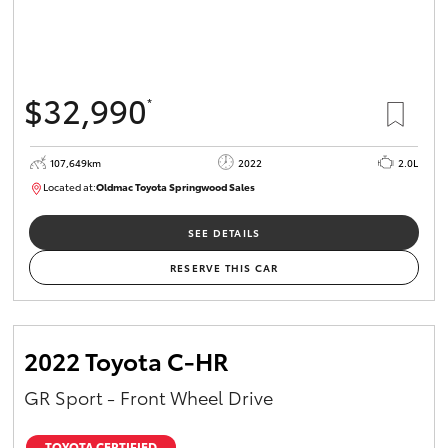
$32,990
*
107,649km
2022
2.0L
Located at:
Oldmac Toyota Springwood Sales
SU01665
SEE DETAILS
RESERVE THIS CAR
2022 Toyota C-HR
GR Sport - Front Wheel Drive
TOYOTA CERTIFIED