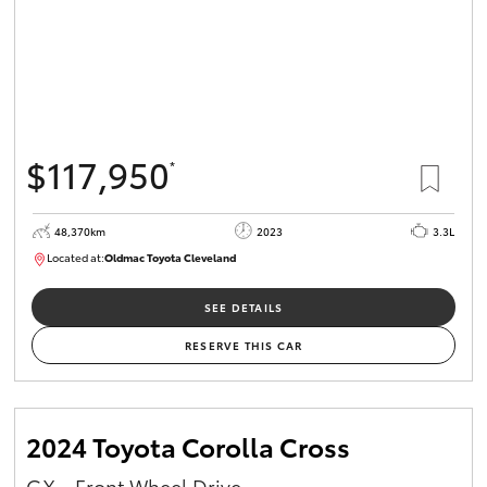
$117,950
*
48,370km
2023
3.3L
Located at:
Oldmac Toyota Cleveland
CU01021
SEE DETAILS
RESERVE THIS CAR
2024 Toyota Corolla Cross
GX - Front Wheel Drive