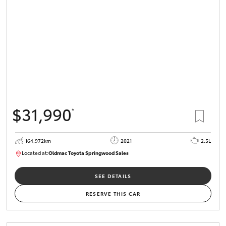
HiLux GVM
Upgrade
Option
Our Stock
Toyota Warranty Advantage
$31,990
*
Enquiries
164,972km
2021
2.5L
Located at:
Oldmac Toyota Springwood Sales
SU01754
SEE DETAILS
RESERVE THIS CAR