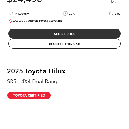
174,980km
2019
2.0L
Located at:
Oldmac Toyota Cleveland
CU01007
SEE DETAILS
RESERVE THIS CAR
2025 Toyota Hilux
SR5 - 4X4 Dual Range
TOYOTA CERTIFIED