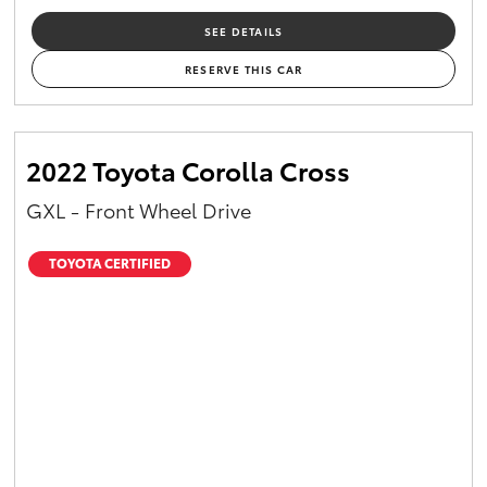
SEE DETAILS
RESERVE THIS CAR
2022 Toyota Corolla Cross
GXL - Front Wheel Drive
TOYOTA CERTIFIED