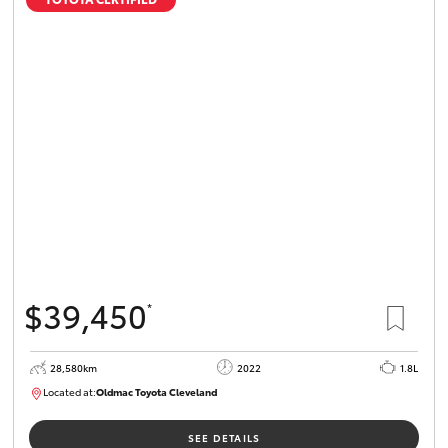
$39,450
*
28,580km
2022
1.8L
Located at:
Oldmac Toyota Cleveland
CU00958
SEE DETAILS