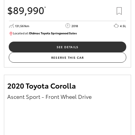
$89,990
*
131,561km
2018
4.5L
Located at:
Oldmac Toyota Springwood Sales
SU01614
SEE DETAILS
RESERVE THIS CAR
2020 Toyota Corolla
Ascent Sport - Front Wheel Drive