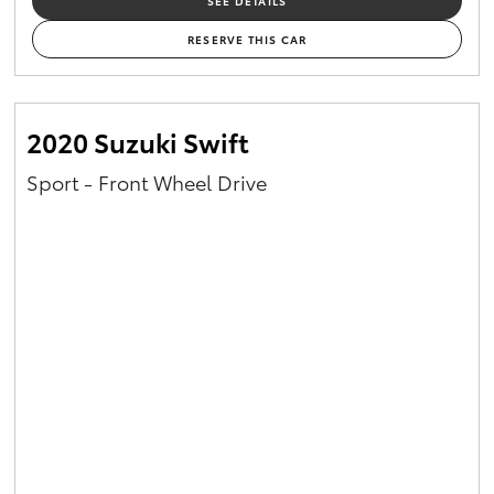
SEE DETAILS
RESERVE THIS CAR
2020 Suzuki Swift
Sport - Front Wheel Drive