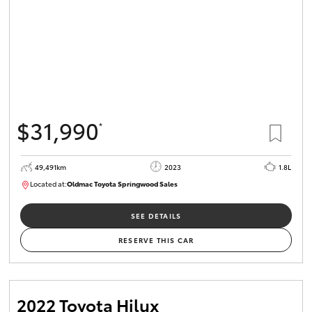
$31,990
*
49,491km
2023
1.8L
Located at:
Oldmac Toyota Springwood Sales
SU01750
SEE DETAILS
RESERVE THIS CAR
2022 Toyota Hilux