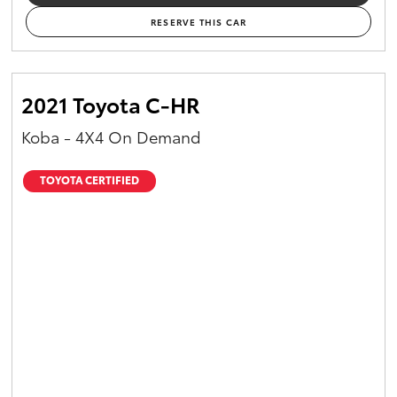
RESERVE THIS CAR
2021 Toyota C-HR
Koba - 4X4 On Demand
TOYOTA CERTIFIED