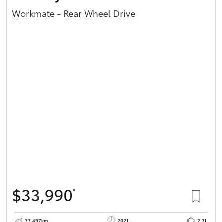
Workmate - Rear Wheel Drive
$33,990
*
77,497km
2021
2.7L