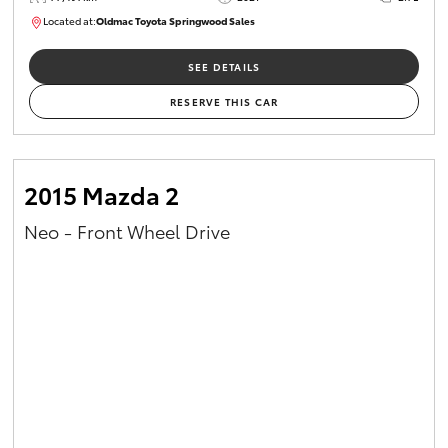
Located at:
Oldmac Toyota Springwood Sales
SU01661
SEE DETAILS
RESERVE THIS CAR
2015 Mazda 2
Neo - Front Wheel Drive