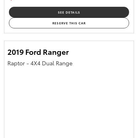
SEE DETAILS
RESERVE THIS CAR
2019 Ford Ranger
Raptor - 4X4 Dual Range