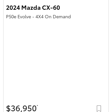
2024 Mazda CX-60
P50e Evolve - 4X4 On Demand
$36,950
*