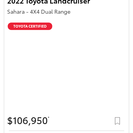
2022 Toyota Landcruiser
Sahara - 4X4 Dual Range
TOYOTA CERTIFIED
$106,950
*