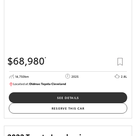
$68,980
*
14,750km
2025
2.8L
Located at:
Oldmac Toyota Cleveland
CU01006
SEE DETAILS
RESERVE THIS CAR