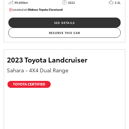
99,600km
2022
3.3L
Located at:
Oldmac Toyota Cleveland
CU00974
SEE DETAILS
RESERVE THIS CAR
2023 Toyota Landcruiser
Sahara - 4X4 Dual Range
TOYOTA CERTIFIED