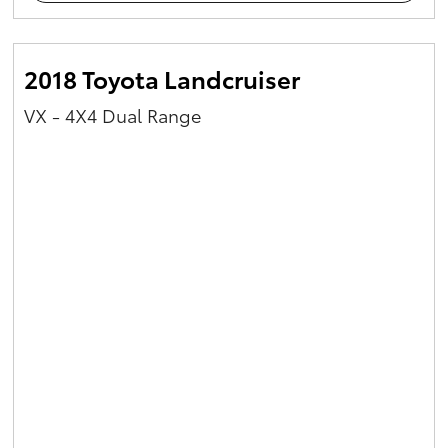
2018 Toyota Landcruiser
VX - 4X4 Dual Range