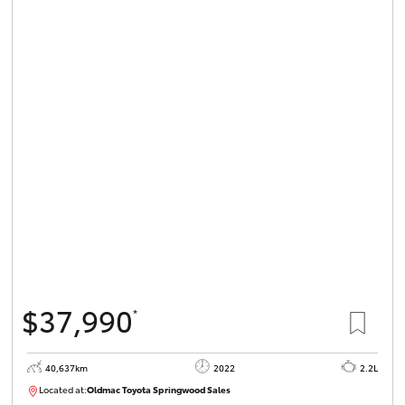
$37,990
*
40,637km
2022
2.2L
Located at:
Oldmac Toyota Springwood Sales
SU01627