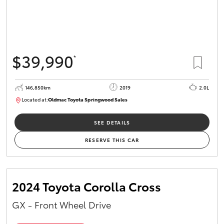
$39,990
*
146,850km
2019
2.0L
Located at:
Oldmac Toyota Springwood Sales
SU01710
SEE DETAILS
RESERVE THIS CAR
2024 Toyota Corolla Cross
GX - Front Wheel Drive