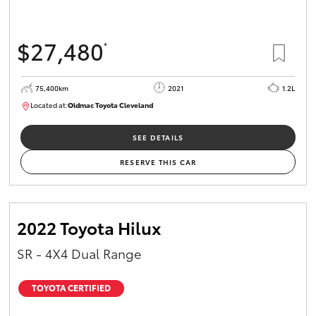
$27,480
*
75,400km
2021
1.2L
Located at:
Oldmac Toyota Cleveland
CU01052
SEE DETAILS
RESERVE THIS CAR
2022 Toyota Hilux
SR - 4X4 Dual Range
TOYOTA CERTIFIED