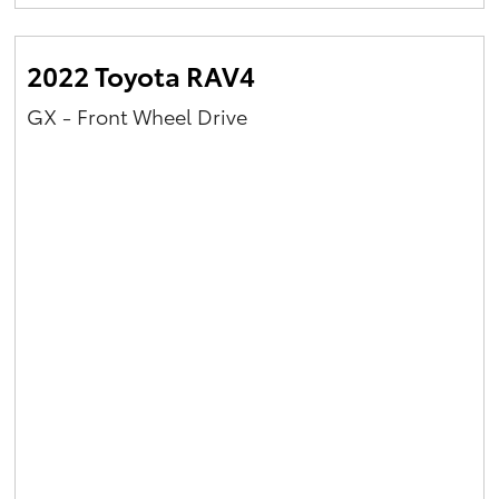
Yaris Cross
2022 Toyota RAV4
Corolla Cross
GX - Front Wheel Drive
Kluger
LandCruiser 300
Utes & Vans
HiLux
LandCruiser 70
Tundra