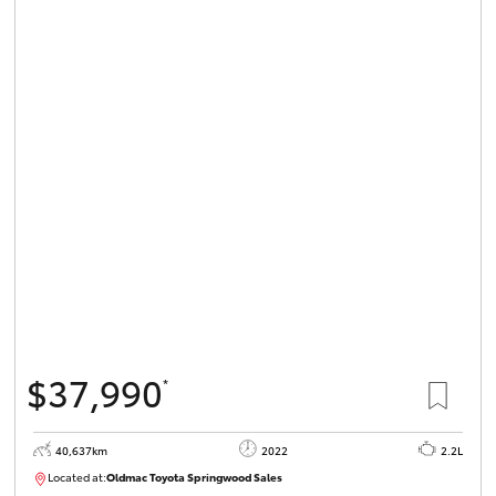
$37,990
*
40,637km
2022
2.2L
Located at:
Oldmac Toyota Springwood Sales
SU01627