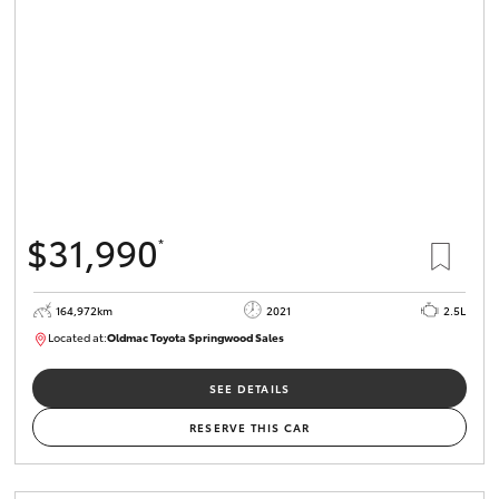
HiLux GVM
Upgrade
Option
Our Stock
Toyota Warranty Advantage
$31,990
*
Enquiries
164,972km
2021
2.5L
Located at:
Oldmac Toyota Springwood Sales
SU01754
SEE DETAILS
RESERVE THIS CAR