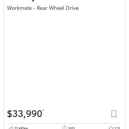
Workmate - Rear Wheel Drive
$33,990
*
77,497km
2021
2.7L