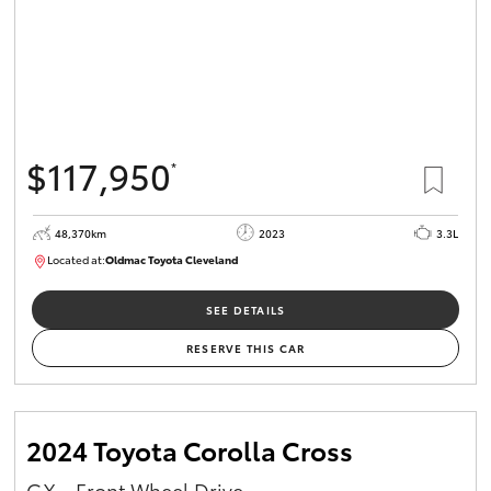
$117,950
*
48,370km
2023
3.3L
Located at:
Oldmac Toyota Cleveland
CU01021
SEE DETAILS
RESERVE THIS CAR
2024 Toyota Corolla Cross
GX - Front Wheel Drive