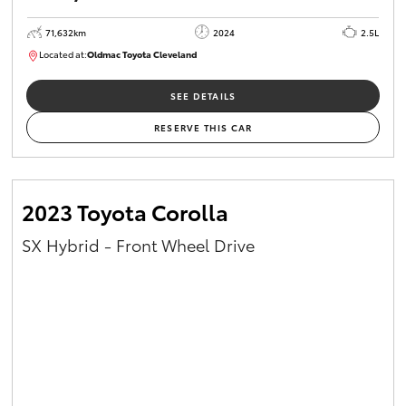
71,632km
2024
2.5L
Located at:
Oldmac Toyota Cleveland
CU00968
SEE DETAILS
RESERVE THIS CAR
2023 Toyota Corolla
SX Hybrid - Front Wheel Drive