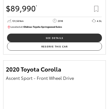
$89,990
*
131,561km
2018
4.5L
Located at:
Oldmac Toyota Springwood Sales
SU01614
SEE DETAILS
RESERVE THIS CAR
2020 Toyota Corolla
Ascent Sport - Front Wheel Drive