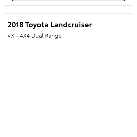
2018 Toyota Landcruiser
VX - 4X4 Dual Range