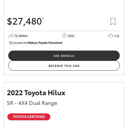
$27,480
*
75,400km
2021
1.2L
Located at:
Oldmac Toyota Cleveland
CU01052
SEE DETAILS
RESERVE THIS CAR
2022 Toyota Hilux
SR - 4X4 Dual Range
TOYOTA CERTIFIED