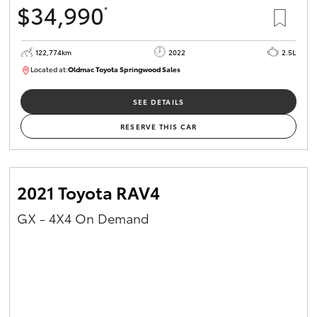
$34,990
*
HiAce
122,774km
2022
2.5L
Coaster
Located at:
Oldmac Toyota Springwood Sales
SU01717
GR & Performance
SEE DETAILS
RESERVE THIS CAR
GR Yaris
GR86
2021 Toyota RAV4
GX - 4X4 On Demand
GR Corolla
GR Supra
Upcoming