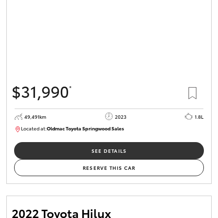
$31,990
*
49,491km
2023
1.8L
Located at:
Oldmac Toyota Springwood Sales
SU01750
SEE DETAILS
RESERVE THIS CAR
2022 Toyota Hilux