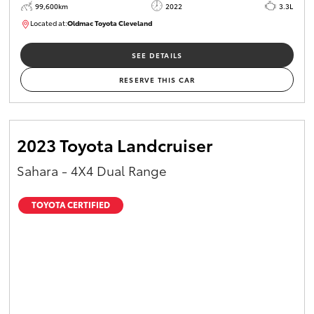
99,600km
2022
3.3L
Located at:
Oldmac Toyota Cleveland
CU00974
SEE DETAILS
RESERVE THIS CAR
2023 Toyota Landcruiser
Sahara - 4X4 Dual Range
TOYOTA CERTIFIED