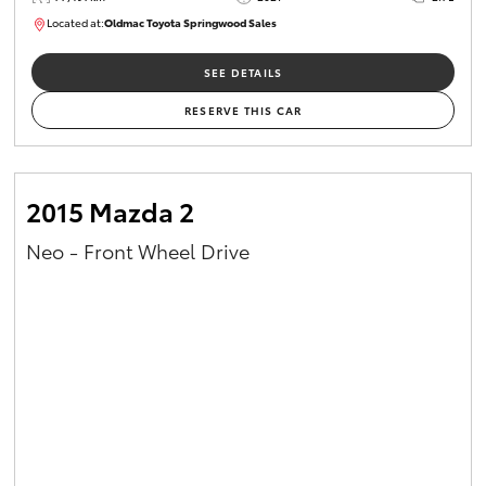
Located at:
Oldmac Toyota Springwood Sales
SU01661
SEE DETAILS
RESERVE THIS CAR
2015 Mazda 2
Neo - Front Wheel Drive