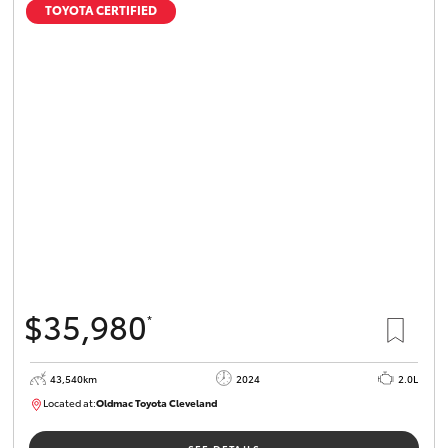
TOYOTA CERTIFIED
$35,980
*
43,540km
2024
2.0L
Located at:
Oldmac Toyota Cleveland
CU00949