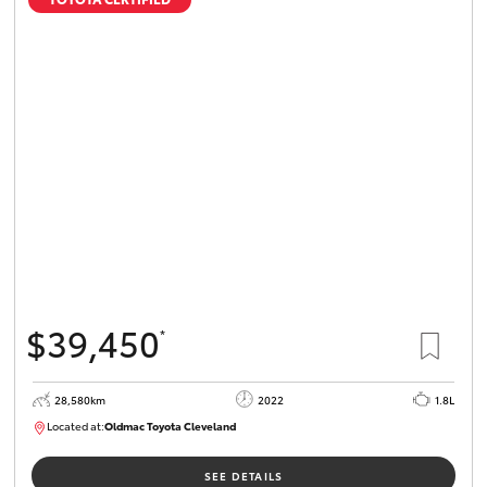
$39,450
*
28,580km
2022
1.8L
Located at:
Oldmac Toyota Cleveland
CU00958
SEE DETAILS