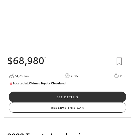
$68,980
*
14,750km
2025
2.8L
Located at:
Oldmac Toyota Cleveland
CU01006
SEE DETAILS
RESERVE THIS CAR