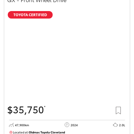
TOYOTA CERTIFIED
$35,750
*
47,900km
2024
2.0L
Located at:
Oldmac Toyota Cleveland
CU00948