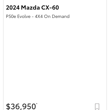
2024 Mazda CX-60
P50e Evolve - 4X4 On Demand
$36,950
*