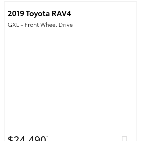
2019 Toyota RAV4
GXL - Front Wheel Drive
$24,490
*