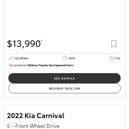
$13,990
*
123,981km
2015
1.5L
Located at:
Oldmac Toyota Springwood Sales
SU01714
SEE DETAILS
RESERVE THIS CAR
2022 Kia Carnival
S - Front Wheel Drive