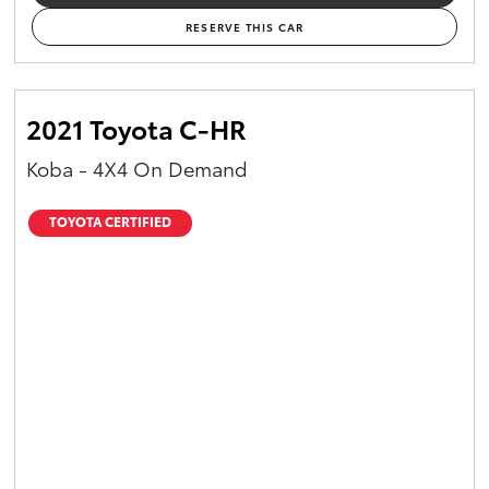
RESERVE THIS CAR
2021 Toyota C-HR
Koba - 4X4 On Demand
TOYOTA CERTIFIED