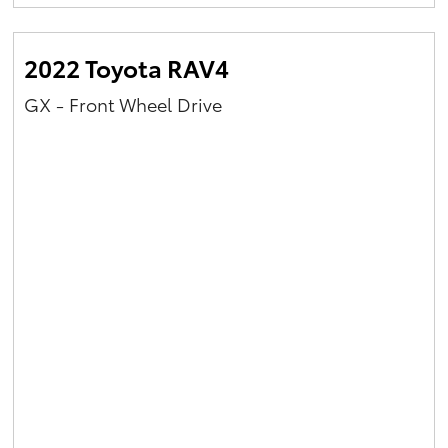
Yaris Cross
2022 Toyota RAV4
Corolla Cross
GX - Front Wheel Drive
Kluger
LandCruiser 300
Utes & Vans
HiLux
LandCruiser 70
Tundra