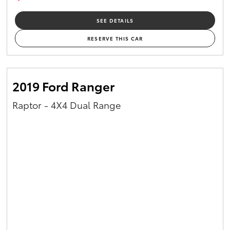
SEE DETAILS
RESERVE THIS CAR
2019 Ford Ranger
Raptor - 4X4 Dual Range