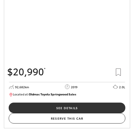
$20,990
*
92,682km
2019
2.0L
Located at:
Oldmac Toyota Springwood Sales
SU01678
SEE DETAILS
RESERVE THIS CAR