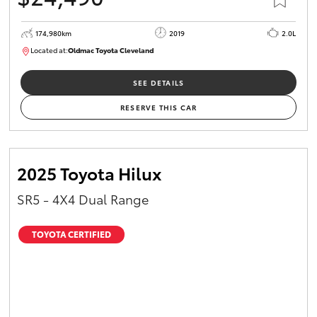
174,980km
2019
2.0L
Located at:
Oldmac Toyota Cleveland
CU01007
SEE DETAILS
RESERVE THIS CAR
2025 Toyota Hilux
SR5 - 4X4 Dual Range
TOYOTA CERTIFIED