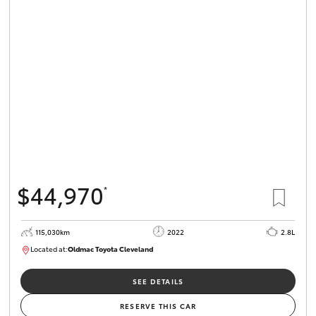
$44,970
*
115,030km
2022
2.8L
Located at:
Oldmac Toyota Cleveland
CU01026
SEE DETAILS
RESERVE THIS CAR