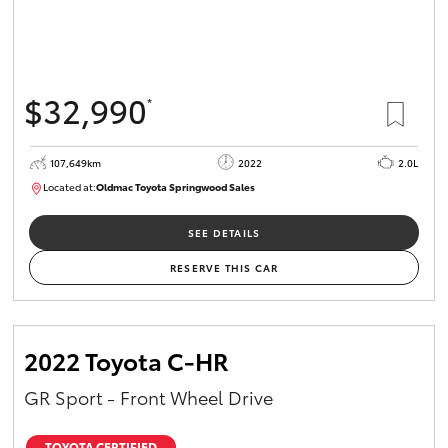
$32,990
*
107,649km
2022
2.0L
Located at:
Oldmac Toyota Springwood Sales
SU01665
SEE DETAILS
RESERVE THIS CAR
2022 Toyota C-HR
GR Sport - Front Wheel Drive
TOYOTA CERTIFIED