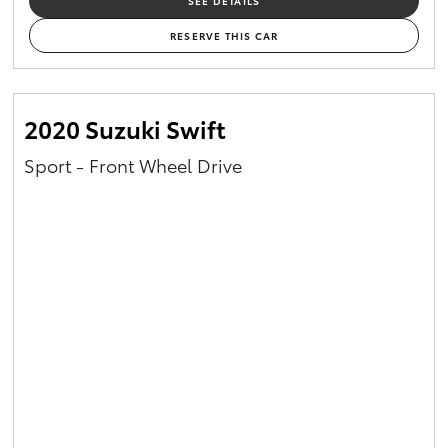
SEE DETAILS
RESERVE THIS CAR
2020 Suzuki Swift
Sport - Front Wheel Drive