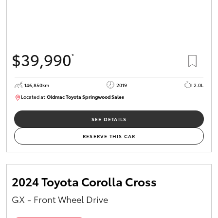
$39,990
*
146,850km
2019
2.0L
Located at:
Oldmac Toyota Springwood Sales
SU01710
SEE DETAILS
RESERVE THIS CAR
2024 Toyota Corolla Cross
GX - Front Wheel Drive