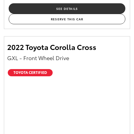
SEE DETAILS
RESERVE THIS CAR
2022 Toyota Corolla Cross
GXL - Front Wheel Drive
TOYOTA CERTIFIED