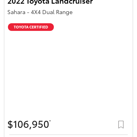
2022 Toyota Landcruiser
Sahara - 4X4 Dual Range
TOYOTA CERTIFIED
$106,950
*