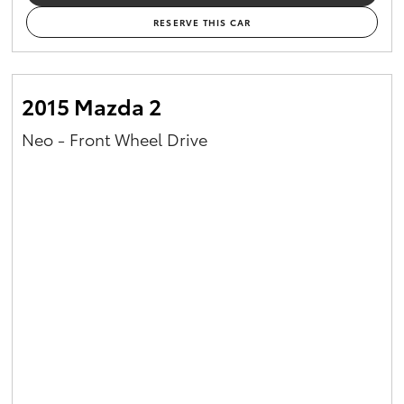
RESERVE THIS CAR
2015 Mazda 2
Neo - Front Wheel Drive