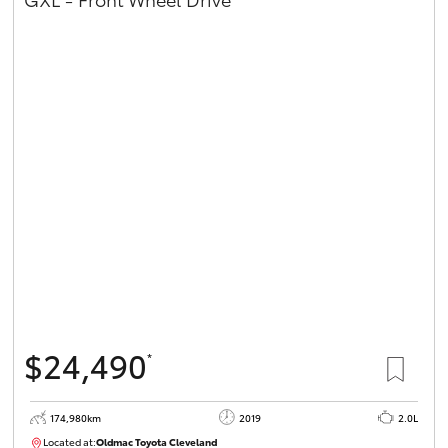
$24,490
*
174,980km
2019
2.0L
Located at:
Oldmac Toyota Cleveland
CU01007