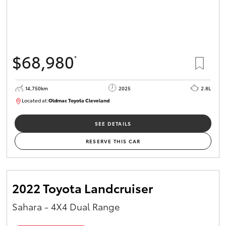
$68,980
*
14,750km
2025
2.8L
Located at:
Oldmac Toyota Cleveland
CU01006
SEE DETAILS
RESERVE THIS CAR
2022 Toyota Landcruiser
Sahara - 4X4 Dual Range