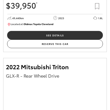
$39,950
*
HiAce
49,440km
2023
1.8L
Coaster
Located at:
Oldmac Toyota Cleveland
CU00965
GR & Performance
SEE DETAILS
RESERVE THIS CAR
GR Yaris
GR86
2022 Mitsubishi Triton
GLX-R - Rear Wheel Drive
GR Corolla
GR Supra
Upcoming