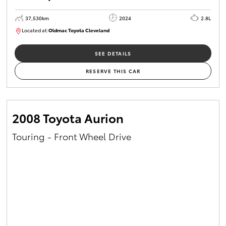
37,530km
2024
2.8L
Located at:
Oldmac Toyota Cleveland
CU01051
SEE DETAILS
RESERVE THIS CAR
2008 Toyota Aurion
Touring - Front Wheel Drive