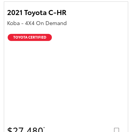
2021 Toyota C-HR
Koba - 4X4 On Demand
TOYOTA CERTIFIED
$27,480
*