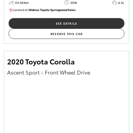
131,561km
2018
4.5L
Located at:
Oldmac Toyota Springwood Sales
SU01614
SEE DETAILS
RESERVE THIS CAR
2020 Toyota Corolla
Ascent Sport - Front Wheel Drive