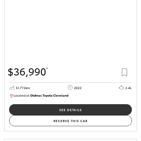
HiLux GVM
Upgrade
Option
Our Stock
Toyota Warranty Advantage
$36,990
*
Enquiries
51,772km
2022
2.4L
Located at:
Oldmac Toyota Cleveland
CU01067
SEE DETAILS
RESERVE THIS CAR