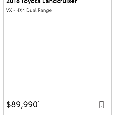
2018 Toyota Landcruiser
VX - 4X4 Dual Range
$89,990
*