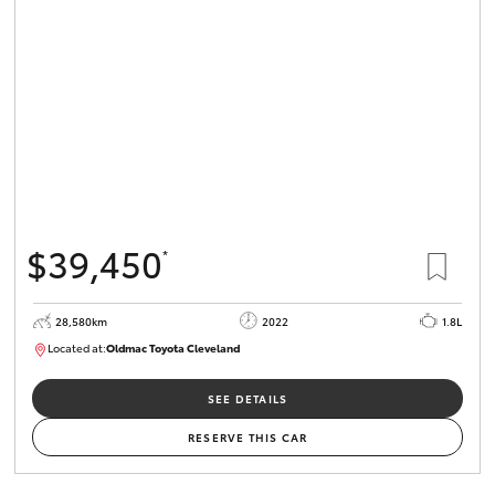
$39,450
*
28,580km
2022
1.8L
Located at:
Oldmac Toyota Cleveland
CU00958
SEE DETAILS
RESERVE THIS CAR