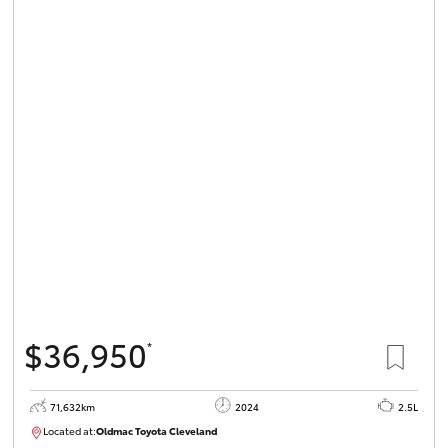
$36,950
*
71,632km
2024
2.5L
Located at:
Oldmac Toyota Cleveland
CU00968