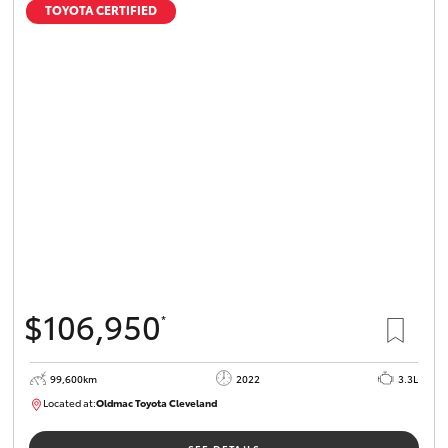
TOYOTA CERTIFIED
$106,950
*
99,600km
2022
3.3L
Located at:
Oldmac Toyota Cleveland
CU00974