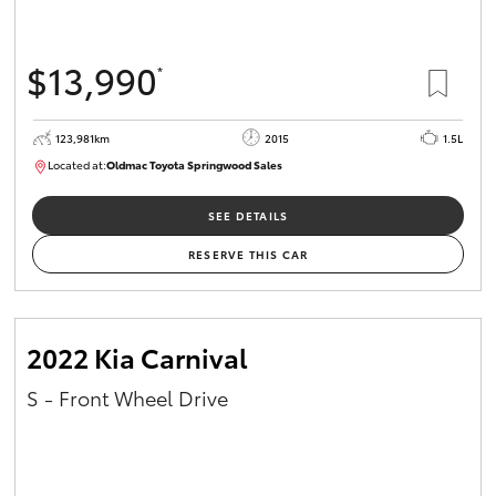
$13,990
*
123,981km
2015
1.5L
Located at:
Oldmac Toyota Springwood Sales
SU01714
SEE DETAILS
RESERVE THIS CAR
2022 Kia Carnival
S - Front Wheel Drive