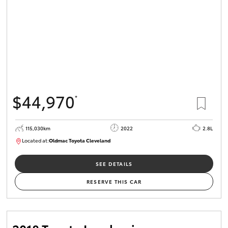
$44,970
*
115,030km
2022
2.8L
Located at:
Oldmac Toyota Cleveland
CU01026
SEE DETAILS
RESERVE THIS CAR