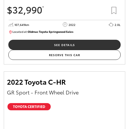
$32,990
*
107,649km
2022
2.0L
Located at:
Oldmac Toyota Springwood Sales
SU01665
SEE DETAILS
RESERVE THIS CAR
2022 Toyota C-HR
GR Sport - Front Wheel Drive
TOYOTA CERTIFIED