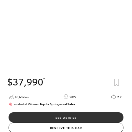
$37,990
*
40,637km
2022
2.2L
Located at:
Oldmac Toyota Springwood Sales
SU01627
SEE DETAILS
RESERVE THIS CAR