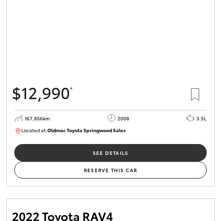
$12,990
*
167,856km
2008
3.5L
Located at:
Oldmac Toyota Springwood Sales
SU01747
SEE DETAILS
RESERVE THIS CAR
2022 Toyota RAV4