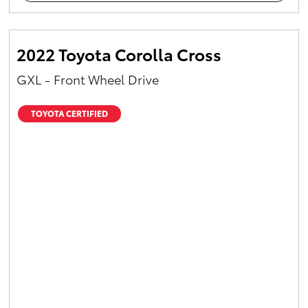
2022 Toyota Corolla Cross
GXL - Front Wheel Drive
TOYOTA CERTIFIED