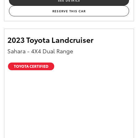
SEE DETAILS
RESERVE THIS CAR
2023 Toyota Landcruiser
Sahara - 4X4 Dual Range
TOYOTA CERTIFIED