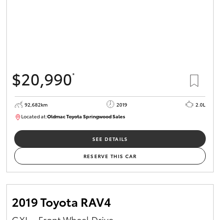
$20,990
*
92,682km
2019
2.0L
Located at:
Oldmac Toyota Springwood Sales
SU01678
SEE DETAILS
RESERVE THIS CAR
2019 Toyota RAV4
GXL - Front Wheel Drive