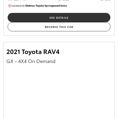
Located at:
Oldmac Toyota Springwood Sales
SU01717
SEE DETAILS
RESERVE THIS CAR
2021 Toyota RAV4
GX - 4X4 On Demand