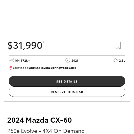
$31,990
*
164,972km
2021
2.5L
Located at:
Oldmac Toyota Springwood Sales
SU01754
SEE DETAILS
RESERVE THIS CAR
2024 Mazda CX-60
P50e Evolve - 4X4 On Demand