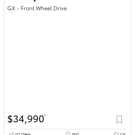
GX - Front Wheel Drive
$34,990
*
122,774km
2022
2.5L