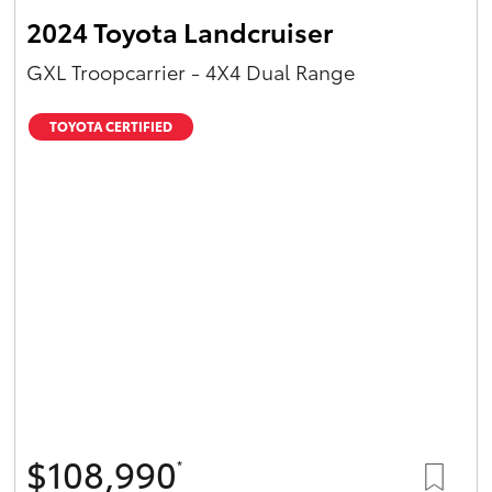
2024 Toyota Landcruiser
GXL Troopcarrier - 4X4 Dual Range
TOYOTA CERTIFIED
$108,990
*