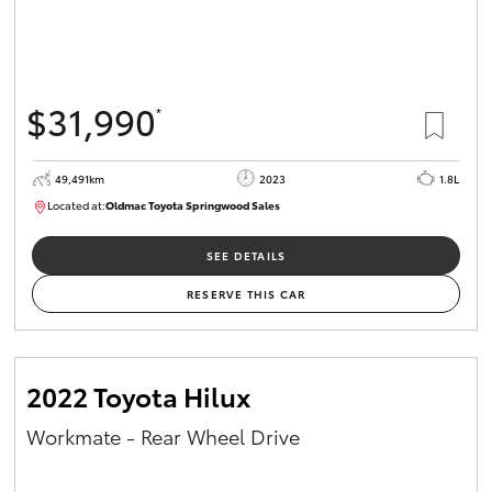
$31,990
*
49,491km
2023
1.8L
Located at:
Oldmac Toyota Springwood Sales
SU01750
SEE DETAILS
RESERVE THIS CAR
2022 Toyota Hilux
Workmate - Rear Wheel Drive