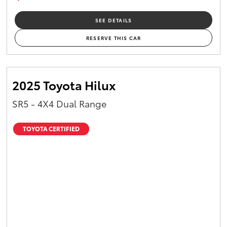
SEE DETAILS
RESERVE THIS CAR
2025 Toyota Hilux
SR5 - 4X4 Dual Range
TOYOTA CERTIFIED