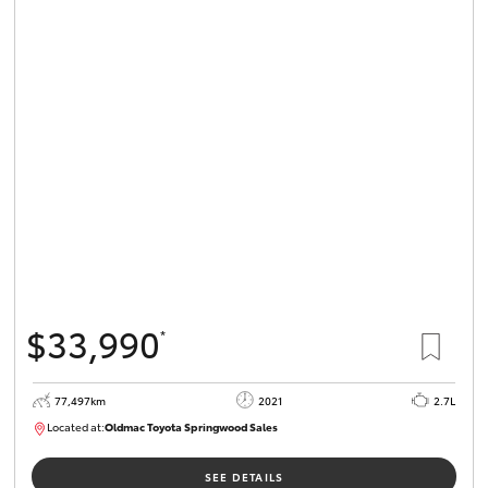
$33,990
*
77,497km
2021
2.7L
Located at:
Oldmac Toyota Springwood Sales
SU01661
SEE DETAILS