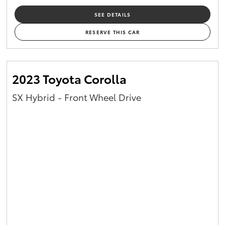
SEE DETAILS
RESERVE THIS CAR
2023 Toyota Corolla
SX Hybrid - Front Wheel Drive