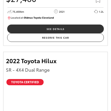
75,400km
2021
1.2L
Located at:
Oldmac Toyota Cleveland
CU01052
SEE DETAILS
RESERVE THIS CAR
2022 Toyota Hilux
SR - 4X4 Dual Range
TOYOTA CERTIFIED