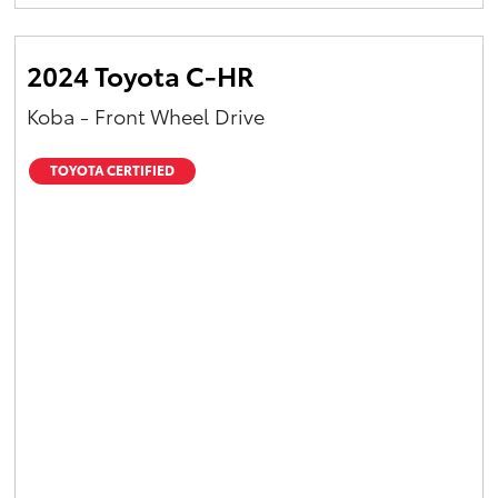
Yaris Cross
2024 Toyota C-HR
Corolla Cross
Koba - Front Wheel Drive
Kluger
TOYOTA CERTIFIED
LandCruiser 300
Utes & Vans
HiLux
LandCruiser 70
Tundra