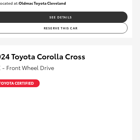
ocated at:
Oldmac Toyota Cleveland
CU00974
SEE DETAILS
RESERVE THIS CAR
24 Toyota Corolla Cross
 - Front Wheel Drive
TOYOTA CERTIFIED