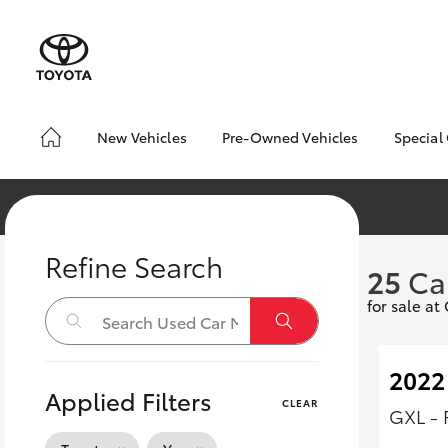
New Vehicles
Pre-Owned Vehicles
Special
Yaris
Corolla
Cam
Hatch & Sedans
Pre-Owned Vehicles
Toyo
Hatch
Demo Vehicles
Loca
Toyota Certified Pre-
bZ4X
RAV4
SUVs & 4WDs
Owned Vehicles
Offe
Refine Search
C-HR
25
Ca
Pre-owned Toyota
Kluger
Access
for sale a
HiLux
LandCruiser
T
Utes & Vans
Toyota Certified Pre-
70
Owned
2022
Applied Filters
CLEAR
Coaster
GXL - 
GR Yaris
GR86
GR
GR & Performance