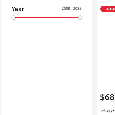
Year
2008 - 2025
TOYOT
$68
14,7