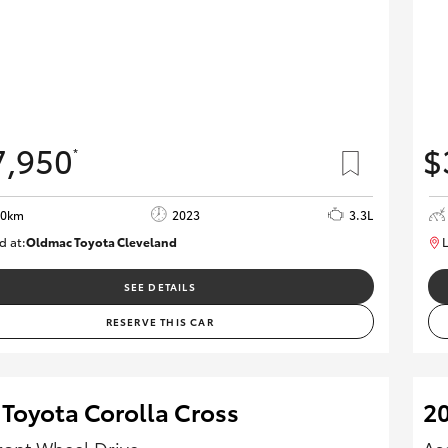
7,950
$
*
70km
2023
3.3L
d at:
Oldmac Toyota Cleveland
L
CU01021
SEE DETAILS
RESERVE THIS CAR
 Toyota Corolla Cross
20