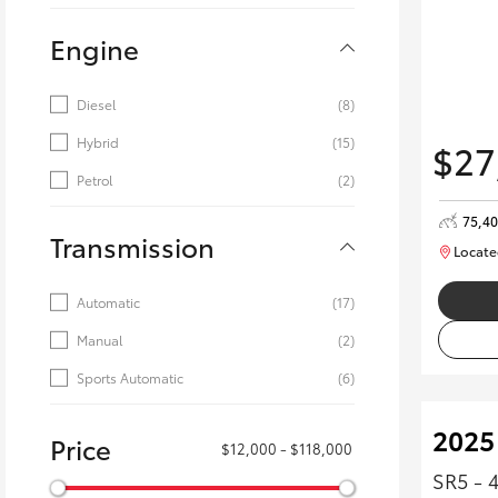
Engine
Diesel
(8)
Hybrid
(15)
$27
Petrol
(2)
75,4
Transmission
Locate
Automatic
(17)
Manual
(2)
Sports Automatic
(6)
2025
Price
$12,000 - $118,000
SR5 - 