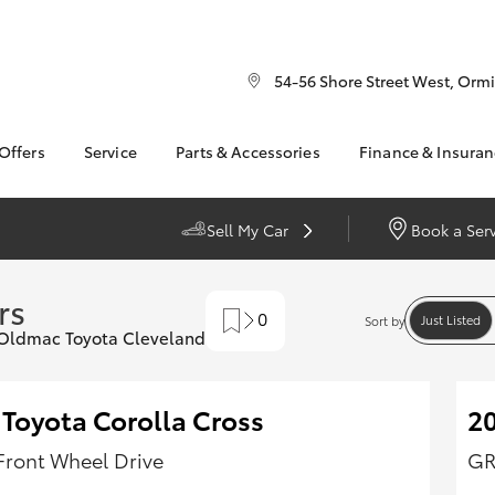
54-56 Shore Street West, Orm
 Offers
Service
Parts & Accessories
Finance & Insura
ry
Corolla
ta Special Offers
Book a Service
About Parts &
Finance
Sedan
Accessories
l Special Offers
Service Enquiries
Toyota Perso
Sell My Car
Book a Ser
Accessorise your
Repayments
 Service Loan
About Service
bZ4X
bZ4X Touring
Toyota
r
Full-Service
Contactless service
Fortuner
Yaris Cross
rs
Parts Enquiries
Used Car Fi
0
Mobile Service
Just Listed
Sort by
LandCruiser 300
t Oldmac Toyota Cleveland
Toyota Car I
Toyota Recalls
undra
HiAce
Quote
Toyota Acce
 Toyota Corolla Cross
2
Toyota Finan
Personalise
Front Wheel Drive
GR
It Works
GR Supra