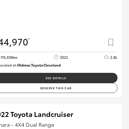
44,970
*
115,030km
2022
2.8L
ocated at:
Oldmac Toyota Cleveland
CU01026
SEE DETAILS
RESERVE THIS CAR
22 Toyota Landcruiser
hara - 4X4 Dual Range