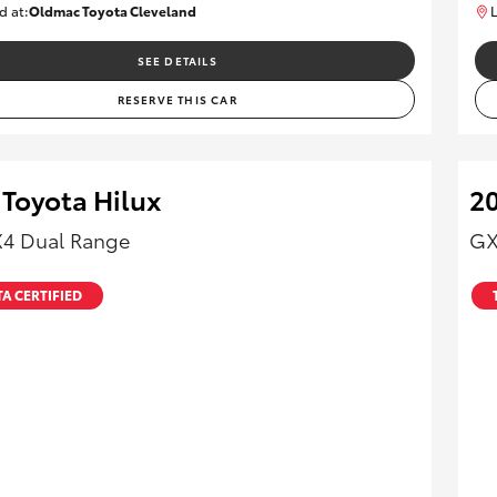
d at:
Oldmac Toyota Cleveland
L
CU01012
SEE DETAILS
RESERVE THIS CAR
 Toyota Hilux
20
X4 Dual Range
GX
A CERTIFIED