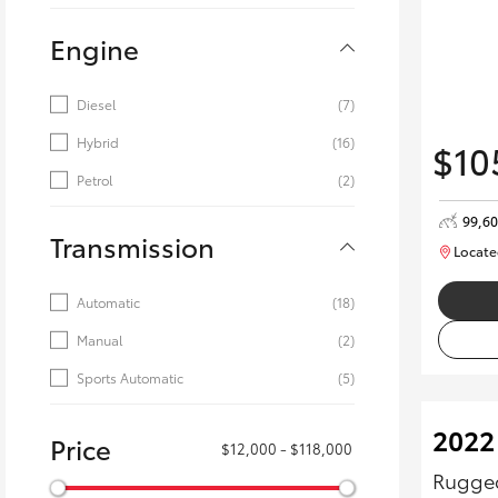
Engine
Diesel
(7)
Hybrid
(16)
$10
Petrol
(2)
99,6
Transmission
Locate
Automatic
(18)
Manual
(2)
Sports Automatic
(5)
2022
Price
$12,000 - $118,000
Rugged