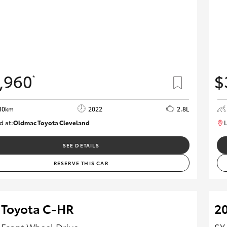
,960
$
*
30km
2022
2.8L
d at:
Oldmac Toyota Cleveland
L
CU01026
SEE DETAILS
RESERVE THIS CAR
 Toyota C-HR
20