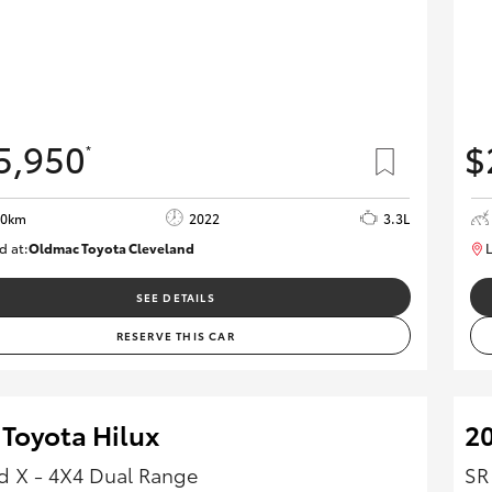
5,950
$
*
00km
2022
3.3L
d at:
Oldmac Toyota Cleveland
L
CU00974
SEE DETAILS
RESERVE THIS CAR
 Toyota Hilux
20
 X - 4X4 Dual Range
SR