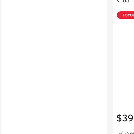
Koba -
TOYOT
$39
49,4