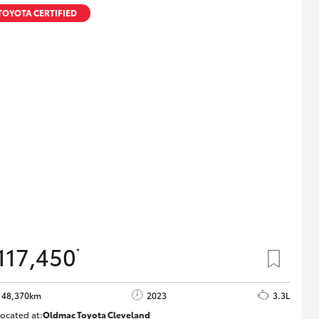
TOYOTA CERTIFIED
117,450
*
48,370km
2023
3.3L
ocated at:
Oldmac Toyota Cleveland
CU01021