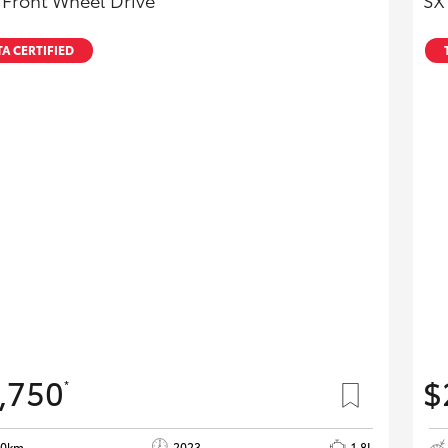
 Front Wheel Drive
SX
A CERTIFIED
,750
$
*
40km
2023
1.8L