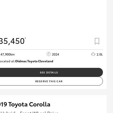
35,450
*
47,900km
2024
2.0L
ocated at:
Oldmac Toyota Cleveland
CU00948
SEE DETAILS
RESERVE THIS CAR
19 Toyota Corolla