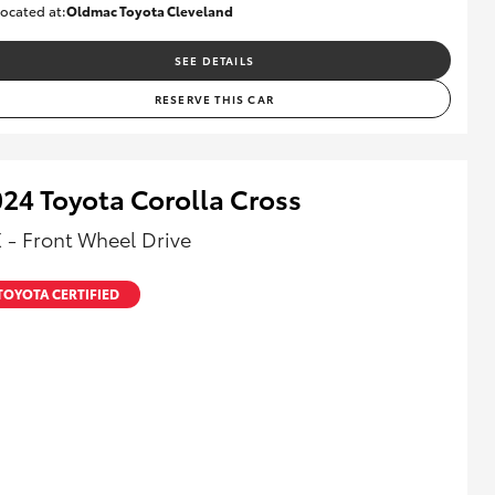
ocated at:
Oldmac Toyota Cleveland
CU01028
SEE DETAILS
RESERVE THIS CAR
24 Toyota Corolla Cross
 - Front Wheel Drive
TOYOTA CERTIFIED