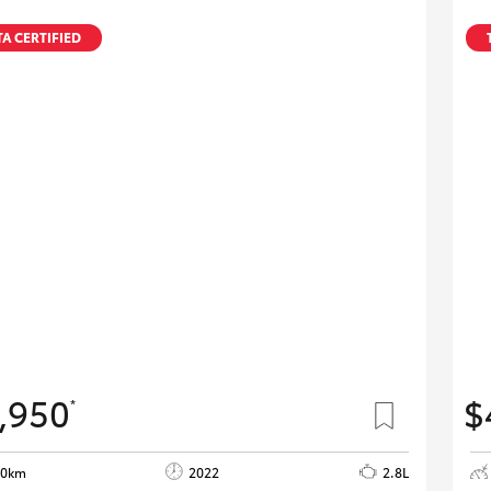
A CERTIFIED
,950
$
*
80km
2022
2.8L