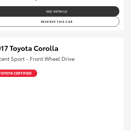
SEE DETAILS
RESERVE THIS CAR
17 Toyota Corolla
cent Sport - Front Wheel Drive
TOYOTA CERTIFIED