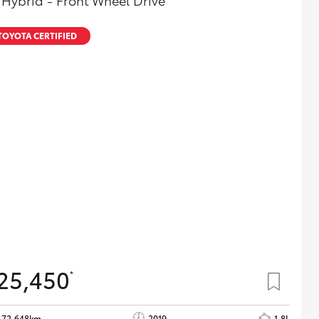
 Hybrid - Front Wheel Drive
TOYOTA CERTIFIED
25,450
*
72,648km
2019
1.8L