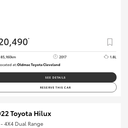
20,490
*
85,160km
2017
1.8L
ocated at:
Oldmac Toyota Cleveland
CU01054
SEE DETAILS
RESERVE THIS CAR
22 Toyota Hilux
 - 4X4 Dual Range