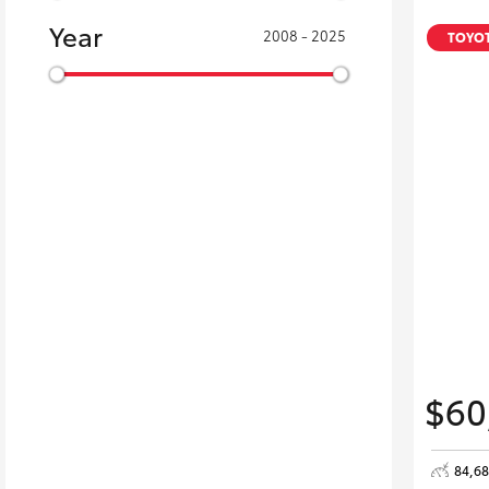
Year
2008 - 2025
TOYOT
$60
84,6