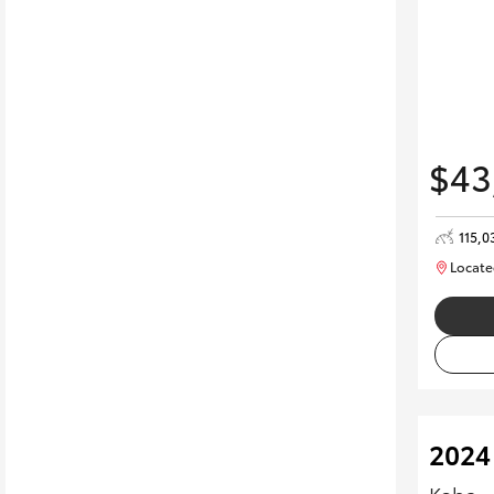
$43
115,0
Locate
2024