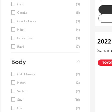
C-hr
(3)
Corolla
(5)
Corolla Cross
(3)
Hilux
(4)
Landcruiser
(3)
2022
Rav4
(7)
Sahara
Body
TOYOT
Cab Chassis
(2)
Hatch
(3)
Sedan
(2)
Suv
(16)
Ute
(2)