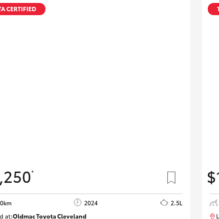
A CERTIFIED
,250
$
*
20km
2024
2.5L
d at:
Oldmac Toyota Cleveland
L
CU00953