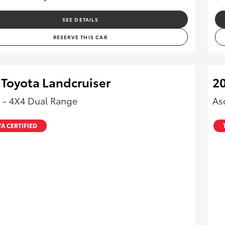
SEE DETAILS
RESERVE THIS CAR
 Toyota Landcruiser
20
 - 4X4 Dual Range
As
A CERTIFIED