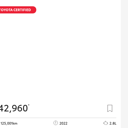
TOYOTA CERTIFIED
42,960
*
125,001km
2022
2.8L