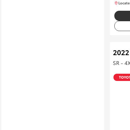
Locate
2022
SR - 4
TOYOT