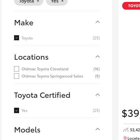
×
×
Toyota
Yes
Corolla
TOYOT
HiLux
Upcoming
Make
GVM
Upgrade
Option
Toyota
(25)
Locations
Our Stock
Toyota Warranty
Oldmac Toyota Cleveland
(16)
Advantage
Oldmac Toyota Springwood Sales
(9)
Enquiries
Toyota Certified
$39
Yes
(25)
Models
53,4
Locate