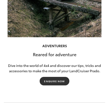
ADVENTURERS
Reared for adventure
Dive into the world of 4x4 and discover our tips, tricks and
accessories to make the most of your LandCruiser Prado.
ENQUIRE NOW