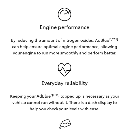
Engine performance
®[C11]
By reducing the amount of nitrogen oxides, AdBlue
can help ensure optimal engine performance, allowing
your engine to run more smoothly and perform better.
Everyday reliability
®[C11]
Keeping your AdBlue
topped up is necessary as your
vehicle cannot run without it. There is a dash display to
help you check your levels with ease.