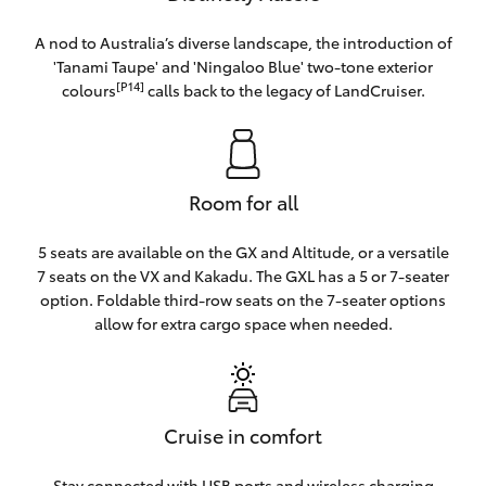
A nod to Australia’s diverse landscape, the introduction of
'Tanami Taupe' and 'Ningaloo Blue' two-tone exterior
[P14]
colours
calls back to the legacy of LandCruiser.
Room for all
5 seats are available on the GX and Altitude, or a versatile
7 seats on the VX and Kakadu. The GXL has a 5 or 7-seater
option. Foldable third-row seats on the 7-seater options
allow for extra cargo space when needed.
Cruise in comfort
Stay connected with USB ports and wireless charging