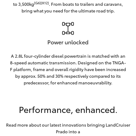
[G6][K12]
to 3,500kg
. From boats to trailers and caravans,
bring what you need for the ultimate road trip.
Power unlocked
A 2.8L four-cylinder diesel powertrain is matched with an
8-speed automatic transmission. Designed on the TNGA-
F platform, frame and overall rigidity have been increased
by approx. 50% and 30% respectively compared to its
predecessor, for enhanced manoeuvrability.
Performance, enhanced.
Read more about our latest innovations bringing LandCruiser
Prado into a