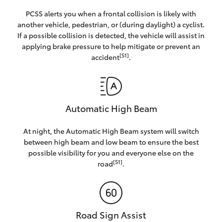
PCSS alerts you when a frontal collision is likely with
another vehicle, pedestrian, or (during daylight) a cyclist.
If a possible collision is detected, the vehicle will assist in
applying brake pressure to help mitigate or prevent an
[S1]
accident
.
Automatic High Beam
At night, the Automatic High Beam system will switch
between high beam and low beam to ensure the best
possible visibility for you and everyone else on the
[S1]
road
.
Road Sign Assist