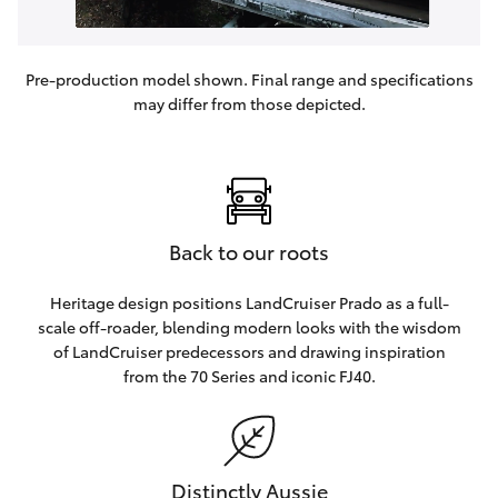
Pre-production model shown. Final range and specifications
may differ from those depicted.
Back to our roots
Heritage design positions LandCruiser Prado as a full-
scale off-roader, blending modern looks with the wisdom
of LandCruiser predecessors and drawing inspiration
from the 70 Series and iconic FJ40.
Distinctly Aussie