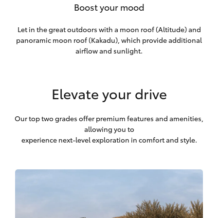
Boost your mood
Let in the great outdoors with a moon roof (Altitude) and
panoramic moon roof (Kakadu), which provide additional
airflow and sunlight.
Elevate your drive
Our top two grades offer premium features and amenities,
allowing you to
experience next-level exploration in comfort and style.