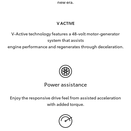
new era.
V ACTIVE
V-Active technology features a 48-volt motor-generator
system that assists
engine performance and regenerates through deceleration.
Power assistance
Enjoy the responsive drive feel from assisted acceleration
with added torque.