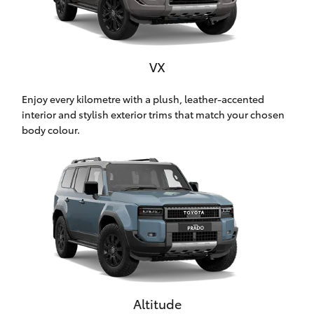
HiAce
Coaster
VX
Enjoy every kilometre with a plush, leather-accented
GR & Performance
interior and stylish exterior trims that match your chosen
body colour.
GR Yaris
GR86
GR Corolla
GR Supra
Altitude
Upcoming