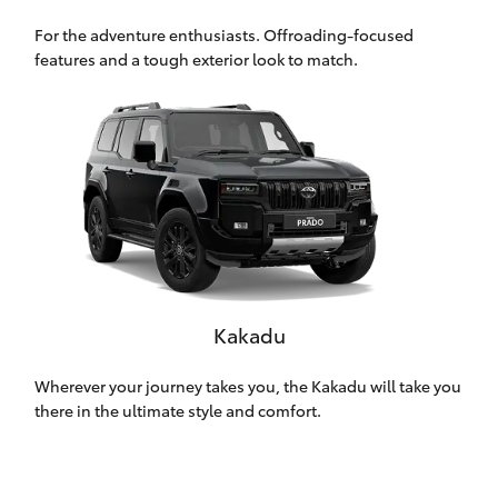
HiLux GVM
For the adventure enthusiasts. Offroading-focused
Upgrade
features and a tough exterior look to match.
Option
Our Stock
Toyota Warranty Advantage
Enquiries
Kakadu
Wherever your journey takes you, the Kakadu will take you
there in the ultimate style and comfort.