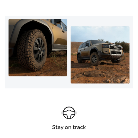
Stay on track