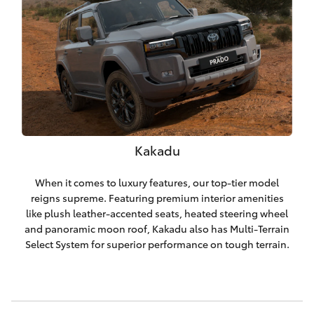
Kakadu
When it comes to luxury features, our top-tier model
reigns supreme. Featuring premium interior amenities
like plush leather-accented seats, heated steering wheel
and panoramic moon roof, Kakadu also has Multi-Terrain
Select System for superior performance on tough terrain.