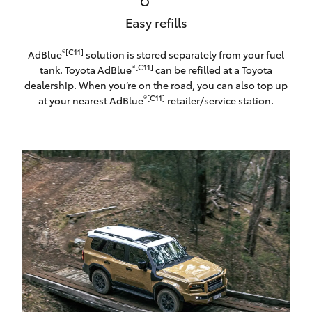
Easy refills
®[C11]
AdBlue
solution is stored separately from your fuel
®[C11]
tank. Toyota AdBlue
can be refilled at a Toyota
dealership. When you’re on the road, you can also top up
®[C11]
at your nearest AdBlue
retailer/service station.