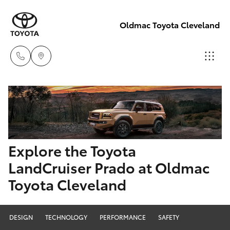
Oldmac Toyota Cleveland
Reception
3479 9999
Hatch & Sedans
New Vehicles
Service
Yaris
Pre-Owned Vehicles
Explore the Toyota
1800 940 914
LandCruiser Prado at Oldmac
Special Offers
Corolla Hatch
Toyota Cleveland
Parts
Service
1800 875
Camry
493
DESIGN
TECHNOLOGY
PERFORMANCE
SAFETY
Corolla Sedan