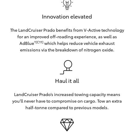
Innovation elevated
The LandCruiser Prado benefits from V-Active technology
for an improved off-roading experience, as well as
®[C11]
AdBlue
which helps reduce vehicle exhaust
emissions via the breakdown of nitrogen oxide.
Haul it all
LandCruiser Prado’s increased towing capacity means
you’ll never have to compromise on cargo. Tow an extra
half-tonne compared to previous models.