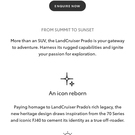
ENQUIRE NOW
FROM SUMMIT TO SUNSET
More than an SUV, the LandCruiser Prado is your gateway
to adventure. Harness its rugged capabilities and ignite
your passion for exploration.
An icon reborn
Paying homage to LandCruiser Prado’s rich legacy, the
new heritage design draws inspiration from the 70 Series
and iconic FJ40 to cement its identity as a true off-roader.