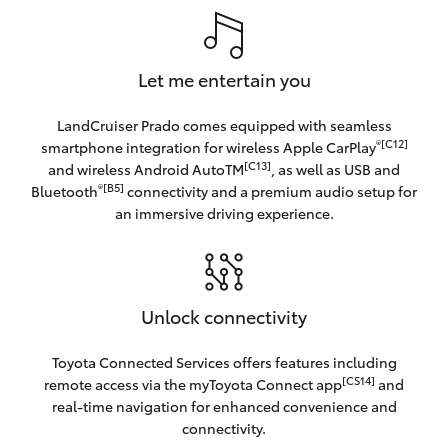
Let me entertain you
LandCruiser Prado comes equipped with seamless
®[C12]
smartphone integration for wireless Apple CarPlay
[C13]
and wireless Android AutoTM
, as well as USB and
®[B5]
Bluetooth
connectivity and a premium audio setup for
an immersive driving experience.
Unlock connectivity
Toyota Connected Services offers features including
[CS14]
remote access via the myToyota Connect app
and
real-time navigation for enhanced convenience and
connectivity.