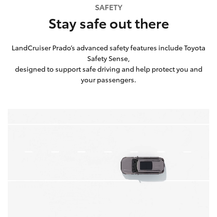
SAFETY
Stay safe out there
LandCruiser Prado’s advanced safety features include Toyota
Safety Sense,
designed to support safe driving and help protect you and
your passengers.