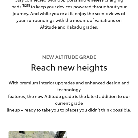
[B25]
pads
to keep your devices powered throughout your
journey. And while you’re at it, enjoy the scenic views of
your surroundings with the moonroof variations on
Altitude and Kakadu grades.
NEW ALTITUDE GRADE
Reach new heights
With premium interior upgrades and enhanced design and
technology
features, the new Altitude grade is the latest addition to our
current grade
lineup – ready to take you to places you didn’t think possible.