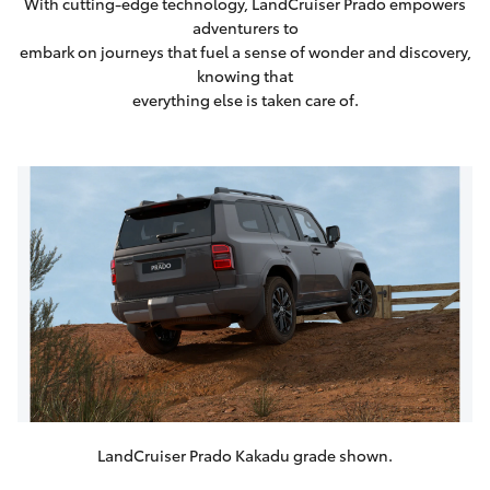
With cutting-edge technology, LandCruiser Prado empowers
adventurers to
embark on journeys that fuel a sense of wonder and discovery,
knowing that
everything else is taken care of.
LandCruiser Prado Kakadu grade shown.