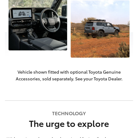
Vehicle shown fitted with optional Toyota Genuine
Accessories, sold separately. See your Toyota Dealer.
TECHNOLOGY
The urge to explore