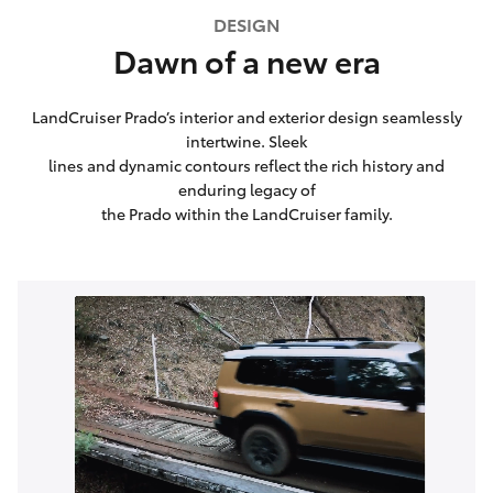
DESIGN
Dawn of a new era
LandCruiser Prado’s interior and exterior design seamlessly
intertwine. Sleek
lines and dynamic contours reflect the rich history and
enduring legacy of
the Prado within the LandCruiser family.