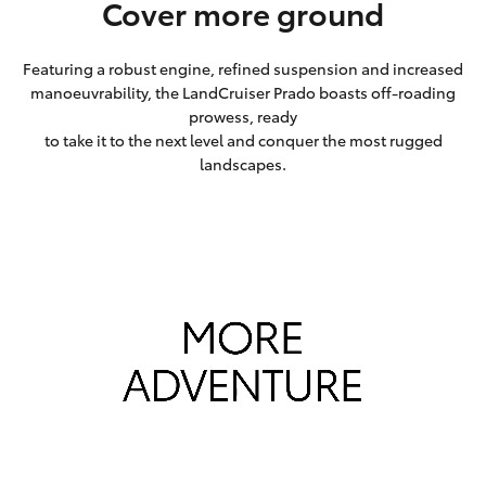
Cover more ground
Featuring a robust engine, refined suspension and increased
manoeuvrability, the LandCruiser Prado boasts off-roading
prowess, ready
to take it to the next level and conquer the most rugged
landscapes.