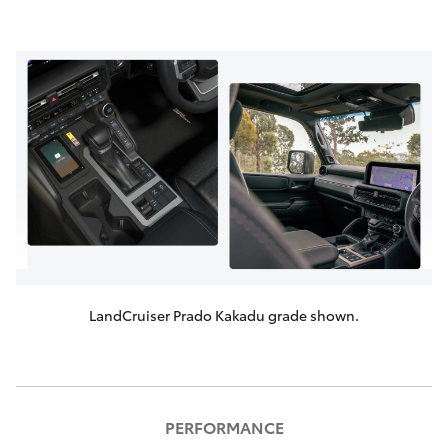
LandCruiser Prado Kakadu grade shown.
PERFORMANCE