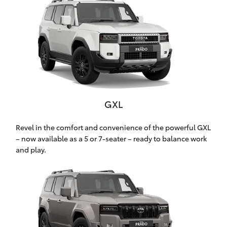
Yaris Cross
Corolla Cross
Kluger
LandCruiser 300
GXL
Utes & Vans
Revel in the comfort and convenience of the powerful GXL
– now available as a 5 or 7-seater – ready to balance work
and play.
HiLux
LandCruiser 70
Tundra