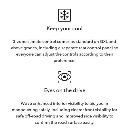
Keep your cool
3-zone climate control comes as standard on GXL and
above grades, including a separate rear control panel so
everyone can adjust the controls according to their
preference.
Eyes on the drive
We’ve enhanced interior visibility to aid you in
manoeuvring safely, including clearer front visibility for
safe off-road driving and improved side visibility to
confirm the road surface easily.