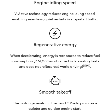
Engine idling speed
V-Active technology reduces engine idling speed,
enabling seamless, quiet restarts in stop-start traffic.
Regenerative energy
When decelerating, energy is recaptured to reduce fuel
consumption (7.6L/100km obtained in laboratory tests
[G94]
and does not reflect real-world driving)
.
Smooth takeoff
The motor generator in the new LC Prado provides a
quieter and quicker engine start.