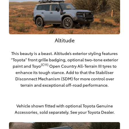
Altitude
This beauty is a beast. Altitude’s exterior styling features
“Toyota” front grille badging, optional two-tone exterior
[C11]
paint and Toyo
Open Country All-Terrain III tyres to
enhance its tough stance. Add to that the Stabiliser
Disconnect Mechanism (SDM) for more control over
terrain and exceptional off-road performance.
Vehicle shown fitted with optional Toyota Genuine
Accessories, sold separately. See your Toyota Dealer.