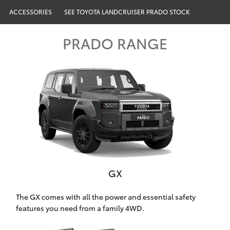
Parts & Accessories
ACCESSORIES
SEE TOYOTA LANDCRUISER PRADO STOCK
Finance & Insurance
SUVs & 4WDs
PRADO RANGE
Fleet
RAV4
Personalise
bZ4X
Discover
bZ4X Touring
Contact
LandCruiser Prado
GX
C-HR
Oldmac Toyota Cleveland
The GX comes with all the power and essential safety
Fortuner
features you need from a family 4WD.