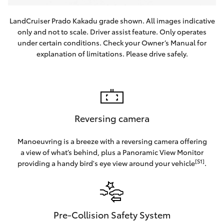
LandCruiser Prado Kakadu grade shown. All images indicative
only and not to scale. Driver assist feature. Only operates
under certain conditions. Check your Owner’s Manual for
explanation of limitations. Please drive safely.
Reversing camera
Manoeuvring is a breeze with a reversing camera offering
a view of what’s behind, plus a Panoramic View Monitor
[S1]
providing a handy bird's eye view around your vehicle
.
Pre-Collision Safety System