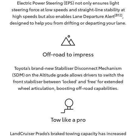
Electric Power Steering (EPS) not only ensures light
steering force at low speeds and straight-line stability at
[B12]
high speeds but also enables Lane Departure Alert
,
designed to help you from drifting or departing your lane.
Off-road to impress
Toyota’s brand-new Stabiliser Disconnect Mechanism
(SDM) on the Altitude grade allows drivers to switch the
front stabiliser between 'locked' and 'free' for extended
wheel articulation, boosting off-road capabilities.
Tow like a pro
LandCruiser Prado’s braked towing capacity has increased