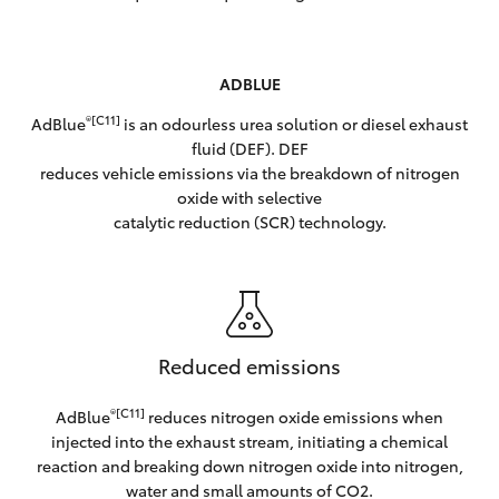
ADBLUE
®[C11]
AdBlue
is an odourless urea solution or diesel exhaust
fluid (DEF). DEF
reduces vehicle emissions via the breakdown of nitrogen
oxide with selective
catalytic reduction (SCR) technology.
Reduced emissions
®[C11]
AdBlue
reduces nitrogen oxide emissions when
injected into the exhaust stream, initiating a chemical
reaction and breaking down nitrogen oxide into nitrogen,
water and small amounts of CO2.