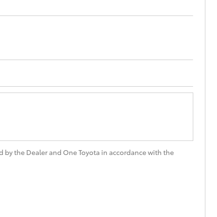
d by the Dealer and One Toyota in accordance with the