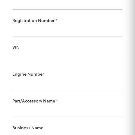
Yaris Cross
Registration Number
*
Corolla Cross
Kluger
VIN
LandCruiser 300
Utes & Vans
Engine Number
HiLux
Part/Accessory Name
*
LandCruiser 70
Tundra
Business Name