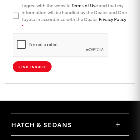
I agree with the website
Terms of Use
and that my
HiLux GVM
information will be handled by the Dealer and One
Upgrade
Option
Toyota in accordance with the Dealer
Privacy Policy
*
Our Stock
Toyota Warranty Advantage
SEND ENQUIRY
Enquiries
HATCH & SEDANS
Yaris