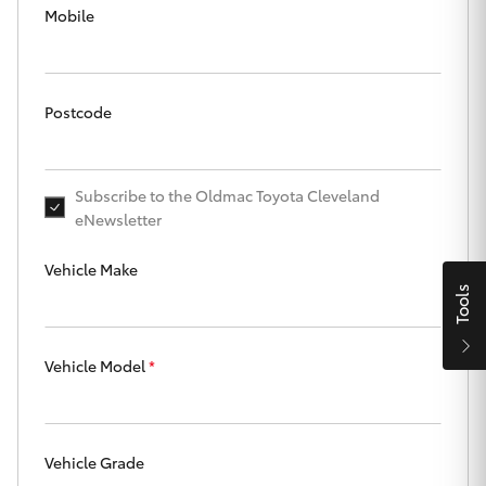
Parts & Accessories
Mobile
Finance & Insurance
SUVs & 4WDs
Fleet
Postcode
RAV4
Personalise
bZ4X
Subscribe to the Oldmac Toyota Cleveland
eNewsletter
Discover
bZ4X Touring
Vehicle Make
Contact
Tools
LandCruiser Prado
Vehicle Model
*
C-HR
Oldmac Toyota Cleveland
Fortuner
Vehicle Grade