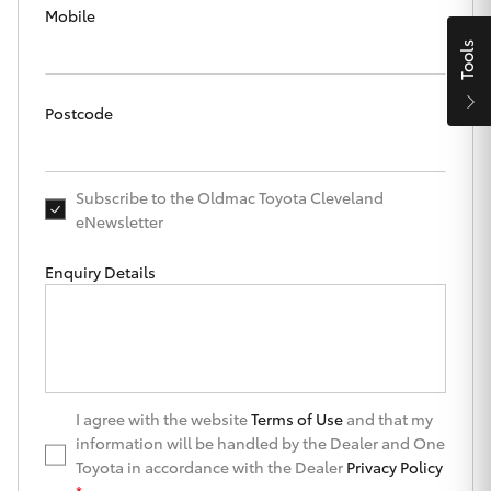
Parts & Accessories
Mobile
Finance & Insurance
Tools
SUVs & 4WDs
Fleet
Postcode
RAV4
Personalise
bZ4X
Subscribe to the Oldmac Toyota Cleveland
eNewsletter
Discover
bZ4X Touring
Enquiry Details
Contact
LandCruiser Prado
C-HR
Oldmac Toyota Cleveland
I agree with the website
Terms of Use
and that my
Fortuner
information will be handled by the Dealer and One
Toyota in accordance with the Dealer
Privacy Policy