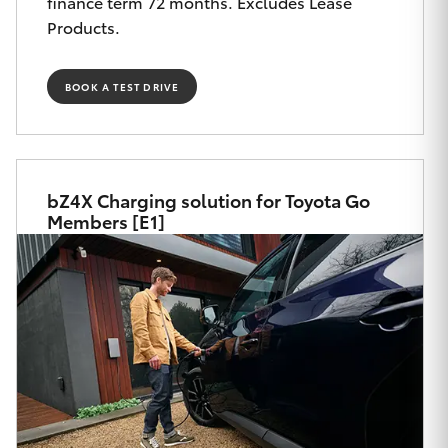
finance term 72 months. Excludes Lease
Yaris Cross
Products.
Corolla Cross
BOOK A TEST DRIVE
Kluger
LandCruiser 300
bZ4X Charging solution for Toyota Go
Members [E1]
Utes & Vans
HiLux
LandCruiser 70
Tundra