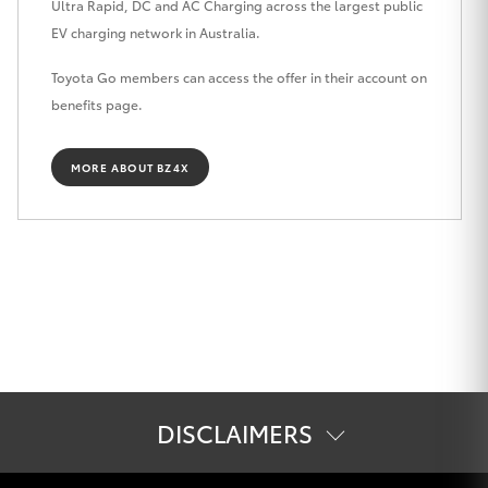
Ultra Rapid, DC and AC Charging across the largest public
HiLux GVM
EV charging network in Australia.
Upgrade
Option
Toyota Go members can access the offer in their account on
benefits page.
Our Stock
MORE ABOUT BZ4X
Toyota Warranty Advantage
Enquiries
DISCLAIMERS
[E3] Complimentary JetCharge Home Charger or 12 month