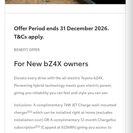
HiAce
Coaster
Offer Period ends 31 December 2026.
T&Cs apply.
GR & Performance
BENEFIT OFFER
GR Yaris
For New bZ4X owners
GR86
Elevate every drive with the all electric Toyota bZ4X,
Pioneering hybrid technology meets pure electric power,
giving you reliability you can feel and style you can see.
GR Corolla
Inclusions: A complimentary 7kW JET Charge wall-mounted
GR Supra
[E2]
charger
which can be installed right at home (excludes
installation cost) OR A complimentary 12-month Chargefox
[E3]
subscription
(Capped at 625kWh) giving you access to
Upcoming