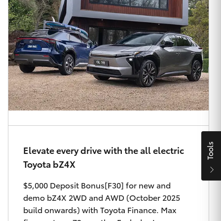
Parts & Accessories
Finance & Insurance
SUVs & 4WDs
Fleet
RAV4
Personalise
bZ4X
Discover
bZ4X Touring
Contact
LandCruiser Prado
Tools
Elevate every drive with the all electric
Toyota bZ4X
C-HR
$5,000 Deposit Bonus[F30] for new and
Oldmac Toyota Cleveland
demo bZ4X 2WD and AWD (October 2025
Fortuner
build onwards) with Toyota Finance. Max